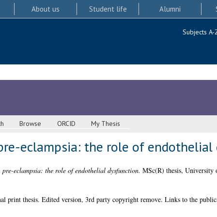
About us
Student life
Alumni
Subjects A-
ch
Browse
ORCID
My Thesis
re-eclampsia: the role of endothelial
pre-eclampsia: the role of endothelial dysfunction.
MSc(R) thesis, University 
l print thesis. Edited version, 3rd party copyright remove. Links to the public