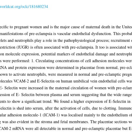
.worldcat.org/oclc/181680234
specific to pregnant women and is the major cause of maternal death in the U
 manifestations of pre-eclampsia is vascular endothelial dysfunction. This proba
elets and neutrophils play a role in the pathophysiological process; recruitment 
striction (lUGR) is often associated with pre-eclampsia. It too is associated wi
sion molecule expression, potential markers of endothelial damage and neutrophil
 were performed: 1. Circulating concentrations of cell adhesion molecules we
RNA and protein expression were determined in placentae from normal, pre-ec
nown to activate neutrophils, were measured in normal and pre-eclamptic pregna
molecules VCAM-2 and E-Selectin on human umbilical vein endothelial cells was
- Selectin were increased in the maternal circulation of women with pre-ecla
ression of E- Selectin between plasma and serum suggesting that the wide range
ients to show a significant trend. We found a higher expression of E-Selectin 
lectin is shed into serum, after the activation of cells, due to clotting. Immunos
ar adhesion molecule-1 (ICAM-1) was localised mainly to the endothelium of th
ng was also evident in the stroma and fetal membranes. The placentae sections
M-2 mRNA were all detectable in normal and pre-eclamptic placentae but