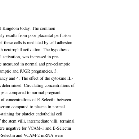
nited Kingdom today. The common
bly results from poor placental perfusion
of these cells is mediated by cell adhesion
th neutrophil activation. The hypothesis
 activation, was increased in pre-
re measured in normal and pre-eclamptic
lamptic and lUGR pregnancies, 3.
ncy and 4. The effect of the cytokine IL-
 determined. Circulating concentrations of
mpsia compared to normal pregnant
 of concentrations of E-Selectin between
in serum compared to plasma in normal
taining for platelet endothelial cell
e stem villi, intermediate villi, terminal
 were negative for VCAM-1 and E-Selectin
 E-Selectin and VCAM-2 mRNA were