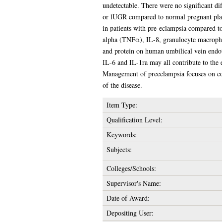
undetectable. There were no significant d
or lUGR compared to normal pregnant place
in patients with pre-eclampsia compared to
alpha (TNFα), IL-8, granulocyte macroph
and protein on human umbilical vein endot
IL-6 and IL-1ra may all contribute to the 
Management of preeclampsia focuses on cont
of the disease.
Item Type:
Qualification Level:
Keywords:
Subjects:
Colleges/Schools:
Supervisor's Name:
Date of Award:
Depositing User: