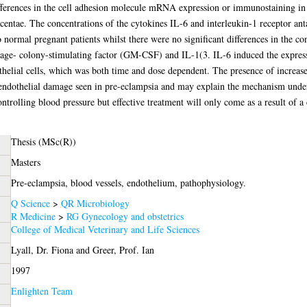
ifferences in the cell adhesion molecule mRNA expression or immunostaining in
ntae. The concentrations of the cytokines IL-6 and interleukin-1 receptor anta
 normal pregnant patients whilst there were no significant differences in the co
age- colony-stimulating factor (GM-CSF) and IL-1(3. IL-6 induced the expr
helial cells, which was both time and dose dependent. The presence of increa
endothelial damage seen in pre-eclampsia and may explain the mechanism underly
rolling blood pressure but effective treatment will only come as a result of a 
Thesis (MSc(R))
Masters
Pre-eclampsia, blood vessels, endothelium, pathophysiology.
Q Science
>
QR Microbiology
R Medicine
>
RG Gynecology and obstetrics
College of Medical Veterinary and Life Sciences
Lyall, Dr. Fiona
and
Greer, Prof. Ian
1997
Enlighten Team