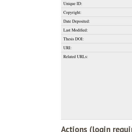
Unique ID:
Copyright:
Date Deposited:
Last Modified:
Thesis DOI:
URI:
Related URLs:
Actions (login requi