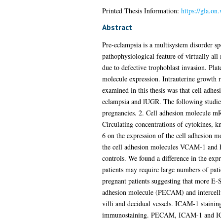
Printed Thesis Information:
https://gla.on
Abstract
Pre-eclampsia is a multisystem disorder 
pathophysiological feature of virtually all
due to defective trophoblast invasion. Plat
molecule expression. Intrauterine growth re
examined in this thesis was that cell adhe
eclampsia and lUGR. The following studies
pregnancies. 2. Cell adhesion molecule m
Circulating concentrations of cytokines, k
6 on the expression of the cell adhesion 
the cell adhesion molecules VCAM-1 and E
controls. We found a difference in the exp
patients may require large numbers of pat
pregnant patients suggesting that more E-Se
adhesion molecule (PECAM) and intercellul
villi and decidual vessels. ICAM-1 staini
immunostaining. PECAM, ICAM-1 and ICA