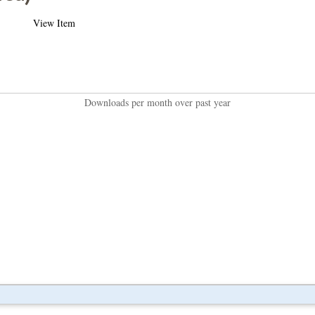
View Item
Downloads per month over past year