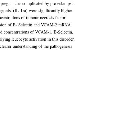
 pregnancies complicated by pre-eclampsia
gonist (IL-1ra) were significantly higher
ncentrations of tumour necrosis factor
ession of E- Selectin and VCAM-2 mRNA
sed concentrations of VCAM-1, E-Selectin,
ing leucocyte activation in this disorder.
clearer understanding of the pathogenesis