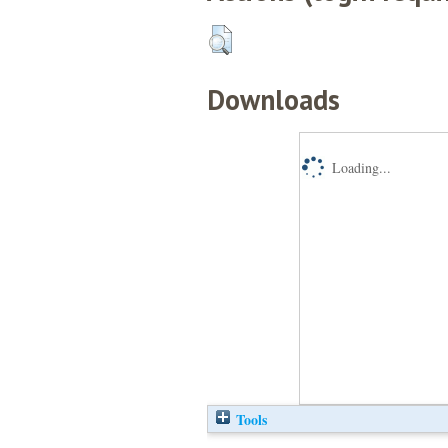
Downloads
Loading...
Tools