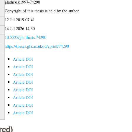
glathesis:1997-74290
Copyright of this thesis is held by the author.
12 Jul 2019 07:41
14 Jul 2026 14:30
10.5525/gla.thesis.74290
https://theses.gla.ac.uk/id/eprint/74290
Article DOI
Article DOI
Article DOI
Article DOI
Article DOI
Article DOI
Article DOI
Article DOI
red)