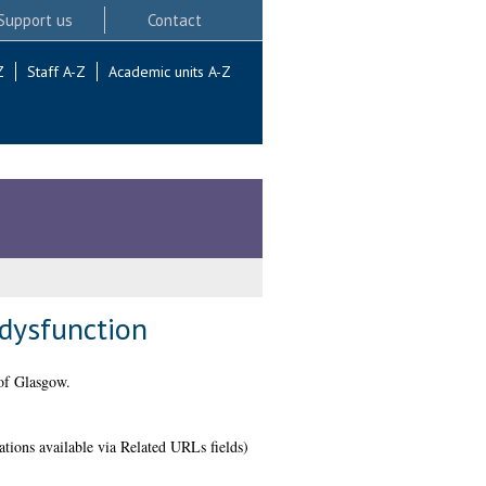
Support us
Contact
Z
Staff A-Z
Academic units A-Z
 dysfunction
of Glasgow.
ations available via Related URLs fields)