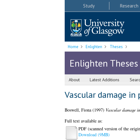
Study
Research
Home
Enlighten
Theses
Enlighten Theses
About
Latest Additions
Sear
Vascular damage in p
Boswell, Fiona
(1997)
Vascular damage in 
Full text available as:
PDF (scanned version of the origina
Download (9MB)