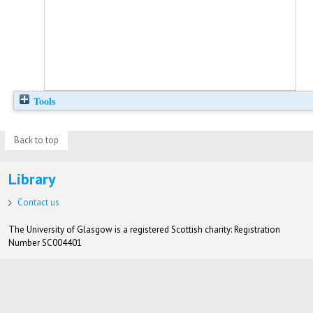
Tools
Back to top
Library
Contact us
The University of Glasgow is a registered Scottish charity: Registration
Number SC004401