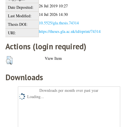
26 Jul 2019 10:27
Date Deposited:
14 Jul 2026 14:30
Last Modified:
10.5525/gla.thesis.74314
Thesis DOI:
https://theses.gla.ac.uk/id/eprint/74314
URI:
Actions (login required)
View Item
Downloads
Downloads per month over past year
Loading...