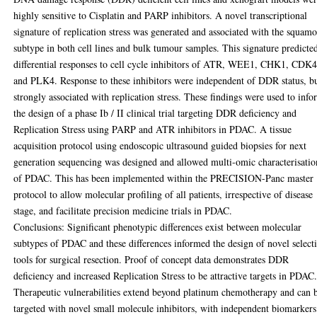
highly sensitive to Cisplatin and PARP inhibitors. A novel transcriptional
signature of replication stress was generated and associated with the squam
subtype in both cell lines and bulk tumour samples. This signature predicte
differential responses to cell cycle inhibitors of ATR, WEE1, CHK1, CDK4
and PLK4. Response to these inhibitors were independent of DDR status, b
strongly associated with replication stress. These findings were used to inf
the design of a phase Ib / II clinical trial targeting DDR deficiency and
Replication Stress using PARP and ATR inhibitors in PDAC. A tissue
acquisition protocol using endoscopic ultrasound guided biopsies for next
generation sequencing was designed and allowed multi-omic characterisatio
of PDAC. This has been implemented within the PRECISION-Panc master
protocol to allow molecular profiling of all patients, irrespective of disease
stage, and facilitate precision medicine trials in PDAC.
Conclusions: Significant phenotypic differences exist between molecular
subtypes of PDAC and these differences informed the design of novel select
tools for surgical resection. Proof of concept data demonstrates DDR
deficiency and increased Replication Stress to be attractive targets in PDAC
Therapeutic vulnerabilities extend beyond platinum chemotherapy and can 
targeted with novel small molecule inhibitors, with independent biomarkers