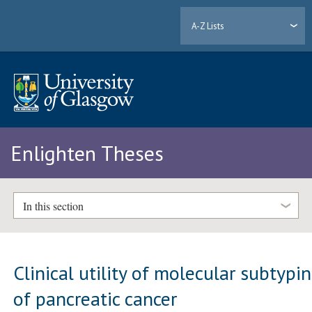
A-Z Lists
Enlighten Theses
In this section
Clinical utility of molecular subtypi
of pancreatic cancer