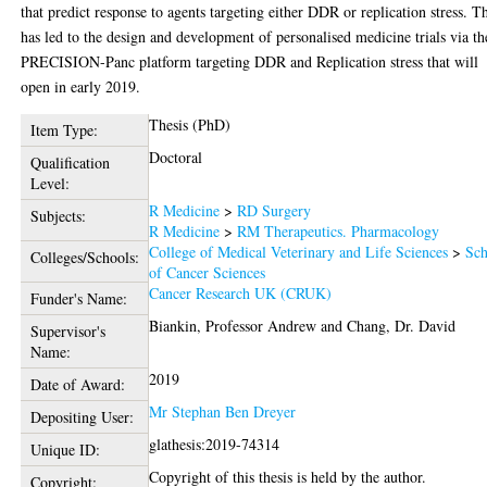
that predict response to agents targeting either DDR or replication stress. T
has led to the design and development of personalised medicine trials via th
PRECISION-Panc platform targeting DDR and Replication stress that will
open in early 2019.
Thesis (PhD)
Item Type:
Doctoral
Qualification
Level:
R Medicine
>
RD Surgery
Subjects:
R Medicine
>
RM Therapeutics. Pharmacology
College of Medical Veterinary and Life Sciences
>
Sch
Colleges/Schools:
of Cancer Sciences
Cancer Research UK (CRUK)
Funder's Name:
Biankin, Professor Andrew
and
Chang, Dr. David
Supervisor's
Name:
2019
Date of Award:
Mr Stephan Ben Dreyer
Depositing User:
glathesis:2019-74314
Unique ID:
Copyright of this thesis is held by the author.
Copyright: