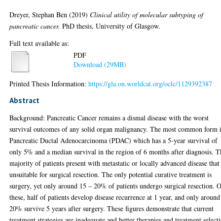
Dreyer, Stephan Ben
(2019)
Clinical utility of molecular subtyping of
pancreatic cancer.
PhD thesis, University of Glasgow.
Full text available as:
PDF
Download (29MB)
Printed Thesis Information:
https://gla.on.worldcat.org/oclc/1129392387
Abstract
Background: Pancreatic Cancer remains a dismal disease with the worst
survival outcomes of any solid organ malignancy. The most common form 
Pancreatic Ductal Adenocarcinoma (PDAC) which has a 5-year survival of
only 5% and a median survival in the region of 6 months after diagnosis. T
majority of patients present with metastatic or locally advanced disease that 
unsuitable for surgical resection. The only potential curative treatment is
surgery, yet only around 15 – 20% of patients undergo surgical resection. 
these, half of patients develop disease recurrence at 1 year, and only around
20% survive 5 years after surgery. These figures demonstrate that current
treatment strategies are inadequate and better therapies and treatment select