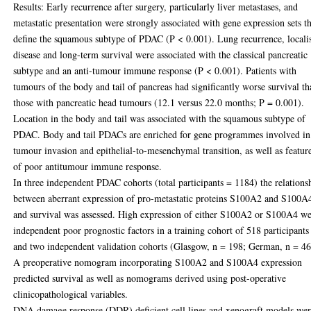
Results: Early recurrence after surgery, particularly liver metastases, and
metastatic presentation were strongly associated with gene expression sets t
define the squamous subtype of PDAC (P < 0.001). Lung recurrence, locali
disease and long-term survival were associated with the classical pancreatic
subtype and an anti-tumour immune response (P < 0.001). Patients with
tumours of the body and tail of pancreas had significantly worse survival t
those with pancreatic head tumours (12.1 versus 22.0 months; P = 0.001).
Location in the body and tail was associated with the squamous subtype of
PDAC. Body and tail PDACs are enriched for gene programmes involved in
tumour invasion and epithelial-to-mesenchymal transition, as well as featur
of poor antitumour immune response.
In three independent PDAC cohorts (total participants = 1184) the relations
between aberrant expression of pro-metastatic proteins S100A2 and S100A
and survival was assessed. High expression of either S100A2 or S100A4 w
independent poor prognostic factors in a training cohort of 518 participants
and two independent validation cohorts (Glasgow, n = 198; German, n = 46
A preoperative nomogram incorporating S100A2 and S100A4 expression
predicted survival as well as nomograms derived using post-operative
clinicopathological variables.
DNA damage response (DDR) deficient cell lines and xenograft models we