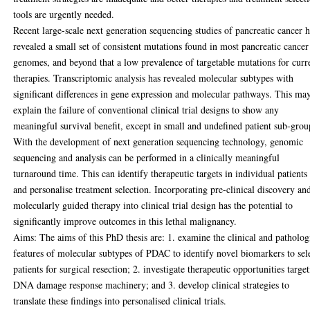
tools are urgently needed.
Recent large-scale next generation sequencing studies of pancreatic cancer 
revealed a small set of consistent mutations found in most pancreatic cancer
genomes, and beyond that a low prevalence of targetable mutations for curr
therapies. Transcriptomic analysis has revealed molecular subtypes with
significant differences in gene expression and molecular pathways. This ma
explain the failure of conventional clinical trial designs to show any
meaningful survival benefit, except in small and undefined patient sub-grou
With the development of next generation sequencing technology, genomic
sequencing and analysis can be performed in a clinically meaningful
turnaround time. This can identify therapeutic targets in individual patients
and personalise treatment selection. Incorporating pre-clinical discovery an
molecularly guided therapy into clinical trial design has the potential to
significantly improve outcomes in this lethal malignancy.
Aims: The aims of this PhD thesis are: 1. examine the clinical and patholog
features of molecular subtypes of PDAC to identify novel biomarkers to sel
patients for surgical resection; 2. investigate therapeutic opportunities targe
DNA damage response machinery; and 3. develop clinical strategies to
translate these findings into personalised clinical trials.