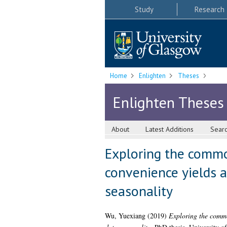
Study
Research
Home
Enlighten
Theses
Enlighten Theses
About
Latest Additions
Sear
Exploring the commod
convenience yields a
seasonality
Wu, Yuexiang
(2019)
Exploring the commod