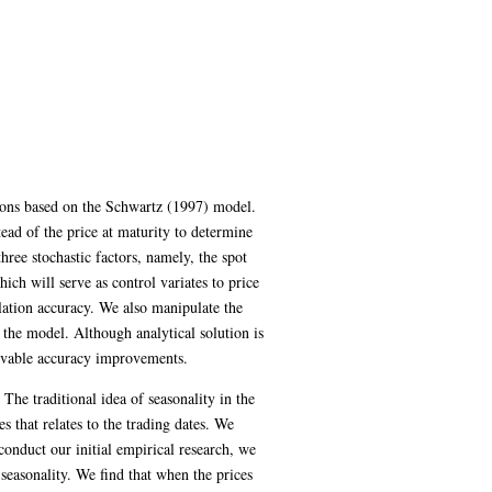
ions based on the Schwartz (1997) model.
ead of the price at maturity to determine
ree stochastic factors, namely, the spot
ich will serve as control variates to price
lation accuracy. We also manipulate the
 the model. Although analytical solution is
ervable accuracy improvements.
he traditional idea of seasonality in the
s that relates to the trading dates. We
onduct our initial empirical research, we
 seasonality. We find that when the prices