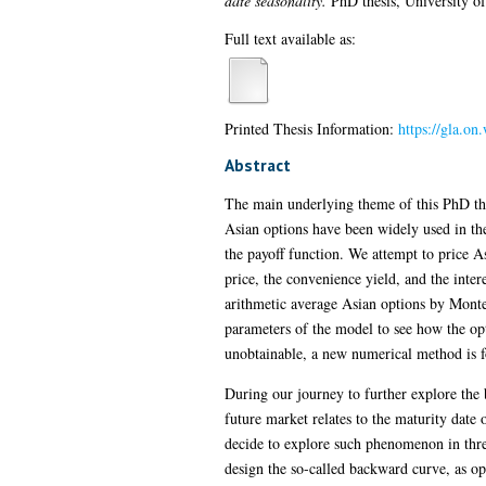
date seasonality.
PhD thesis, University o
Full text available as:
Printed Thesis Information:
https://gla.o
Abstract
The main underlying theme of this PhD the
Asian options have been widely used in the
the payoff function. We attempt to price A
price, the convenience yield, and the inter
arithmetic average Asian options by Monte
parameters of the model to see how the opt
unobtainable, a new numerical method is f
During our journey to further explore the 
future market relates to the maturity date 
decide to explore such phenomenon in thre
design the so-called backward curve, as opp