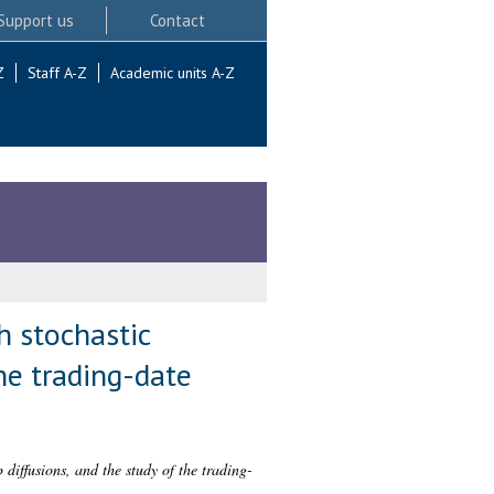
Support us
Contact
Z
Staff A-Z
Academic units A-Z
h stochastic
he trading-date
diffusions, and the study of the trading-