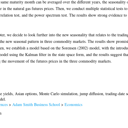
e same maturity month can be averaged over the different years, the seasonality 
r in the natural gas futures prices. Then, we conduct multiple statistical tests t
rrelation test, and the power spectrum test. The results show strong evidence to 
er, we decide to look further into the new seasonality that relates to the tradin
m the new seasonal pattern in three commodity markets. The results show promisin
en, we establish a model based on the Sorensen (2002) model, with the introduct
model using the Kalman filter in the state space form, and the results suggest tha
ing the movement of the futures prices in the three commodity markets.
e yields, Asian options, Monte Carlo simulation, jump diffusion, trading-date s
del.
ences
>
Adam Smith Business School
>
Economics
n