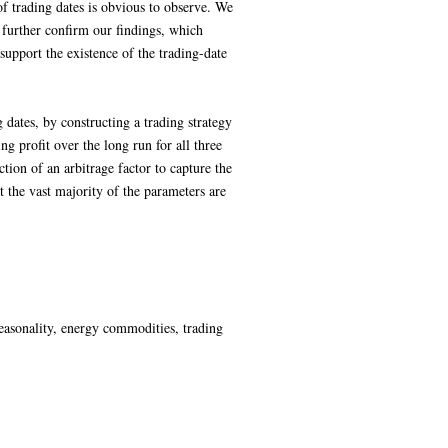
of trading dates is obvious to observe. We
o further confirm our findings, which
support the existence of the trading-date
g dates, by constructing a trading strategy
g profit over the long run for all three
ion of an arbitrage factor to capture the
t the vast majority of the parameters are
easonality, energy commodities, trading