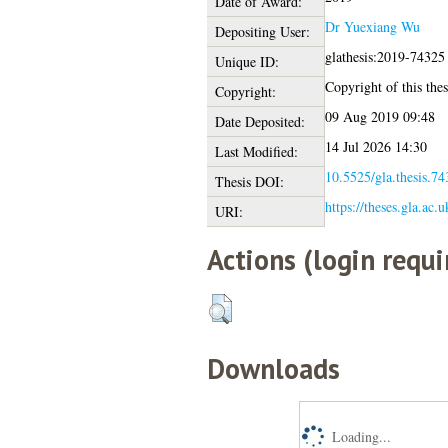
Date of Award:
Dr Yuexiang Wu
Depositing User:
glathesis:2019-74325
Unique ID:
Copyright of this thes
Copyright:
09 Aug 2019 09:48
Date Deposited:
14 Jul 2026 14:30
Last Modified:
10.5525/gla.thesis.74
Thesis DOI:
https://theses.gla.ac.
URI:
Actions (login requi
Downloads
Loading...