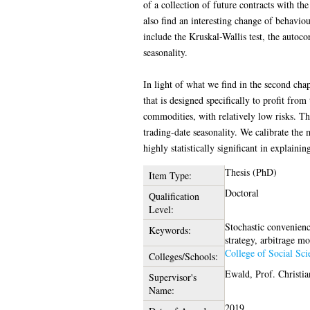
of a collection of future contracts with th
also find an interesting change of behaviou
include the Kruskal-Wallis test, the autoco
seasonality.
In light of what we find in the second chapt
that is designed specifically to profit fro
commodities, with relatively low risks. Th
trading-date seasonality. We calibrate the 
highly statistically significant in explain
Thesis (PhD)
Item Type:
Doctoral
Qualification
Level:
Stochastic convenienc
Keywords:
strategy, arbitrage mo
College of Social Sci
Colleges/Schools:
Ewald, Prof. Christia
Supervisor's
Name:
2019