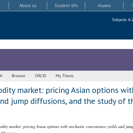
About us
Student life
Alumni
Subjects A-
ch
Browse
ORCID
My Thesis
ity market: pricing Asian options wit
nd jump diffusions, and the study of t
ity market: pricing Asian options with stochastic convenience yields and jump 