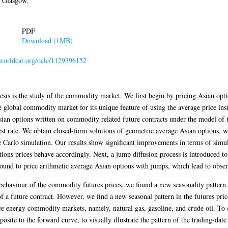
f Glasgow.
PDF
Download (1MB)
n.worldcat.org/oclc/1129396152
sis is the study of the commodity market. We first begin by pricing Asian opt
 global commodity market for its unique feature of using the average price inst
sian options written on commodity related future contracts under the model of th
est rate. We obtain closed-form solutions of geometric average Asian options, wh
 Carlo simulation. Our results show significant improvements in terms of simu
ions prices behave accordingly. Next, a jump diffusion process is introduced to
ound to price arithmetic average Asian options with jumps, which lead to obs
behaviour of the commodity futures prices, we found a new seasonality pattern. T
of a future contract. However, we find a new seasonal pattern in the futures price
e energy commodity markets, namely, natural gas, gasoline, and crude oil. To c
osite to the forward curve, to visually illustrate the pattern of the trading-date