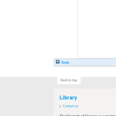
Tools
Back to top
Library
Contact us