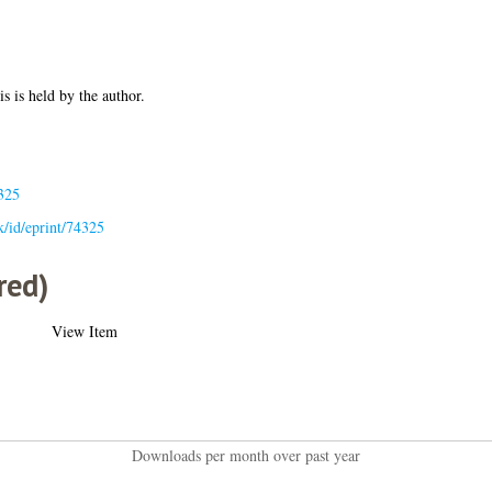
is is held by the author.
325
uk/id/eprint/74325
red)
View Item
Downloads per month over past year