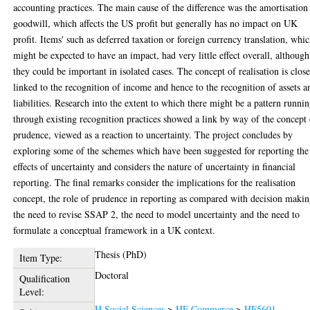
accounting practices. The main cause of the difference was the amortisation
goodwill, which affects the US profit but generally has no impact on UK
profit. Items' such as deferred taxation or foreign currency translation, whi
might be expected to have an impact, had very little effect overall, although
they could be important in isolated cases. The concept of realisation is clos
linked to the recognition of income and hence to the recognition of assets a
liabilities. Research into the extent to which there might be a pattern runni
through existing recognition practices showed a link by way of the concept
prudence, viewed as a reaction to uncertainty. The project concludes by
exploring some of the schemes which have been suggested for reporting the
effects of uncertainty and considers the nature of uncertainty in financial
reporting. The final remarks consider the implications for the realisation
concept, the role of prudence in reporting as compared with decision makin
the need to revise SSAP 2, the need to model uncertainty and the need to
formulate a conceptual framework in a UK context.
Thesis (PhD)
Item Type:
Doctoral
Qualification
Level:
H Social Sciences
>
HF Commerce
>
HF5601