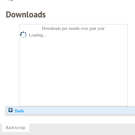
Downloads
Downloads per month over past year
Loading...
Tools
Back to top