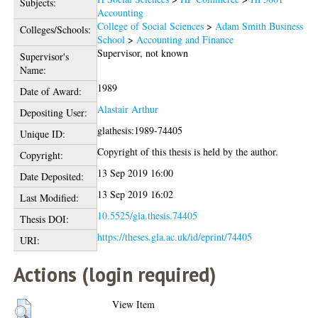
Subjects:
Accounting
College of Social Sciences
>
Adam Smith Business
Colleges/Schools:
School
>
Accounting and Finance
Supervisor, not known
Supervisor's
Name:
1989
Date of Award:
Alastair Arthur
Depositing User:
glathesis:1989-74405
Unique ID:
Copyright of this thesis is held by the author.
Copyright:
13 Sep 2019 16:00
Date Deposited:
13 Sep 2019 16:02
Last Modified:
10.5525/gla.thesis.74405
Thesis DOI:
https://theses.gla.ac.uk/id/eprint/74405
URI:
Actions (login required)
View Item