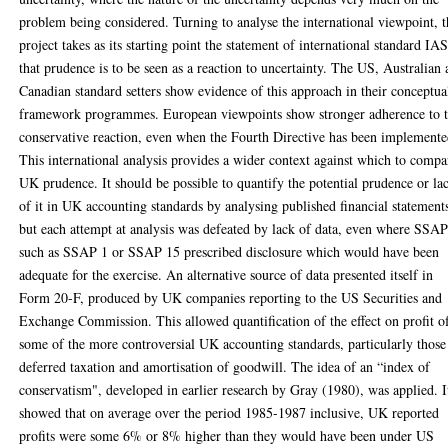
problem being considered. Turning to analyse the international viewpoint, 
project takes as its starting point the statement of international standard IA
that prudence is to be seen as a reaction to uncertainty. The US, Australian
Canadian standard setters show evidence of this approach in their conceptua
framework programmes. European viewpoints show stronger adherence to 
conservative reaction, even when the Fourth Directive has been implemente
This international analysis provides a wider context against which to compa
UK prudence. It should be possible to quantify the potential prudence or la
of it in UK accounting standards by analysing published financial statement
but each attempt at analysis was defeated by lack of data, even where SSAP
such as SSAP 1 or SSAP 15 prescribed disclosure which would have been
adequate for the exercise. An alternative source of data presented itself in
Form 20-F, produced by UK companies reporting to the US Securities and
Exchange Commission. This allowed quantification of the effect on profit o
some of the more controversial UK accounting standards, particularly those
deferred taxation and amortisation of goodwill. The idea of an “index of
conservatism", developed in earlier research by Gray (1980), was applied. I
showed that on average over the period 1985-1987 inclusive, UK reported
profits were some 6% or 8% higher than they would have been under US