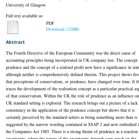
University of Glasgow.
Full text available as:
PDF
Download (12MB)
Abstract
The Fourth Directive of the European Community was the direct cause of
accounting principles being incorporated in UK company law. The concept 
prudence and the concept of a realised profit now have a significance in stat
although neither is comprehensively defined therein. This project shows firs
that perceptions of conservatism, or prudence, have changed over time. It t
traces the development of the realisation concept as a particular practical as
of that conservatism. Within the UK the role of prudence as an influence o
UK standard setting is explored. The research brings out a picture of a lack
consistency in the application of the prudence concept but shows that it is
certainly perceived by the standard-setters as being something more than is
suggested by the narrow wording contained in SSAP 2 and now embodied 
the Companies Act 1985. There is a strong theme of prudence as a reaction 
uncertainty, where the nature of the uncertainty depends very much on the