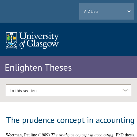
A-Z Lists
Enlighten Theses
In this section
The prudence concept in accounting
Weetman, Pauline
(1989)
The prudence concept in accounting.
PhD thesis,