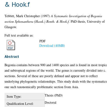
& Hook.f
Tebbitt, Mark Christopher
(1997)
A Systematic Investigation of Begonia
section Sphenanthera (Hassk.) Benth. & Hook.f.
PhD thesis, University of
Glasgow.
Full text available as:
PDF
Download (40MB)
Abstract
Begonia contains between 900 and 1400 species and is found in most tropic
and subtropical regions of the world. The genus is currently divided into c.
sections. Several of these are poorly defined and appear not to reflect
underlying phylogenetic relationships. This study deals with the systematics
one such taxonomically problematic section from Asia.
Thesis (PhD)
Item Type:
Doctoral
Qualification Level: