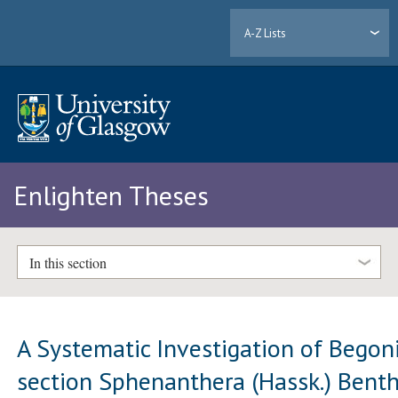
A-Z Lists
Enlighten Theses
In this section
A Systematic Investigation of Begon
section Sphenanthera (Hassk.) Benth