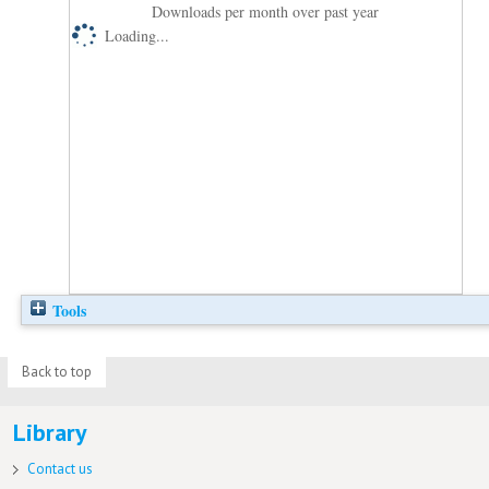
Downloads per month over past year
Loading...
Tools
Back to top
Library
Contact us