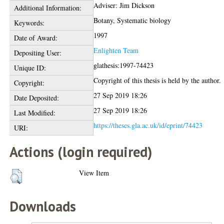
Adviser: Jim Dickson
Additional Information:
Botany, Systematic biology
Keywords:
1997
Date of Award:
Enlighten Team
Depositing User:
glathesis:1997-74423
Unique ID:
Copyright of this thesis is held by the author.
Copyright:
27 Sep 2019 18:26
Date Deposited:
27 Sep 2019 18:26
Last Modified:
https://theses.gla.ac.uk/id/eprint/74423
URI:
Actions (login required)
View Item
Downloads