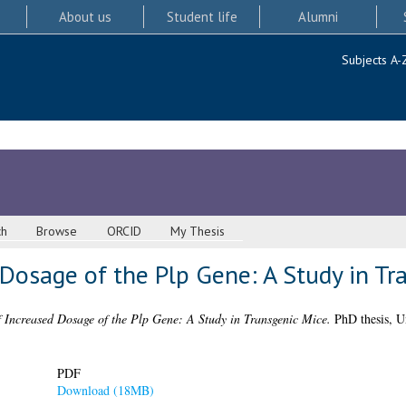
About us
Student life
Alumni
Subjects A-
ch
Browse
ORCID
My Thesis
 Dosage of the Plp Gene: A Study in Tr
of Increased Dosage of the Plp Gene: A Study in Transgenic Mice.
PhD thesis, U
PDF
Download (18MB)