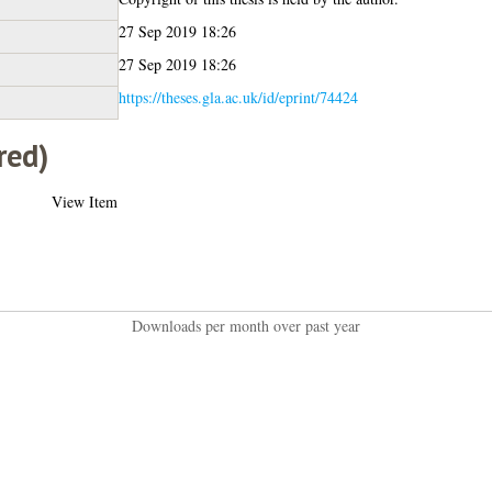
27 Sep 2019 18:26
27 Sep 2019 18:26
https://theses.gla.ac.uk/id/eprint/74424
red)
View Item
Downloads per month over past year