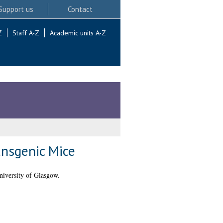
Support us
Contact
Z
Staff A-Z
Academic units A-Z
ansgenic Mice
niversity of Glasgow.