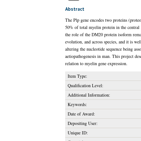
Abstract
The Plp gene encodes two proteins (proteol
50% of total myelin protein in the central
the role of the DM20 protein isoform rema
evolution, and across species, and it is we
altering the nucleotide sequence being asso
aetiopathogenesis in man. This project des
relation to myelin gene expression.
Item Type:
Qualification Level:
Additional Information:
Keywords:
Date of Award:
Depositing User:
Unique ID: