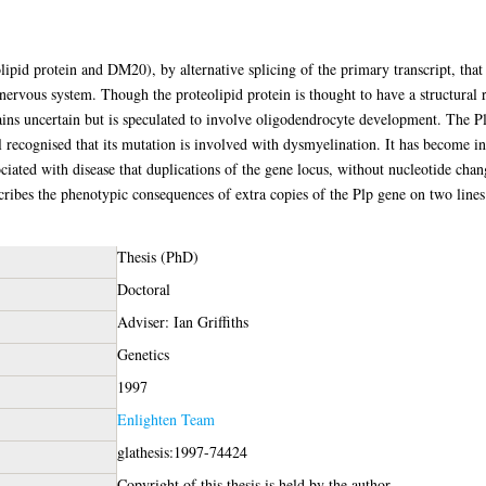
ipid protein and DM20), by alternative splicing of the primary transcript, that
 nervous system. Though the proteolipid protein is thought to have a structural 
ins uncertain but is speculated to involve oligodendrocyte development. The P
ll recognised that its mutation is involved with dysmyelination. It has become in
ciated with disease that duplications of the gene locus, without nucleotide change
cribes the phenotypic consequences of extra copies of the Plp gene on two line
Thesis (PhD)
Doctoral
Adviser: Ian Griffiths
Genetics
1997
Enlighten Team
glathesis:1997-74424
Copyright of this thesis is held by the author.