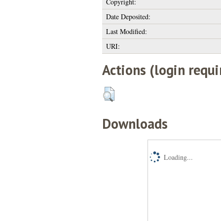
Copyright:
Date Deposited:
Last Modified:
URI:
Actions (login requi
Downloads
Loading...