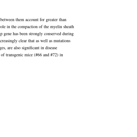
 between them account for greater than
role in the compaction of the myelin sheath
lp gene has been strongly conserved during
creasingly clear that as well as mutations
s, are also significant in disease
s of transgenic mice (#66 and #72) in