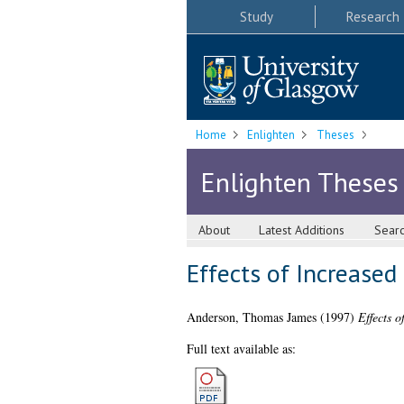
Study
Research
Home
Enlighten
Theses
Enlighten Theses
About
Latest Additions
Sear
Effects of Increased
Anderson, Thomas James
(1997)
Effects 
Full text available as: