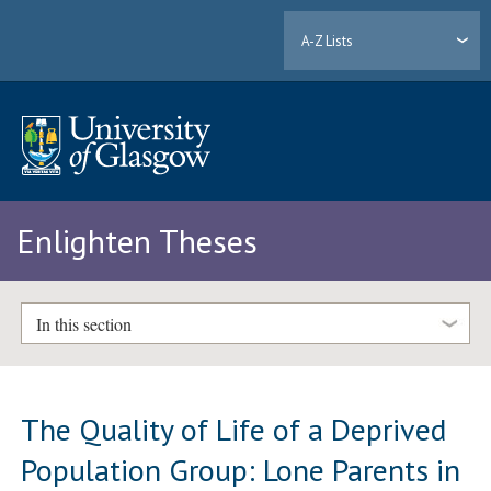
A-Z Lists
Enlighten Theses
In this section
The Quality of Life of a Deprived
Population Group: Lone Parents in