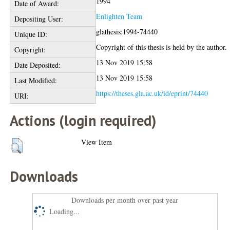
1994
Date of Award:
Enlighten Team
Depositing User:
glathesis:1994-74440
Unique ID:
Copyright of this thesis is held by the author.
Copyright:
13 Nov 2019 15:58
Date Deposited:
13 Nov 2019 15:58
Last Modified:
https://theses.gla.ac.uk/id/eprint/74440
URI:
Actions (login required)
View Item
Downloads
Downloads per month over past year
Loading...