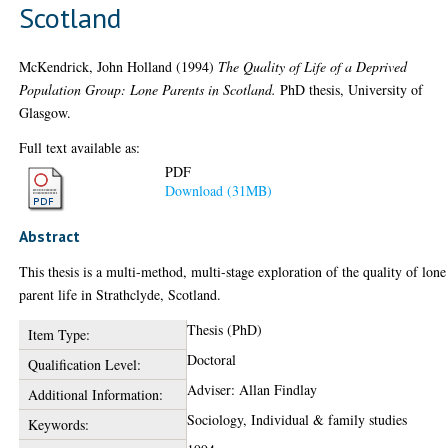
Scotland
McKendrick, John Holland
(1994)
The Quality of Life of a Deprived
Population Group: Lone Parents in Scotland.
PhD thesis, University of
Glasgow.
Full text available as:
PDF
Download (31MB)
Abstract
This thesis is a multi-method, multi-stage exploration of the quality of lone
parent life in Strathclyde, Scotland.
Thesis (PhD)
Item Type:
Doctoral
Qualification Level:
Adviser: Allan Findlay
Additional Information:
Sociology, Individual & family studies
Keywords: