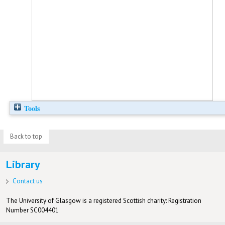
Tools
Back to top
Library
Contact us
The University of Glasgow is a registered Scottish charity: Registration
Number SC004401