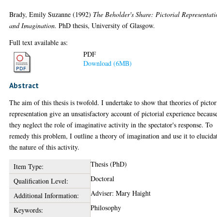
Brady, Emily Suzanne
(1992)
The Beholder's Share: Pictorial Representati
and Imagination.
PhD thesis, University of Glasgow.
Full text available as:
PDF
Download (6MB)
Abstract
The aim of this thesis is twofold. I undertake to show that theories of pictor
representation give an unsatisfactory account of pictorial experience becaus
they neglect the role of imaginative activity in the spectator's response. To
remedy this problem, I outline a theory of imagination and use it to elucida
the nature of this activity.
Thesis (PhD)
Item Type:
Doctoral
Qualification Level:
Adviser: Mary Haight
Additional Information:
Philosophy
Keywords: