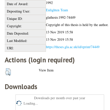
1992
Date of Award:
Enlighten Team
Depositing User:
glathesis:1992-74449
Unique ID:
Copyright of this thesis is held by the author.
Copyright:
13 Nov 2019 15:58
Date Deposited:
13 Nov 2019 15:58
Last Modified:
https://theses.gla.ac.uk/id/eprint/74449
URI:
Actions (login required)
View Item
Downloads
Downloads per month over past year
Loading...