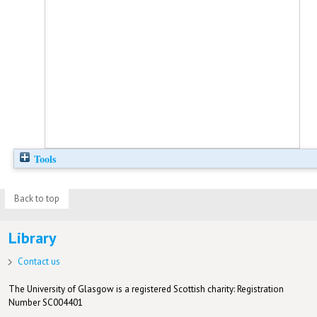
Tools
Back to top
Library
Contact us
The University of Glasgow is a registered Scottish charity: Registration
Number SC004401