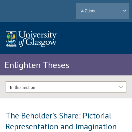
A-Z Lists
Enlighten Theses
In this section
The Beholder's Share: Pictorial
Representation and Imagination