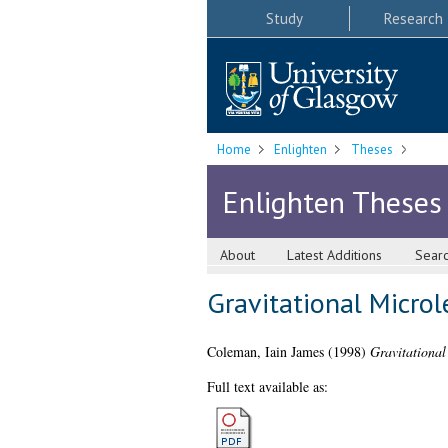
Study
Research
Home
Enlighten
Theses
Enlighten Theses
About
Latest Additions
Sear
Gravitational Micro
Coleman, Iain James
(1998)
Gravitational
Full text available as: