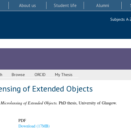
About us
Student life
Alumni
Subjects A-
ch
Browse
ORCID
My Thesis
lensing of Extended Objects
 Microlensing of Extended Objects.
PhD thesis, University of Glasgow.
PDF
Download (17MB)