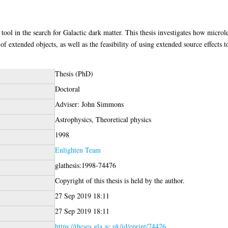
tool in the search for Galactic dark matter. This thesis investigates how microl
of extended objects, as well as the feasibility of using extended source effects 
Thesis (PhD)
Doctoral
Adviser: John Simmons
Astrophysics, Theoretical physics
1998
Enlighten Team
glathesis:1998-74476
Copyright of this thesis is held by the author.
27 Sep 2019 18:11
27 Sep 2019 18:11
https://theses.gla.ac.uk/id/eprint/74476