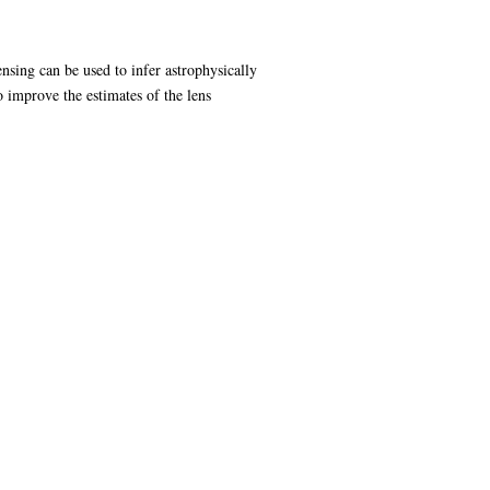
ensing can be used to infer astrophysically
to improve the estimates of the lens