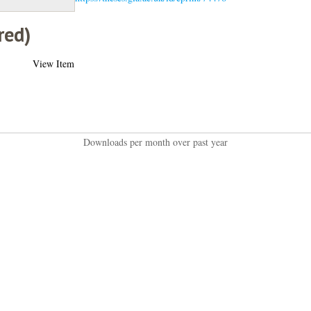
red)
View Item
Downloads per month over past year