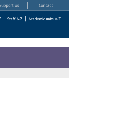
Support us
Contact
Z
Staff A-Z
Academic units A-Z