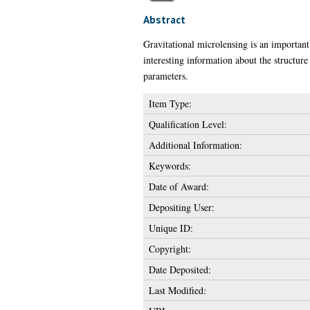
Abstract
Gravitational microlensing is an important 
interesting information about the structure 
parameters.
Item Type:
Qualification Level:
Additional Information:
Keywords:
Date of Award:
Depositing User:
Unique ID:
Copyright:
Date Deposited:
Last Modified: