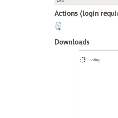
URI:
Actions (login requi
Downloads
Loading...