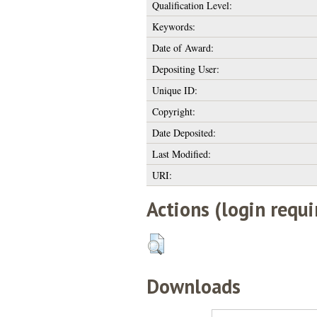
Qualification Level:
Keywords:
Date of Award:
Depositing User:
Unique ID:
Copyright:
Date Deposited:
Last Modified:
URI:
Actions (login requi
Downloads