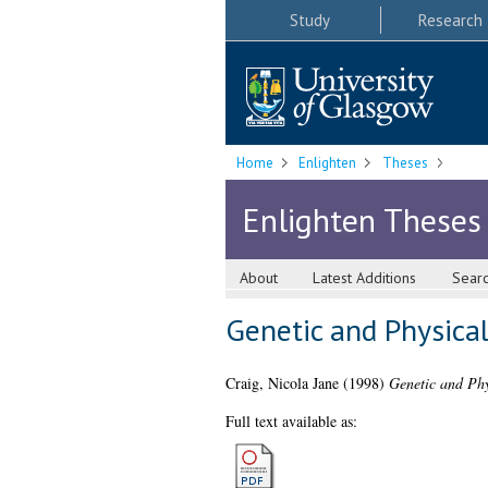
Study
Research
Home
Enlighten
Theses
Enlighten Theses
About
Latest Additions
Sear
Genetic and Physica
Craig, Nicola Jane
(1998)
Genetic and Phy
Full text available as: