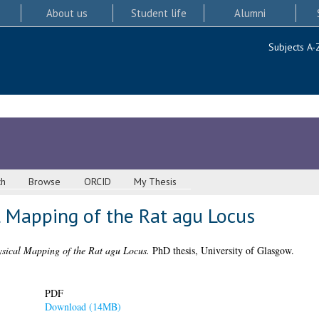
About us
Student life
Alumni
Subjects A-
ch
Browse
ORCID
My Thesis
l Mapping of the Rat agu Locus
sical Mapping of the Rat agu Locus.
PhD thesis, University of Glasgow.
PDF
Download (14MB)