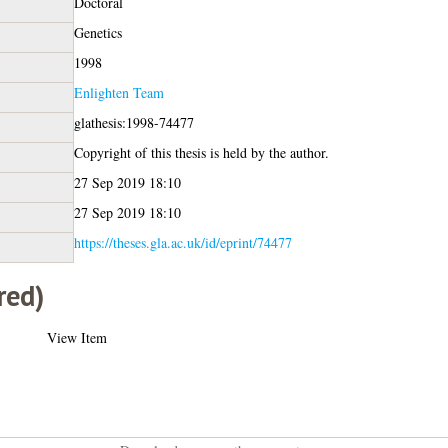
Doctoral
Genetics
1998
Enlighten Team
glathesis:1998-74477
Copyright of this thesis is held by the author.
27 Sep 2019 18:10
27 Sep 2019 18:10
https://theses.gla.ac.uk/id/eprint/74477
red)
View Item