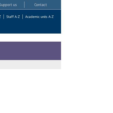
Support us
Contact
Z
Staff A-Z
Academic units A-Z