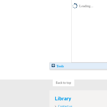
Loading...
Tools
Back to top
Library
Contact us