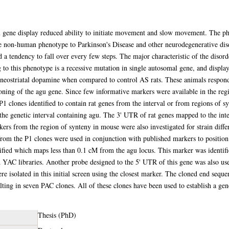
 gene display reduced ability to initiate movement and slow movement. The phen
able non-human phenotype to Parkinson's Disease and other neurodegenerative dise
 a tendency to fall over every few steps. The major characteristic of the disorder
to this phenotype is a recessive mutation in single autosomal gene, and display
eostriatal dopamine when compared to control AS rats. These animals respond 
loning of the agu gene. Since few informative markers were available in the reg
P1 clones identified to contain rat genes from the interval or from regions of
 the genetic interval containing agu. The 3' UTR of rat genes mapped to the int
ers from the region of synteny in mouse were also investigated for strain differ
rom the P1 clones were used in conjunction with published markers to position 
ied which maps less than 0.1 cM from the agu locus. This marker was identifi
 YAC libraries. Another probe designed to the 5' UTR of this gene was also use
 isolated in this initial screen using the closest marker. The cloned end sequ
ulting in seven PAC clones. All of these clones have been used to establish a ge
Thesis (PhD)