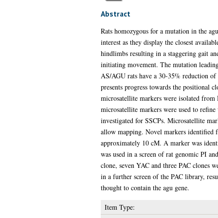
Abstract
Rats homozygous for a mutation in the agu
interest as they display the closest avail
hindlimbs resulting in a staggering gait and
initiating movement. The mutation leading 
AS/AGU rats have a 30-35% reduction of n
presents progress towards the positional c
microsatellite markers were isolated from 
microsatellite markers were used to refine
investigated for SSCPs. Microsatellite mark
allow mapping. Novel markers identified f
approximately 10 cM. A marker was identif
was used in a screen of rat genomic PI and
clone, seven YAC and three PAC clones were
in a further screen of the PAC library, res
thought to contain the agu gene.
Item Type: