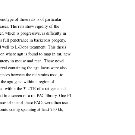
otype of these rats is of particular
ases. The rats show rigidity of the
, which is progressive, is difficulty in
s full penetrance in backcross progeny.
well to L-Dopa treatment. This thesis
ion where agu is found to map in rat, new
 synteny in mouse and man. These novel
erval containing the agu locus were also
ences between the rat strains used, to
the agu gene within a region of
ed within the 3' UTR of a rat gene and
d in a screen of a rat PAC library. One PI
ences of one of these PACs were then used
nomic contig spanning at least 750 kb,