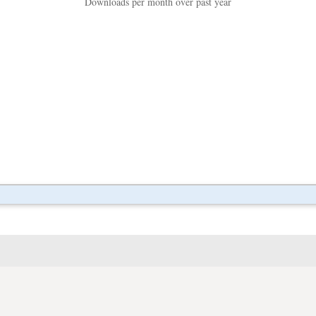
Downloads per month over past year