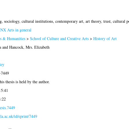
sociology, cultural institutions, contemporary art, art theory, trust, cultural po
>
NX Arts in general
ts & Humanities
>
School of Culture and Creative Arts
>
History of Art
a
and
Hancock, Mrs. Elizabeth
ley
6-7449
is thesis is held by the author.
15:41
4:22
esis.7449
gla.ac.uk/id/eprint/7449