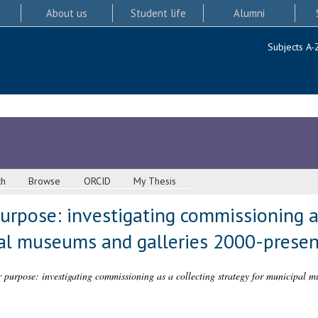
About us
Student life
Alumni
Subjects A-
ch
Browse
ORCID
My Thesis
rpose: investigating commissioning as
pal museums and galleries 2000-presen
purpose: investigating commissioning as a collecting strategy for municipal m