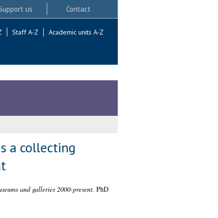
Support us
Contact
Z
Staff A-Z
Academic units A-Z
 a collecting
t
useums and galleries 2000-present.
PhD