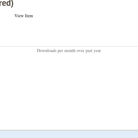
red)
View Item
Downloads per month over past year