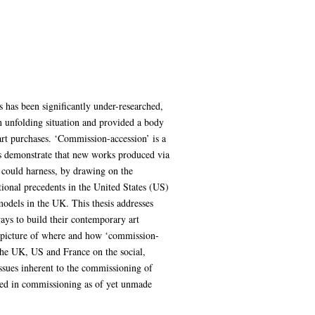
 has been significantly under-researched,
n unfolding situation and provided a body
art purchases. ‘Commission-accession’ is a
s demonstrate that new works produced via
 could harness, by drawing on the
utional precedents in the United States (US)
 models in the UK. This thesis addresses
ways to build their contemporary art
a picture of where and how ‘commission-
n the UK, US and France on the social,
ssues inherent to the commissioning of
lved in commissioning as of yet unmade