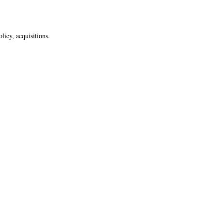
licy, acquisitions.