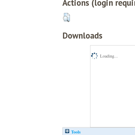
Actions (login requi
Downloads
Loading...
Tools