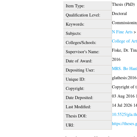
Thesis (PhD)
Item Type:
Doctoral
Qualification Level:
Commissioning, 
Keywords:
N Fine Arts
Subjects:
College of Ar
Colleges/Schools:
Fiske, Dr. Tin
Supervisor's Name:
2016
Date of Award:
MRS. Bo Han
Depositing User:
glathesis:201
Unique ID:
Copyright of th
Copyright:
03 Aug 2016 
Date Deposited:
14 Jul 2026 1
Last Modified:
10.5525/gla.th
Thesis DOI:
https://theses.
URI: