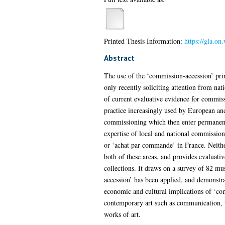
Printed Thesis Information:
https://gla.o
Abstract
The use of the ‘commission-accession’ prin
only recently soliciting attention from na
of current evaluative evidence for commiss
practice increasingly used by European an
commissioning which then enter permanent 
expertise of local and national commissioni
or ‘achat par commande’ in France. Neither 
both of these areas, and provides evaluativ
collections. It draws on a survey of 82 m
accession’ has been applied, and demonstrat
economic and cultural implications of ‘co
contemporary art such as communication, tr
works of art.