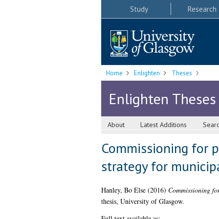
Study
Research
Home
Enlighten
Theses
Enlighten Theses
About
Latest Additions
Sear
Commissioning for pu
strategy for munici
Hanley, Bo Else
(2016)
Commissioning for 
thesis, University of Glasgow.
Full text available as: