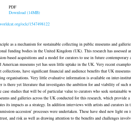
PDF
Download (14MB)
n.worldcat.org/oclc/1547498122
ciple as a mechanism for sustainable collecting in public museums and galleries
tional funding bodies in the United Kingdom (UK). This research has assessed a
ion-based acquisitions and a model for curators to use in future contemporary 
d American museums yet has seen little uptake in the UK. Very recent example
collections, have significant financial and audience benefits that UK museums
ng organisations. Very little evaluative information is available on inter-instit
is there yet literature that investigates the ambition for and viability of such
e case studies that will be of particular value to curators who seek sustainable 
useums and galleries across the UK conducted for this research, which provide 
es its impacts as a strategy. In addition interviews with artists and curators i
mmission-accession’ processes were undertaken. These have shed new light on i
ust, and risk as well as drawing attention to the benefits and challenges invo