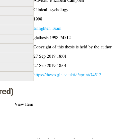
Adviser: Elizabeth Campbell
Clinical psychology
1998
Enlighten Team
glathesis:1998-74512
Copyright of this thesis is held by the author.
27 Sep 2019 18:01
27 Sep 2019 18:01
https://theses.gla.ac.uk/id/eprint/74512
red)
View Item