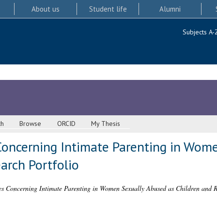
About us
Student life
Alumni
Subjects A-
ch
Browse
ORCID
My Thesis
Concerning Intimate Parenting in Wom
arch Portfolio
es Concerning Intimate Parenting in Women Sexually Abused as Children and R