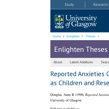
Study
Research
Home
Enlighten
Theses
Enlighten Theses
About
Latest Additions
Sear
Reported Anxieties 
as Children and Rese
Douglas, Anne R
(1998)
Reported Anxieti
University of Glasgow.
Full text available as: