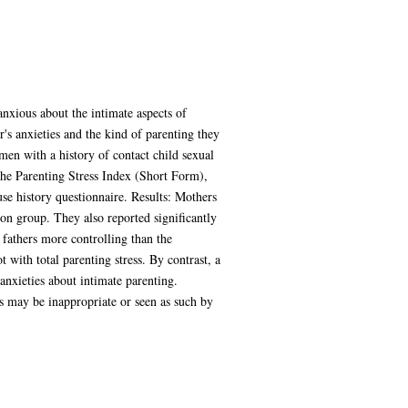
nxious about the intimate aspects of
's anxieties and the kind of parenting they
en with a history of contact child sexual
he Parenting Stress Index (Short Form),
e history questionnaire. Results: Mothers
son group. They also reported significantly
r fathers more controlling than the
with total parenting stress. By contrast, a
anxieties about intimate parenting.
s may be inappropriate or seen as such by