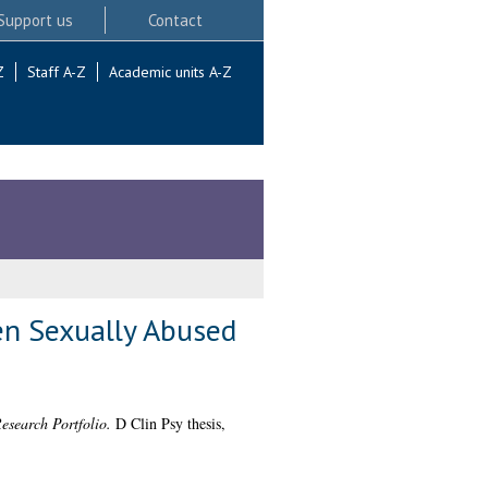
Support us
Contact
Z
Staff A-Z
Academic units A-Z
en Sexually Abused
esearch Portfolio.
D Clin Psy thesis,