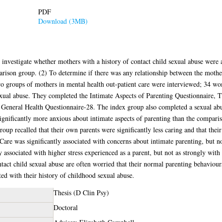
PDF
Download (3MB)
investigate whether mothers with a history of contact child sexual abuse were a
rison group. (2) To determine if there was any relationship between the mother
o groups of mothers in mental health out-patient care were interviewed; 34 wom
ual abuse. They completed the Intimate Aspects of Parenting Questionnaire, T
eneral Health Questionnaire-28. The index group also completed a sexual abus
significantly more anxious about intimate aspects of parenting than the compari
roup recalled that their own parents were significantly less caring and that thei
re was significantly associated with concerns about intimate parenting, but not 
associated with higher stress experienced as a parent, but not as strongly with 
tact child sexual abuse are often worried that their normal parenting behaviour
ted with their history of childhood sexual abuse.
Thesis (D Clin Psy)
Doctoral