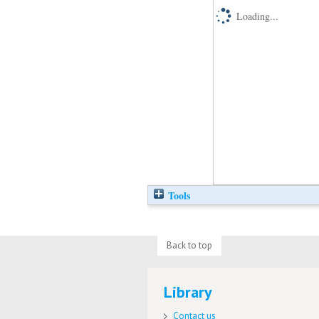
Loading...
Tools
Back to top
Library
Contact us