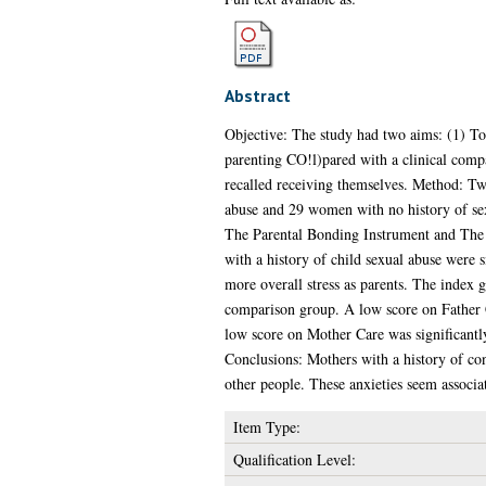
Abstract
Objective: The study had two aims: (1) To 
parenting CO!l)pared with a clinical compa
recalled receiving themselves. Method: Tw
abuse and 29 women with no history of sex
The Parental Bonding Instrument and The G
with a history of child sexual abuse were 
more overall stress as parents. The index g
comparison group. A low score on Father Ca
low score on Mother Care was significantly 
Conclusions: Mothers with a history of con
other people. These anxieties seem associa
Item Type:
Qualification Level: