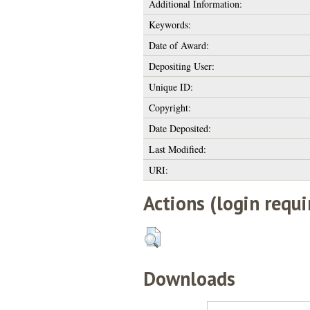
Additional Information:
Keywords:
Date of Award:
Depositing User:
Unique ID:
Copyright:
Date Deposited:
Last Modified:
URI:
Actions (login requi
Downloads