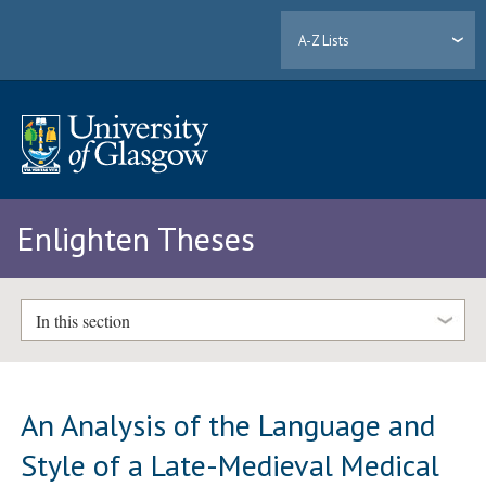
A-Z Lists
Enlighten Theses
In this section
An Analysis of the Language and
Style of a Late-Medieval Medical