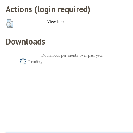
Actions (login required)
View Item
Downloads
Downloads per month over past year
Loading...