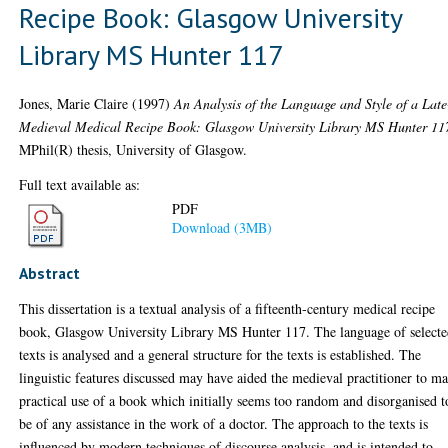
Recipe Book: Glasgow University
Library MS Hunter 117
Jones, Marie Claire
(1997)
An Analysis of the Language and Style of a Late
Medieval Medical Recipe Book: Glasgow University Library MS Hunter 11
MPhil(R) thesis, University of Glasgow.
Full text available as:
PDF
Download (3MB)
Abstract
This dissertation is a textual analysis of a fifteenth-century medical recipe
book, Glasgow University Library MS Hunter 117. The language of select
texts is analysed and a general structure for the texts is established. The
linguistic features discussed may have aided the medieval practitioner to m
practical use of a book which initially seems too random and disorganised t
be of any assistance in the work of a doctor. The approach to the texts is
influenced by modern techniques of discourse analysis, and is intended to