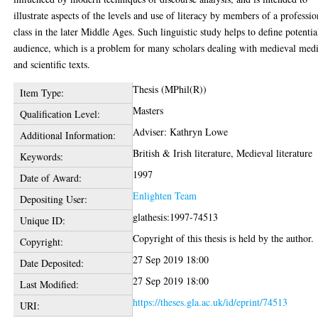
illustrate aspects of the levels and use of literacy by members of a professio
class in the later Middle Ages. Such linguistic study helps to define potentia
audience, which is a problem for many scholars dealing with medieval medi
and scientific texts.
Thesis (MPhil(R))
Item Type:
Masters
Qualification Level:
Adviser: Kathryn Lowe
Additional Information:
British & Irish literature, Medieval literature
Keywords:
1997
Date of Award:
Enlighten Team
Depositing User:
glathesis:1997-74513
Unique ID:
Copyright of this thesis is held by the author.
Copyright:
27 Sep 2019 18:00
Date Deposited:
27 Sep 2019 18:00
Last Modified:
https://theses.gla.ac.uk/id/eprint/74513
URI: