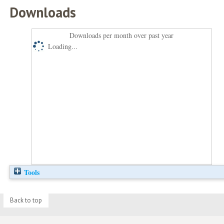
Downloads
Downloads per month over past year
Loading...
Tools
Back to top