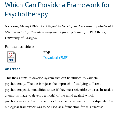
Which Can Provide a Framework for
Psychotherapy
Nadkarni, Manoj
(1999)
An Attempt to Develop an Evolutionary Model of 
Mind Which Can Provide a Framework for Psychotherapy.
PhD thesis,
University of Glasgow.
Full text available as:
PDF
Download (7MB)
Abstract
This thesis aims to develop system that can be utilised to validate
psychotherapy. The thesis rejects the approach of studying different
psychotherapeutic modalities to see if they meet scientific criteria. Instead, 
attempt is made to develop a model of the mind against which
psychotherapeutic theories and practices can be measured. It is stipulated th
biological framework was to be used as a foundation for this exercise.