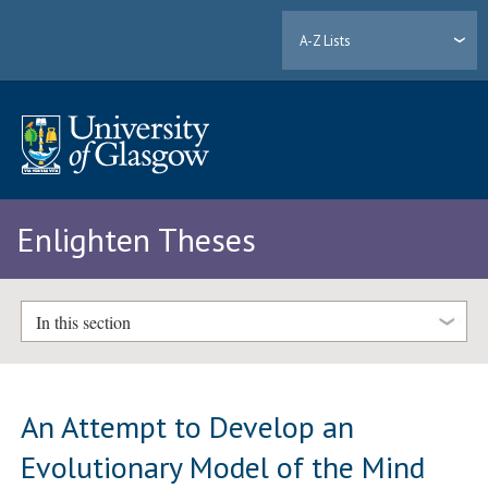
A-Z Lists
Enlighten Theses
In this section
An Attempt to Develop an
Evolutionary Model of the Mind