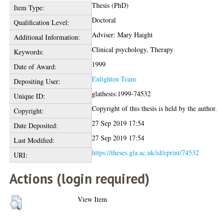
Thesis (PhD)
Item Type:
Doctoral
Qualification Level:
Adviser: Mary Haight
Additional Information:
Clinical psychology, Therapy
Keywords:
1999
Date of Award:
Enlighten Team
Depositing User:
glathesis:1999-74532
Unique ID:
Copyright of this thesis is held by the author.
Copyright:
27 Sep 2019 17:54
Date Deposited:
27 Sep 2019 17:54
Last Modified:
https://theses.gla.ac.uk/id/eprint/74532
URI:
Actions (login required)
View Item