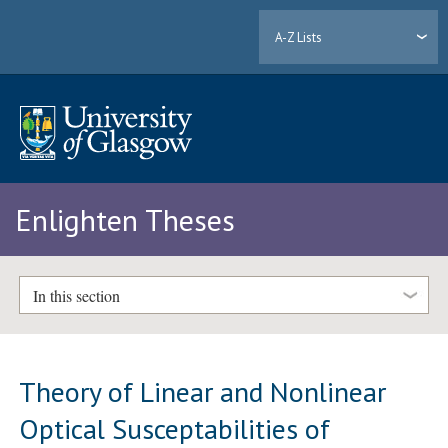
A-Z Lists
Enlighten Theses
In this section
Theory of Linear and Nonlinear
Optical Susceptabilities of