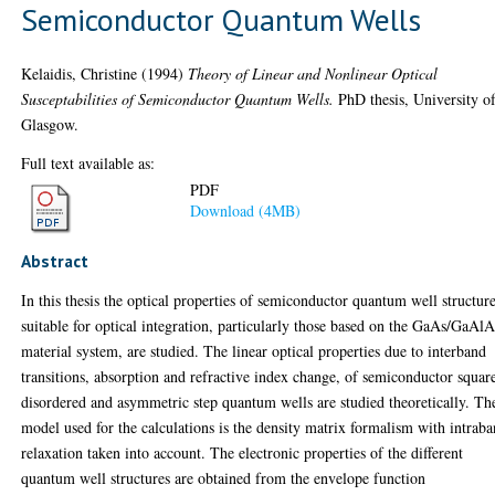
Semiconductor Quantum Wells
Kelaidis, Christine
(1994)
Theory of Linear and Nonlinear Optical
Susceptabilities of Semiconductor Quantum Wells.
PhD thesis, University o
Glasgow.
Full text available as:
PDF
Download (4MB)
Abstract
In this thesis the optical properties of semiconductor quantum well structur
suitable for optical integration, particularly those based on the GaAs/GaAlA
material system, are studied. The linear optical properties due to interband
transitions, absorption and refractive index change, of semiconductor squar
disordered and asymmetric step quantum wells are studied theoretically. Th
model used for the calculations is the density matrix formalism with intrab
relaxation taken into account. The electronic properties of the different
quantum well structures are obtained from the envelope function