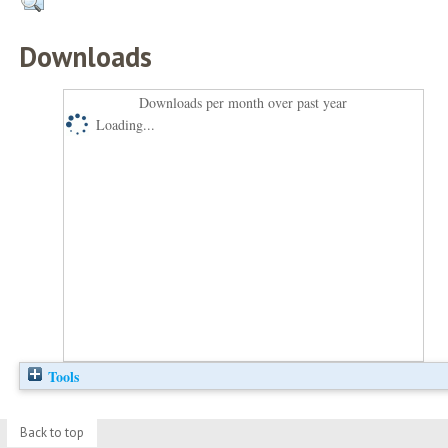
Downloads
Downloads per month over past year
Loading...
Tools
Back to top