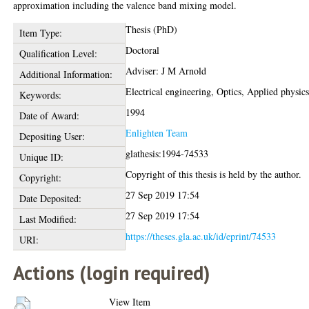
approximation including the valence band mixing model.
Thesis (PhD)
Item Type:
Doctoral
Qualification Level:
Adviser: J M Arnold
Additional Information:
Electrical engineering, Optics, Applied physic
Keywords:
1994
Date of Award:
Enlighten Team
Depositing User:
glathesis:1994-74533
Unique ID:
Copyright of this thesis is held by the author.
Copyright:
27 Sep 2019 17:54
Date Deposited:
27 Sep 2019 17:54
Last Modified:
https://theses.gla.ac.uk/id/eprint/74533
URI:
Actions (login required)
View Item