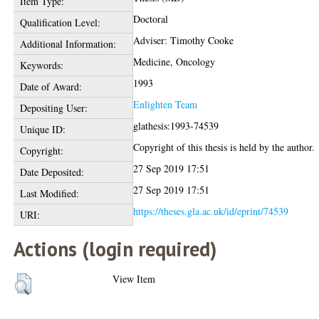
Item Type:
Doctoral
Qualification Level:
Adviser: Timothy Cooke
Additional Information:
Medicine, Oncology
Keywords:
1993
Date of Award:
Enlighten Team
Depositing User:
glathesis:1993-74539
Unique ID:
Copyright of this thesis is held by the author.
Copyright:
27 Sep 2019 17:51
Date Deposited:
27 Sep 2019 17:51
Last Modified:
https://theses.gla.ac.uk/id/eprint/74539
URI:
Actions (login required)
View Item