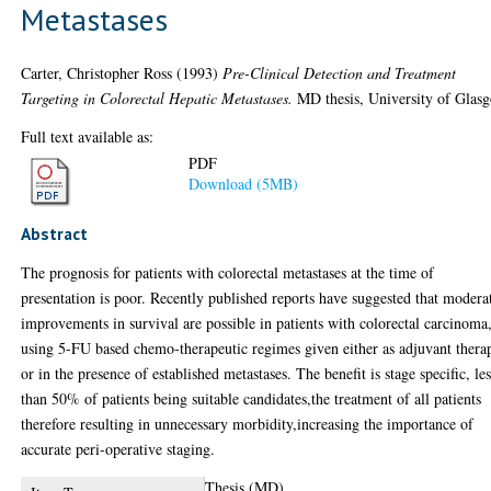
Metastases
Carter, Christopher Ross
(1993)
Pre-Clinical Detection and Treatment
Targeting in Colorectal Hepatic Metastases.
MD thesis, University of Glas
Full text available as:
PDF
Download (5MB)
Abstract
The prognosis for patients with colorectal metastases at the time of
presentation is poor. Recently published reports have suggested that modera
improvements in survival are possible in patients with colorectal carcinoma
using 5-FU based chemo-therapeutic regimes given either as adjuvant thera
or in the presence of established metastases. The benefit is stage specific, le
than 50% of patients being suitable candidates,the treatment of all patients
therefore resulting in unnecessary morbidity,increasing the importance of
accurate peri-operative staging.
Thesis (MD)