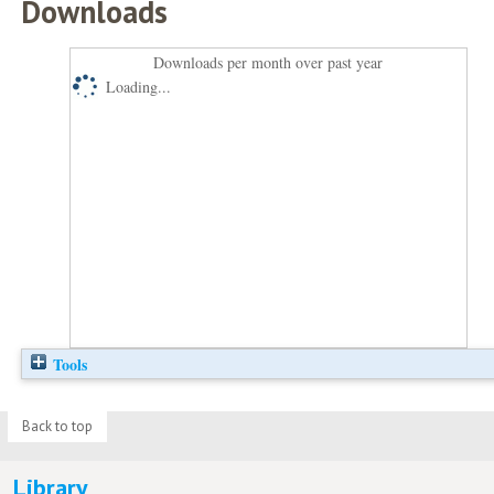
Downloads
Downloads per month over past year
Loading...
Tools
Back to top
Library