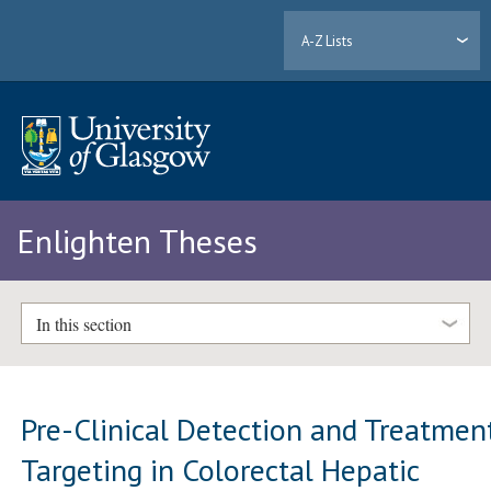
A-Z Lists
Enlighten Theses
In this section
Pre-Clinical Detection and Treatmen
Targeting in Colorectal Hepatic