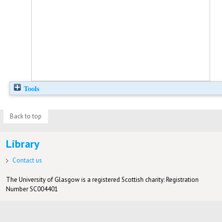
Tools
Back to top
Library
Contact us
The University of Glasgow is a registered Scottish charity: Registration
Number SC004401