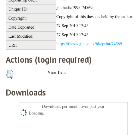
glathesis:1995-74569
Unique ID:
Copyright of this thesis is held by the author.
Copyright:
27 Sep 2019 17:45
Date Deposited:
27 Sep 2019 17:45
Last Modified:
https://theses.gla.ac.uk/id/eprint/74569
URI:
Actions (login required)
View Item
Downloads
Downloads per month over past year
Loading...