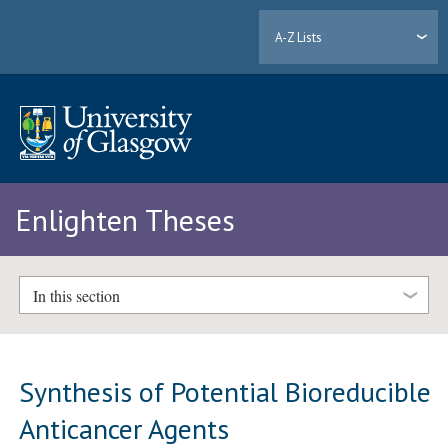
A-Z Lists
Enlighten Theses
In this section
Synthesis of Potential Bioreducible
Anticancer Agents