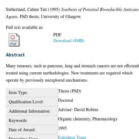
Sutherland, Calum Tait
(1995)
Synthesis of Potential Bioreducible Antican
Agents.
PhD thesis, University of Glasgow.
Full text available as:
PDF
Download (8MB)
Abstract
Many tumours, such as pancreas, lung and stomach cancers are not efficient
treated using current methodologies. New treatments are required which
operate by previously unexplored mechanisms.
Thesis (PhD)
Item Type:
Doctoral
Qualification Level:
Adviser: David Robins
Additional Information:
Organic chemistry, Pharmacology
Keywords:
1995
Date of Award:
Enlighten Team
Depositing User: