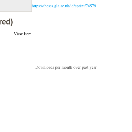
https://theses.gla.ac.uk/id/eprint/74579
red)
View Item
Downloads per month over past year