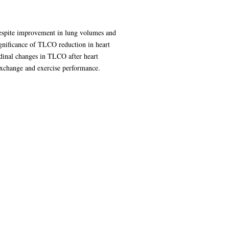
despite improvement in lung volumes and
gnificance of TLCO reduction in heart
udinal changes in TLCO after heart
 exchange and exercise performance.