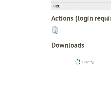
URI:
Actions (login requi
Downloads
Loading...