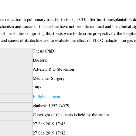
nt reduction in pulmonary transfer factor (TLCO) after heart transplantation 
nism and causes of this decline have not been determined and the clinical si
 of the studies comprising this thesis were to describe prospectively the longit
and causes of its decline and to evaluate the effect of TLCO reduction on gas
Thesis (PhD)
Doctoral
Adviser: R D Stevenson
Medicine, Surgery
1997
Enlighten Team
glathesis:1997-74579
Copyright of this thesis is held by the author.
27 Sep 2019 17:42
27 Sep 2019 17:42