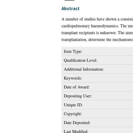
Abstract
A number of studies have shown a consiste
cardiopulmonary haemodynamics. The mecha
transplant recipients is unknown. The aims
transplantation, determine the mechanisms 
Item Type:
Qualification Level:
Additional Information:
Keywords:
Date of Award:
Depositing User:
Unique ID:
Copyright:
Date Deposited:
Last Modified: