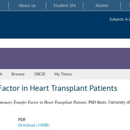
About us
Student life
Alumni
Subjects A-
ch
Browse
ORCID
My Thesis
actor in Heart Transplant Patients
monary Transfer Factor in Heart Transplant Patients.
PhD thesis, University o
PDF
Download (10MB)