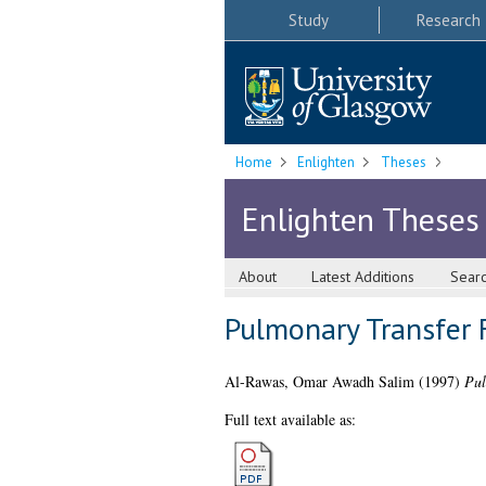
Study
Research
Home
Enlighten
Theses
Enlighten Theses
About
Latest Additions
Sear
Pulmonary Transfer F
Al-Rawas, Omar Awadh Salim
(1997)
Pul
Full text available as: