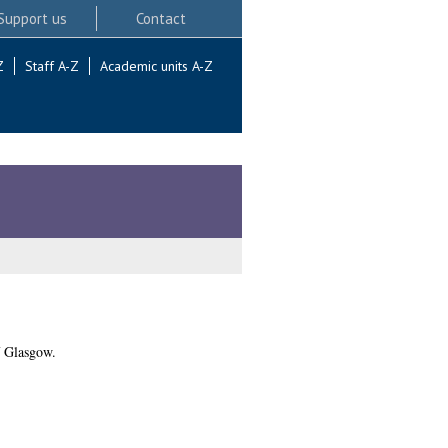
Support us
Contact
Z
Staff A-Z
Academic units A-Z
f Glasgow.