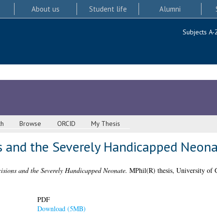
About us
Student life
Alumni
Subjects A-
ch
Browse
ORCID
My Thesis
ns and the Severely Handicapped Neon
cisions and the Severely Handicapped Neonate.
MPhil(R) thesis, University of 
PDF
Download (5MB)