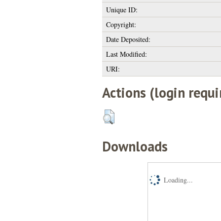
Unique ID:
Copyright:
Date Deposited:
Last Modified:
URI:
Actions (login requi
Downloads
Loading...