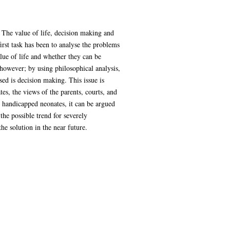
. The value of life, decision making and
first task has been to analyse the problems
ue of life and whether they can be
 however; by using philosophical analysis,
sed is decision making. This issue is
tes, the views of the parents, courts, and
 handicapped neonates, it can be argued
the possible trend for severely
e solution in the near future.