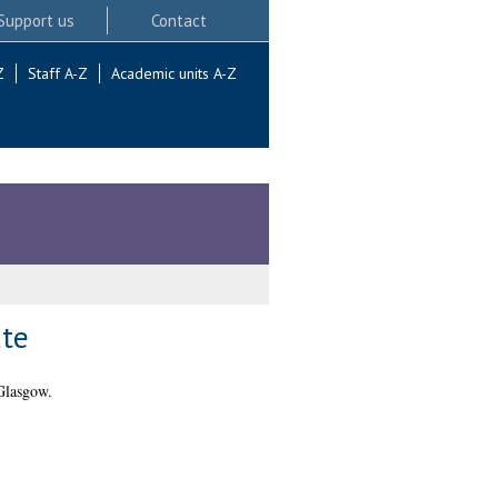
Support us
Contact
Z
Staff A-Z
Academic units A-Z
ate
Glasgow.