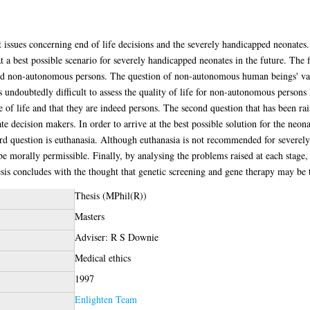
nt issues concerning end of life decisions and the severely handicapped neonates
at a best possible scenario for severely handicapped neonates in the future. The 
nd non-autonomous persons. The question of non-autonomous human beings' val
s undoubtedly difficult to assess the quality of life for non-autonomous persons
 of life and that they are indeed persons. The second question that has been rai
e decision makers. In order to arrive at the best possible solution for the neona
rd question is euthanasia. Although euthanasia is not recommended for severely
be morally permissible. Finally, by analysing the problems raised at each stage, 
sis concludes with the thought that genetic screening and gene therapy may be th
Thesis (MPhil(R))
Masters
Adviser: R S Downie
Medical ethics
1997
Enlighten Team