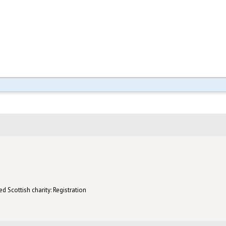
d Scottish charity: Registration