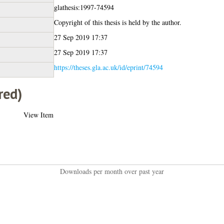
glathesis:1997-74594
Copyright of this thesis is held by the author.
27 Sep 2019 17:37
27 Sep 2019 17:37
https://theses.gla.ac.uk/id/eprint/74594
red)
View Item
Downloads per month over past year