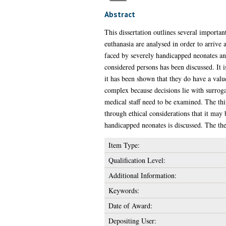
Abstract
This dissertation outlines several importa
euthanasia are analysed in order to arrive 
faced by severely handicapped neonates a
considered persons has been discussed. It i
it has been shown that they do have a value
complex because decisions lie with surrogat
medical staff need to be examined. The thi
through ethical considerations that it may 
handicapped neonates is discussed. The the
Item Type:
Qualification Level:
Additional Information:
Keywords:
Date of Award:
Depositing User: