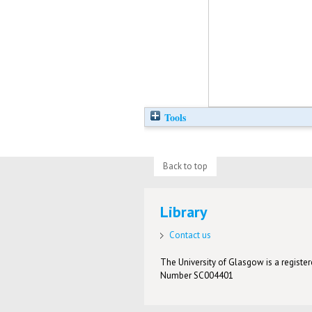
Tools
Back to top
Library
Contact us
The University of Glasgow is a registere
Number SC004401