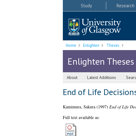
Study
Research
Home
Enlighten
Theses
Enlighten Theses
About
Latest Additions
Sear
End of Life Decisio
Kamimura, Sakura
(1997)
End of Life De
Full text available as: