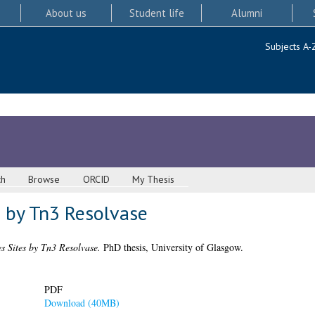
About us
Student life
Alumni
Subjects A-
ch
Browse
ORCID
My Thesis
s by Tn3 Resolvase
es Sites by Tn3 Resolvase.
PhD thesis, University of Glasgow.
PDF
Download (40MB)