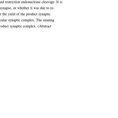
nd restriction endonuclease cleavage. It is
 synapse, or whether it was due to re-
r the yield of the product synaptic
lecular synaptic complex. The ensuing
roduct synaptic complex. (Abstract