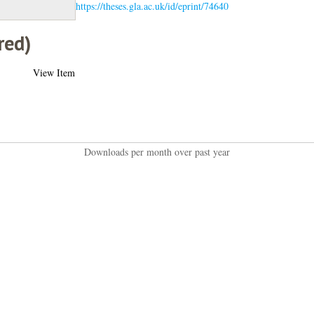
https://theses.gla.ac.uk/id/eprint/74640
red)
View Item
Downloads per month over past year