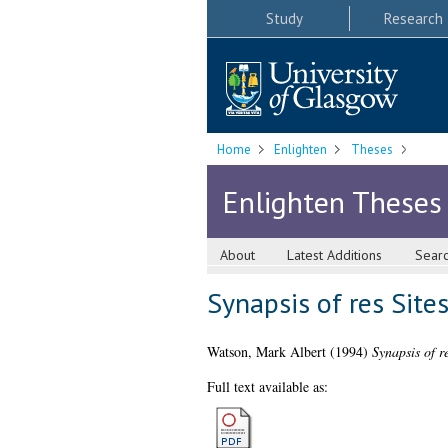
Study
Research
Home
Enlighten
Theses
Enlighten Theses
About
Latest Additions
Sear
Synapsis of res Site
Watson, Mark Albert
(1994)
Synapsis of r
Full text available as: