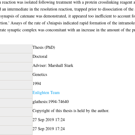
n reaction was isolated following treatment with a protein crosslinking reagent a
an intermediate in the resolution reaction, trapped prior to dissociation of the
ynapsis of catenane was demonstrated, it appeared too inefficient to account fo
ction.' Assays of the rate of s3niapsis indicated rapid formation of the intramo
trate synaptic complex was concomitant with an increase in the amount of the p
Thesis (PhD)
Doctoral
Adviser: Marshall Stark
Genetics
1994
Enlighten Team
glathesis:1994-74640
Copyright of this thesis is held by the author.
27 Sep 2019 17:24
27 Sep 2019 17:24