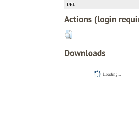
URI:
Actions (login requi
Downloads
Loading...