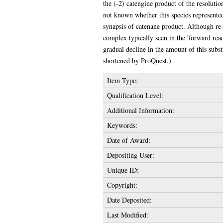
the (-2) catengine product of the resolutio
not known whether this species represented 
synapsis of catenane product. Although re-s
complex typically seen in the 'forward rea
gradual decline in the amount of this subs
shortened by ProQuest.).
Item Type:
Qualification Level:
Additional Information:
Keywords:
Date of Award:
Depositing User:
Unique ID:
Copyright:
Date Deposited:
Last Modified: