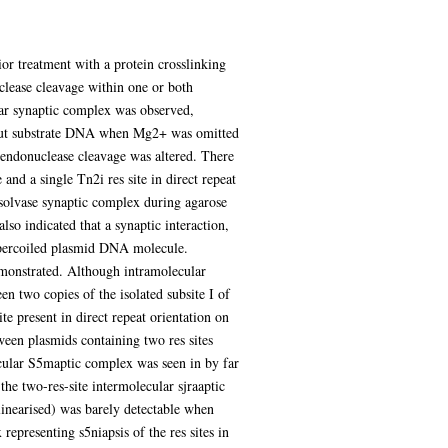
or treatment with a protein crosslinking
uclease cleavage within one or both
lar synaptic complex was observed,
input substrate DNA when Mg2+ was omitted
n endonuclease cleavage was altered. There
nd a single Tn2i res site in direct repeat
resolvase synaptic complex during agarose
lso indicated that a synaptic interaction,
 supercoiled plasmid DNA molecule.
demonstrated. Although intramolecular
en two copies of the isolated subsite I of
te present in direct repeat orientation on
ween plasmids containing two res sites
ecular S5maptic complex was seen in by far
the two-res-site intermolecular sjraaptic
linearised) was barely detectable when
epresenting s5niapsis of the res sites in