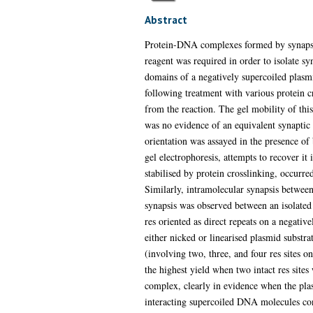
Abstract
Protein-DNA complexes formed by synapsis o
reagent was required in order to isolate s
domains of a negatively supercoiled plasm
following treatment with various protein 
from the reaction. The gel mobility of thi
was no evidence of an equivalent synaptic 
orientation was assayed in the presence of
gel electrophoresis, attempts to recover it
stabilised by protein crosslinking, occurr
Similarly, intramolecular synapsis between
synapsis was observed between an isolated c
res oriented as direct repeats on a negative
either nicked or linearised plasmid substra
(involving two, three, and four res sites
the highest yield when two intact res sites
complex, clearly in evidence when the plas
interacting supercoiled DNA molecules cont