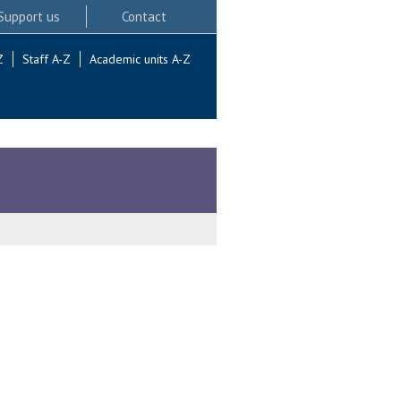
Support us
Contact
Z
Staff A-Z
Academic units A-Z