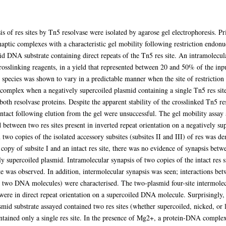
f res sites by Tn5 resolvase were isolated by agarose gel electrophoresis. Pri
ynaptic complexes with a characteristic gel mobility following restriction endon
id DNA substrate containing direct repeats of the Tn5 res site. An intramolecu
crosslinking reagents, in a yield that represented between 20 and 50% of the 
s species was shown to vary in a predictable manner when the site of restrictio
complex when a negatively supercoiled plasmid containing a single Tn5 res site a
 both resolvase proteins. Despite the apparent stability of the crosslinked Tn5 
 intact following elution from the gel were unsuccessful. The gel mobility assay a
ed between two res sites present in inverted repeat orientation on a negatively
 two copies of the isolated accessory subsites (subsites II and III) of res was 
opy of subsite I and an intact res site, there was no evidence of synapsis betwe
ly supercoiled plasmid. Intramolecular synapsis of two copies of the intact res si
te was observed. In addition, intermolecular synapsis was seen; interactions bet
 on two DNA molecules) were characterised. The two-plasmid four-site intermol
 were in direct repeat orientation on a supercoiled DNA molecule. Surprisingly, 
mid substrate assayed contained two res sites (whether supercoiled, nicked, or 
ained only a single res site. In the presence of Mg2+, a protein-DNA complex r