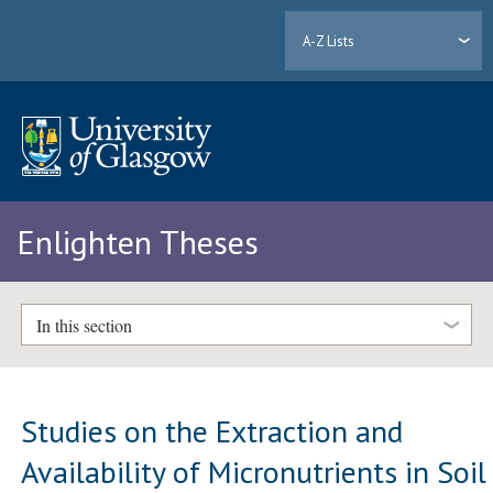
A-Z Lists
Enlighten Theses
In this section
Studies on the Extraction and
Availability of Micronutrients in Soil