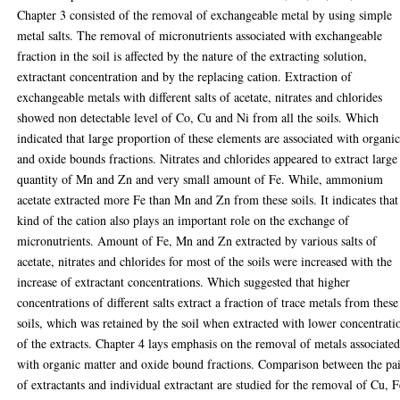
Chapter 3 consisted of the removal of exchangeable metal by using simple
metal salts. The removal of micronutrients associated with exchangeable
fraction in the soil is affected by the nature of the extracting solution,
extractant concentration and by the replacing cation. Extraction of
exchangeable metals with different salts of acetate, nitrates and chlorides
showed non detectable level of Co, Cu and Ni from all the soils. Which
indicated that large proportion of these elements are associated with organi
and oxide bounds fractions. Nitrates and chlorides appeared to extract large
quantity of Mn and Zn and very small amount of Fe. While, ammonium
acetate extracted more Fe than Mn and Zn from these soils. It indicates that
kind of the cation also plays an important role on the exchange of
micronutrients. Amount of Fe, Mn and Zn extracted by various salts of
acetate, nitrates and chlorides for most of the soils were increased with the
increase of extractant concentrations. Which suggested that higher
concentrations of different salts extract a fraction of trace metals from these
soils, which was retained by the soil when extracted with lower concentrati
of the extracts. Chapter 4 lays emphasis on the removal of metals associate
with organic matter and oxide bound fractions. Comparison between the pai
of extractants and individual extractant are studied for the removal of Cu, F