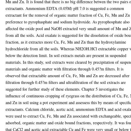
Mn and Zn. It is found that there is no big difference betwen the two pairs 
extractants. Ammonium EDTA (0.05M) pH 7.0 is suggested a common
extractant for the removal of organic matter fraction of Cu, Fe, Mn and Zn
preference to pyrophasphate and sodium hydroxide. As pyrophosphate also
affected the oxide pool and NaOH extracted very small amount of Mn and 
from all the soils. Acid oxalate is suggested for the dissolution of oxide bo
fraction, as it extractes more Cu, Fe, Mn and Zn than the hydroxylamine
hydrochloride from all the soils. Whereas NH2OH.HCl extractable copper 
below the detection limit. In soil extracts metals are present in suspended
materials. In this study, soil extracts were cleared by precipitation of suspe
materials and organic matter with filtration through 0.45?m filters. It is
observed that extractable amount of Cu, Fe, Mn and Zn are decreased after
filtration through 0.45?m filters and ultrafiltration of the soil extracts are
suggested for further study of these elements. Chapter 5 investigates the
influence of continuous cropping of ryegrass on the distribution of Cu, Fe,
and Zn in soil using a pot experiment and assessess this by means of specifi
extractants. Calcium chloride, acetic acid, ammonium EDTA and acid oxala
were used to extract Cu, Fe, Mn and Zn associated with exchangeable, speci
adsorbed, organic matter and oxide bound fractions, respectively. It was fo
that CaCl2 and acetic acid extractable Cu and Fe were very small or below 