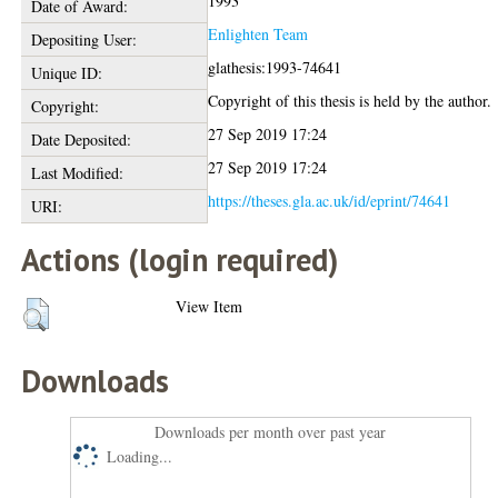
1993
Date of Award:
Enlighten Team
Depositing User:
glathesis:1993-74641
Unique ID:
Copyright of this thesis is held by the author.
Copyright:
27 Sep 2019 17:24
Date Deposited:
27 Sep 2019 17:24
Last Modified:
https://theses.gla.ac.uk/id/eprint/74641
URI:
Actions (login required)
View Item
Downloads
Downloads per month over past year
Loading...