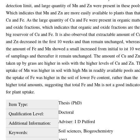
detection limit, and large quantity of Mn and Zn were present in these pool
Which indicates that Mn and Zn are more easily available to plants than tha
Cu and Fe. As the large quantity of Cu and Fe were present in organic matt
and oxide fractions, which indicates that organic and oxide fractions are the
big reservoir of Cu and Fe. It is also observed that extractable amount of C
and Zn decreased in the first 10 weeks and than remain unchanged, whereas
the amount of Fe and Mn showed a small increased from initial to ist 10 w
of samplings and thereafter it remain unchanged. The amount of Cu and Z
taken up by grass are higher in soils with the higher levels of Cu and Zn. T
uptake of Mn was higher in soil with high Mn in readily available pools an
the uptake of Fe was higher in the soil of lower Fe content, rather than the
higher total amounts, suggesting that total Fe and Mn is not a good indicato
for plant uptake.
Thesis (PhD)
Item Type:
Doctoral
Qualification Level:
Adviser: I D Pulford
Additional Information:
Soil sciences, Biogeochemistry
Keywords: