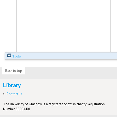
Tools
Back to top
Library
Contact us
The University of Glasgow is a registered Scottish charity: Registration
Number SC004401