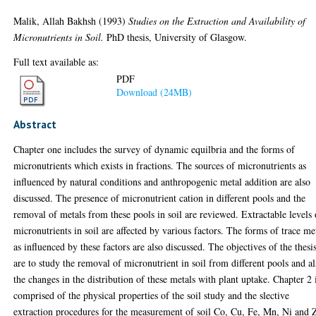
Malik, Allah Bakhsh
(1993)
Studies on the Extraction and Availability of
Micronutrients in Soil.
PhD thesis, University of Glasgow.
Full text available as:
PDF
Download (24MB)
Abstract
Chapter one includes the survey of dynamic equilbria and the forms of
micronutrients which exists in fractions. The sources of micronutrients as
influenced by natural conditions and anthropogenic metal addition are also
discussed. The presence of micronutrient cation in different pools and the
removal of metals from these pools in soil are reviewed. Extractable levels 
micronutrients in soil are affected by various factors. The forms of trace me
as influenced by these factors are also discussed. The objectives of the thesi
are to study the removal of micronutrient in soil from different pools and a
the changes in the distribution of these metals with plant uptake. Chapter 2 
comprised of the physical properties of the soil study and the slective
extraction procedures for the measurement of soil Co, Cu, Fe, Mn, Ni and 