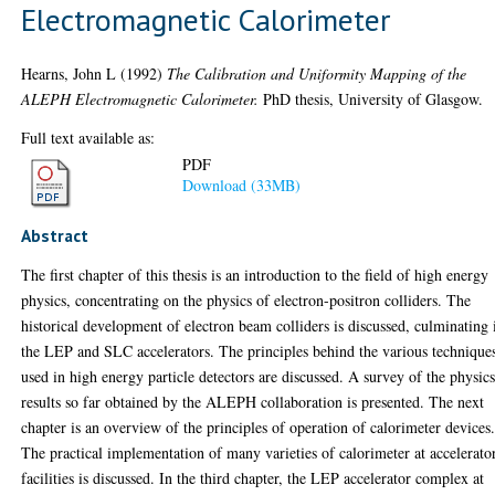
Electromagnetic Calorimeter
Hearns, John L
(1992)
The Calibration and Uniformity Mapping of the
ALEPH Electromagnetic Calorimeter.
PhD thesis, University of Glasgow.
Full text available as:
PDF
Download (33MB)
Abstract
The first chapter of this thesis is an introduction to the field of high energy
physics, concentrating on the physics of electron-positron colliders. The
historical development of electron beam colliders is discussed, culminating 
the LEP and SLC accelerators. The principles behind the various technique
used in high energy particle detectors are discussed. A survey of the physic
results so far obtained by the ALEPH collaboration is presented. The next
chapter is an overview of the principles of operation of calorimeter devices
The practical implementation of many varieties of calorimeter at accelerato
facilities is discussed. In the third chapter, the LEP accelerator complex at