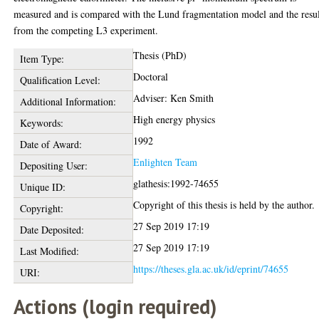
measured and is compared with the Lund fragmentation model and the resul
from the competing L3 experiment.
Thesis (PhD)
Item Type:
Doctoral
Qualification Level:
Adviser: Ken Smith
Additional Information:
High energy physics
Keywords:
1992
Date of Award:
Enlighten Team
Depositing User:
glathesis:1992-74655
Unique ID:
Copyright of this thesis is held by the author.
Copyright:
27 Sep 2019 17:19
Date Deposited:
27 Sep 2019 17:19
Last Modified:
https://theses.gla.ac.uk/id/eprint/74655
URI:
Actions (login required)