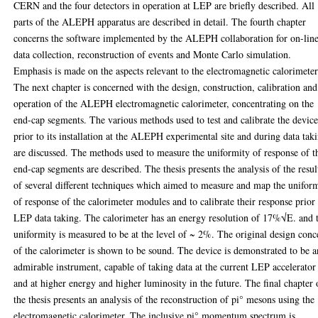
CERN and the four detectors in operation at LEP are briefly described. All
parts of the ALEPH apparatus are described in detail. The fourth chapter
concerns the software implemented by the ALEPH collaboration for on-lin
data collection, reconstruction of events and Monte Carlo simulation.
Emphasis is made on the aspects relevant to the electromagnetic calorimeter
The next chapter is concerned with the design, construction, calibration and
operation of the ALEPH electromagnetic calorimeter, concentrating on the
end-cap segments. The various methods used to test and calibrate the devic
prior to its installation at the ALEPH experimental site and during data tak
are discussed. The methods used to measure the uniformity of response of t
end-cap segments are described. The thesis presents the analysis of the resul
of several different techniques which aimed to measure and map the unifor
of response of the calorimeter modules and to calibrate their response prior
LEP data taking. The calorimeter has an energy resolution of 17%√E. and 
uniformity is measured to be at the level of ~ 2%. The original design conc
of the calorimeter is shown to be sound. The device is demonstrated to be a
admirable instrument, capable of taking data at the current LEP accelerator
and at higher energy and higher luminosity in the future. The final chapter 
the thesis presents an analysis of the reconstruction of pi° mesons using the
electromagnetic calorimeter. The inclusive pi° momentum spectrum is