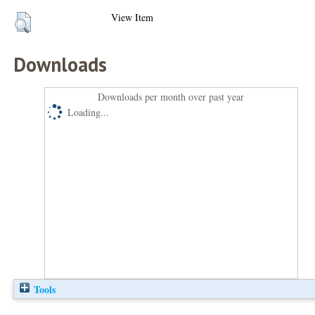
View Item
Downloads
Downloads per month over past year
Loading...
Tools