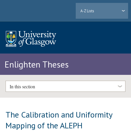
A-Z Lists
Enlighten Theses
In this section
The Calibration and Uniformity
Mapping of the ALEPH