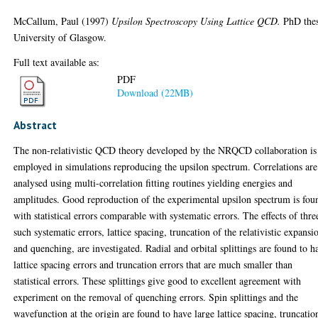
McCallum, Paul
(1997)
Upsilon Spectroscopy Using Lattice QCD.
PhD thes
University of Glasgow.
Full text available as:
PDF
Download (22MB)
Abstract
The non-relativistic QCD theory developed by the NRQCD collaboration is
employed in simulations reproducing the upsilon spectrum. Correlations are
analysed using multi-correlation fitting routines yielding energies and
amplitudes. Good reproduction of the experimental upsilon spectrum is fou
with statistical errors comparable with systematic errors. The effects of thre
such systematic errors, lattice spacing, truncation of the relativistic expansi
and quenching, are investigated. Radial and orbital splittings are found to h
lattice spacing errors and truncation errors that are much smaller than
statistical errors. These splittings give good to excellent agreement with
experiment on the removal of quenching errors. Spin splittings and the
wavefunction at the origin are found to have large lattice spacing, truncatio