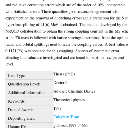
and radiative correction errors which are of the order of 10%, comparable
with statistical errors. These quantities give reasonable agreement with
experiment on the removal of quenching errors and a prediction for the S st
hyperfine splitting of 41(6) MeV is obtained. The method developed by the
NRQCD collaboration to obtain the strong coupling constant in the MS sc
at the Z0 mass is followed with lattice spacings determined from the upsilo
radial and orbital splittings used to scale the coupling values. A best value 
0.1171(23) was obtained for this coupling. Sources of systematic error
affecting this value are investigated and are found to be at the few percent
level.
Thesis (PhD)
Item Type:
Doctoral
Qualification Level:
Adviser: Christine Davies
Additional Information:
Theoretical physics
Keywords:
1997
Date of Award:
Enlighten Team
Depositing User:
glathesis:1997-74663
Unique ID: