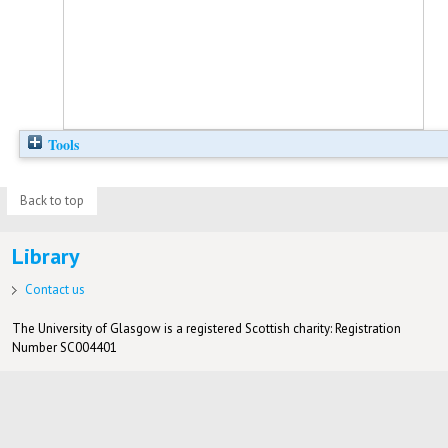
Tools
Back to top
Library
Contact us
The University of Glasgow is a registered Scottish charity: Registration
Number SC004401