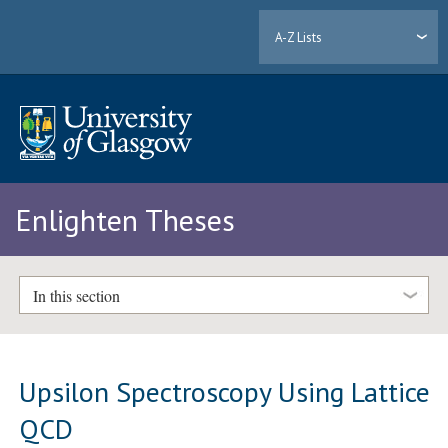
A-Z Lists
Enlighten Theses
In this section
Upsilon Spectroscopy Using Lattice
QCD