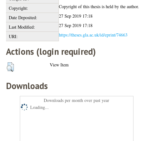
Copyright of this thesis is held by the author.
Copyright:
27 Sep 2019 17:18
Date Deposited:
27 Sep 2019 17:18
Last Modified:
https://theses.gla.ac.uk/id/eprint/74663
URI:
Actions (login required)
View Item
Downloads
Downloads per month over past year
Loading...