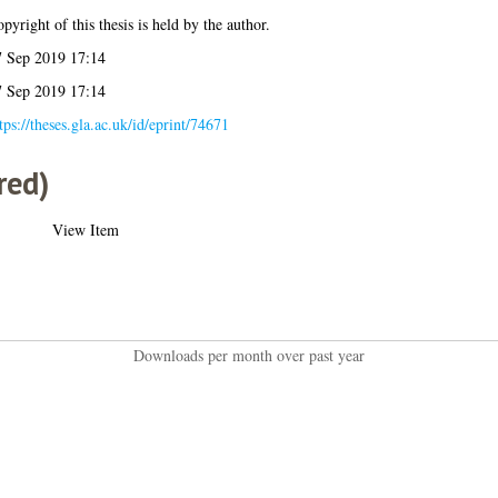
pyright of this thesis is held by the author.
7 Sep 2019 17:14
7 Sep 2019 17:14
tps://theses.gla.ac.uk/id/eprint/74671
red)
View Item
Downloads per month over past year