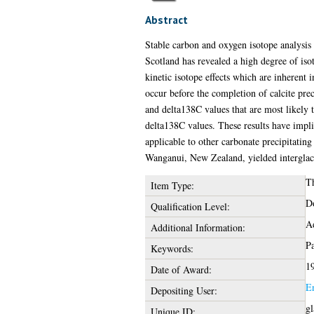
Abstract
Stable carbon and oxygen isotope analysis 
Scotland has revealed a high degree of is
kinetic isotope effects which are inherent i
occur before the completion of calcite prec
and delta138C values that are most likely 
delta138C values. These results have impli
applicable to other carbonate precipitating 
Wanganui, New Zealand, yielded interglacia
Th
Item Type:
Do
Qualification Level:
Ad
Additional Information:
Pa
Keywords:
1
Date of Award:
E
Depositing User:
gl
Unique ID: