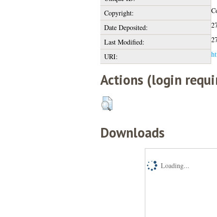
Co
Copyright:
2
Date Deposited:
2
Last Modified:
ht
URI:
Actions (login requi
Downloads
Loading...