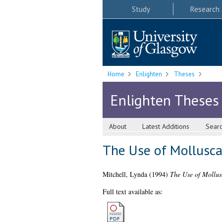
Study
Research
Home
Enlighten
Theses
Enlighten Theses
About
Latest Additions
Sear
The Use of Mollusca
Mitchell, Lynda
(1994)
The Use of Mollus
Full text available as: