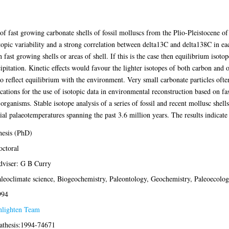
of fast growing carbonate shells of fossil molluscs from the Plio-Pleistocene 
otopic variability and a strong correlation between delta13C and delta138C in 
n fast growing shells or areas of shell. If this is the case then equilibrium isot
ipitation. Kinetic effects would favour the lighter isotopes of both carbon and o
to reflect equilibrium with the environment. Very small carbonate particles oft
cations for the use of isotopic data in environmental reconstruction based on fa
organisms. Stable isotope analysis of a series of fossil and recent mollusc shells
l palaeotemperatures spanning the past 3.6 million years. The results indicate
esis (PhD)
ctoral
viser: G B Curry
leoclimate science, Biogeochemistry, Paleontology, Geochemistry, Paleoecolo
994
nlighten Team
athesis:1994-74671