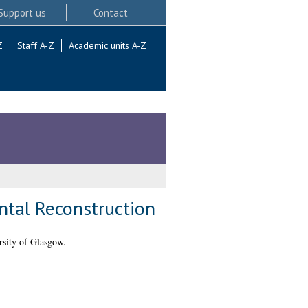
Support us
Contact
Z
Staff A-Z
Academic units A-Z
ntal Reconstruction
sity of Glasgow.