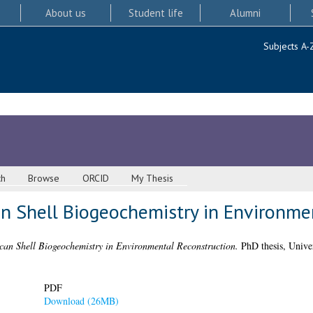
About us
Student life
Alumni
Subjects A-
ch
Browse
ORCID
My Thesis
n Shell Biogeochemistry in Environme
can Shell Biogeochemistry in Environmental Reconstruction.
PhD thesis, Univer
PDF
Download (26MB)