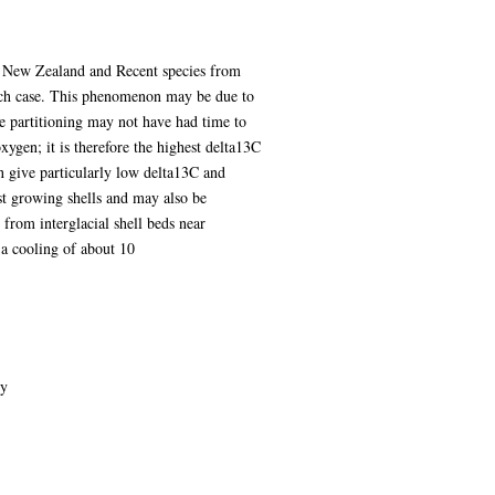
of New Zealand and Recent species from
each case. This phenomenon may be due to
ope partitioning may not have had time to
xygen; it is therefore the highest delta13C
en give particularly low delta13C and
st growing shells and may also be
 from interglacial shell beds near
 a cooling of about 10
gy