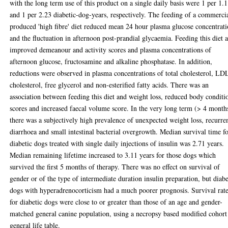
with the long term use of this product on a single daily basis were 1 per 1.
and 1 per 2.23 diabetic-dog-years, respectively. The feeding of a commerci
produced 'high fibre' diet reduced mean 24 hour plasma glucose concentrat
and the fluctuation in afternoon post-prandial glycaemia. Feeding this diet a
improved demeanour and activity scores and plasma concentrations of
afternoon glucose, fructosamine and alkaline phosphatase. In addition,
reductions were observed in plasma concentrations of total cholesterol, LD
cholesterol, free glycerol and non-esterified fatty acids. There was an
association between feeding this diet and weight loss, reduced body conditi
scores and increased faecal volume score. In the very long term (> 4 month
there was a subjectively high prevalence of unexpected weight loss, recurre
diarrhoea and small intestinal bacterial overgrowth. Median survival time f
diabetic dogs treated with single daily injections of insulin was 2.71 years.
Median remaining lifetime increased to 3.11 years for those dogs which
survived the first 5 months of therapy. There was no effect on survival of
gender or of the type of intermediate duration insulin preparation, but diabe
dogs with hyperadrenocorticism had a much poorer prognosis. Survival rat
for diabetic dogs were close to or greater than those of an age and gender-
matched general canine population, using a necropsy based modified cohort
general life table.