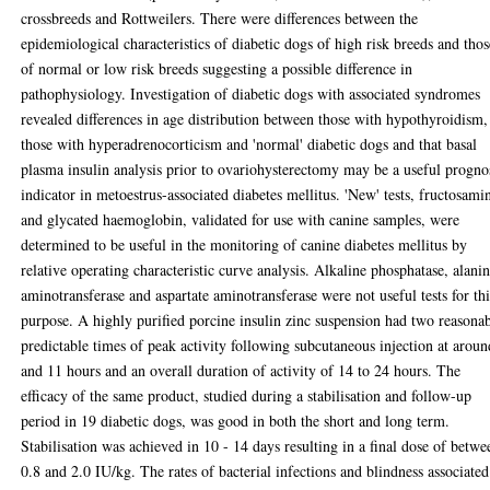
crossbreeds and Rottweilers. There were differences between the
epidemiological characteristics of diabetic dogs of high risk breeds and thos
of normal or low risk breeds suggesting a possible difference in
pathophysiology. Investigation of diabetic dogs with associated syndromes
revealed differences in age distribution between those with hypothyroidism,
those with hyperadrenocorticism and 'normal' diabetic dogs and that basal
plasma insulin analysis prior to ovariohysterectomy may be a useful progno
indicator in metoestrus-associated diabetes mellitus. 'New' tests, fructosami
and glycated haemoglobin, validated for use with canine samples, were
determined to be useful in the monitoring of canine diabetes mellitus by
relative operating characteristic curve analysis. Alkaline phosphatase, alani
aminotransferase and aspartate aminotransferase were not useful tests for thi
purpose. A highly purified porcine insulin zinc suspension had two reasona
predictable times of peak activity following subcutaneous injection at aroun
and 11 hours and an overall duration of activity of 14 to 24 hours. The
efficacy of the same product, studied during a stabilisation and follow-up
period in 19 diabetic dogs, was good in both the short and long term.
Stabilisation was achieved in 10 - 14 days resulting in a final dose of betwe
0.8 and 2.0 IU/kg. The rates of bacterial infections and blindness associated