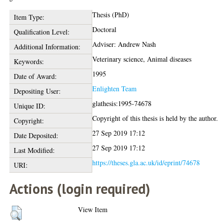
Thesis (PhD)
Item Type:
Doctoral
Qualification Level:
Adviser: Andrew Nash
Additional Information:
Veterinary science, Animal diseases
Keywords:
1995
Date of Award:
Enlighten Team
Depositing User:
glathesis:1995-74678
Unique ID:
Copyright of this thesis is held by the author.
Copyright:
27 Sep 2019 17:12
Date Deposited:
27 Sep 2019 17:12
Last Modified:
https://theses.gla.ac.uk/id/eprint/74678
URI:
Actions (login required)
View Item