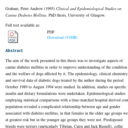
Graham, Peter Andrew
(1995)
Clinical and Epidemiological Studies on
Canine Diabetes Mellitus.
PhD thesis, University of Glasgow.
Full text available as:
PDF
Download (93MB)
Abstract
The aim of the work presented in this thesis was to investigate aspects of
canine diabetes mellitus in order to improve understanding of the condition
and the welfare of dogs affected by it. The epidemiology, clinical chemistry
and survival data of diabetic dogs treated by the author during the period
October 1989 to August 1994 were studied. In addition, studies on specific
insulin and dietary formulations were undertaken. Epidemiological studies
employing statistical comparisons with a time-matched hospital derived con
population revealed a complicated relationship between age and gender
associated with diabetes mellitus, in that females in the older age groups we
at greatest risk but in the younger age groups they were not. Predisposed
breeds were terriers (particularly Tibetan, Cairn and Jack Russell), collie