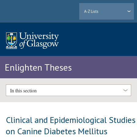
A-Z Lists
Enlighten Theses
In this section
Clinical and Epidemiological Studies
on Canine Diabetes Mellitus