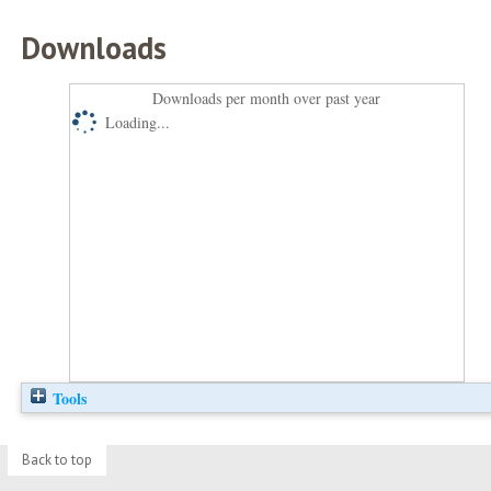
Downloads
Downloads per month over past year
Loading...
Tools
Back to top