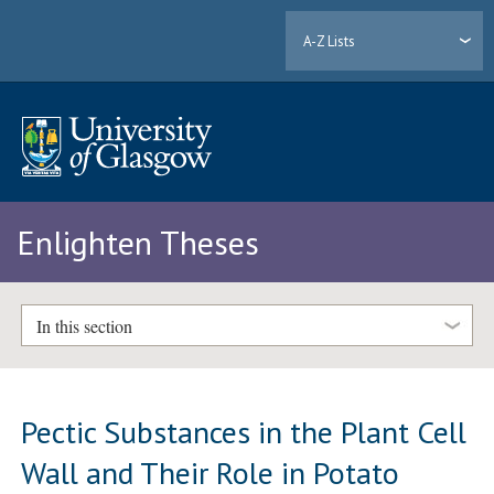
A-Z Lists
Enlighten Theses
In this section
Pectic Substances in the Plant Cell
Wall and Their Role in Potato