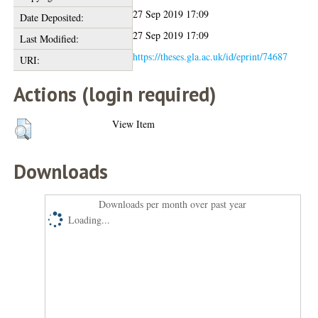
27 Sep 2019 17:09
Date Deposited:
27 Sep 2019 17:09
Last Modified:
https://theses.gla.ac.uk/id/eprint/74687
URI:
Actions (login required)
View Item
Downloads
Downloads per month over past year
Loading...