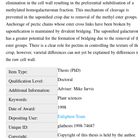
elimination in the cell wall resulting in the preferential solubilisation of a
methylated homogalacturonan fraction. This mechanism of cleavage is
prevented in the saponified crisp due to removal of the methyl ester groups.
Anchorage of pectic chains whose ester cross links have been broken by
saponification is maintained by divalent bridging. The saponified galacturo
has a greater potential for the formation of bridging due to the removal of t
ester groups. There is a clear role for pectins in controlling the texture of t
crisp, however, varietal differences can not yet be explained by differences i
the raw cell wall.
Thesis (PhD)
Item Type:
Doctoral
Qualification Level:
Adviser: Mike Jarvis
Additional Information:
Plant sciences
Keywords:
1998
Date of Award:
Enlighten Team
Depositing User:
glathesis:1998-74687
Unique ID:
Copyright of this thesis is held by the author.
Copyright: