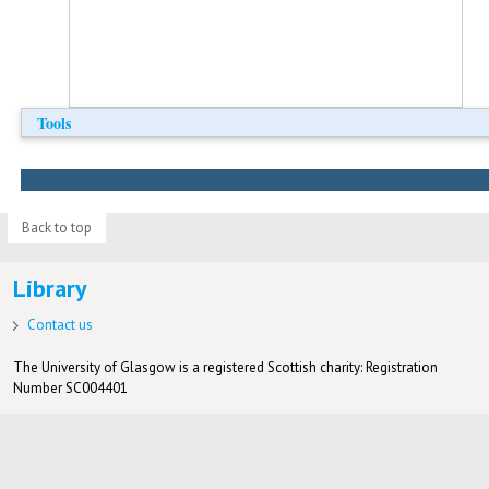
Tools
Back to top
Library
Contact us
The University of Glasgow is a registered Scottish charity: Registration
Number SC004401