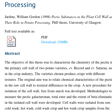
Processing
Jardine, William Gordon
(1998)
Pectic Substances in the Plant Cell Wall a
Their Role in Potato Processing.
PhD thesis, University of Glasgow.
Full text available as:
PDF
Download (20MB)
Abstract
The objective of this thesis was to characterise the chemistry of the pectin i
the primary cell wall of two potato varieties, cv. Record and cv. Saturna, u
in the crisp industry. The varieties chosen produce crisps with different
textures. The original aim was to relate chemical characteristics of the pecti
in the raw cell wall to textural differences in the crisp. A new procedure for
isolation of the cell wall, free from starch was developed. Methodologies to
measure the pectic galacturonan, total ester and the extent of beta-eliminati
in the isolated cell wall were developed. Cell walls were isolated from raw,
cold wash, hot wash, cold wash crisp and hot wash crisp samples from the