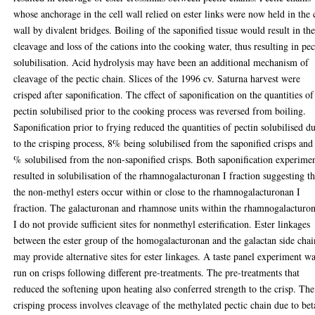
whose anchorage in the cell wall relied on ester links were now held in the 
wall by divalent bridges. Boiling of the saponified tissue would result in th
cleavage and loss of the cations into the cooking water, thus resulting in pec
solubilisation. Acid hydrolysis may have been an additional mechanism of
cleavage of the pectic chain. Slices of the 1996 cv. Saturna harvest were
crisped after saponification. The cffect of saponification on the quantities of
pectin solubilised prior to the cooking process was reversed from boiling.
Saponification prior to frying reduced the quantities of pectin solubilised d
to the crisping process, 8% being solubilised from the saponified crisps and
% solubilised from the non-saponified crisps. Both saponification experime
resulted in solubilisation of the rhamnogalacturonan I fraction suggesting th
the non-methyl esters occur within or close to the rhamnogalacturonan I
fraction. The galacturonan and rhamnose units within the rhamnogalacturo
I do not provide sufficient sites for nonmethyl esterification. Ester linkages
between the ester group of the homogalacturonan and the galactan side chai
may provide alternative sites for ester linkages. A taste panel experiment w
run on crisps following different pre-treatments. The pre-treatments that
reduced the softening upon heating also conferred strength to the crisp. The
crisping process involves cleavage of the methylated pectic chain due to bet