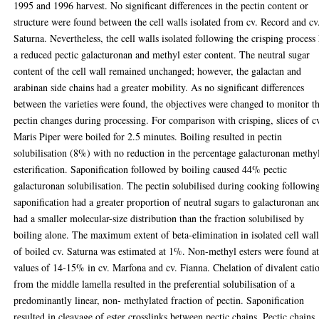
1995 and 1996 harvest. No significant differences in the pectin content or
structure were found between the cell walls isolated from cv. Record and cv
Saturna. Nevertheless, the cell walls isolated following the crisping process
a reduced pectic galacturonan and methyl ester content. The neutral sugar
content of the cell wall remained unchanged; however, the galactan and
arabinan side chains had a greater mobility. As no significant differences
between the varieties were found, the objectives were changed to monitor t
pectin changes during processing. For comparison with crisping, slices of c
Maris Piper were boiled for 2.5 minutes. Boiling resulted in pectin
solubilisation (8%) with no reduction in the percentage galacturonan methy
esterification. Saponification followed by boiling caused 44% pectic
galacturonan solubilisation. The pectin solubilised during cooking followin
saponification had a greater proportion of neutral sugars to galacturonan an
had a smaller molecular-size distribution than the fraction solubilised by
boiling alone. The maximum extent of beta-elimination in isolated cell wall
of boiled cv. Saturna was estimated at 1%. Non-methyl esters were found a
values of 14-15% in cv. Marfona and cv. Fianna. Chelation of divalent cati
from the middle lamella resulted in the preferential solubilisation of a
predominantly linear, non- methylated fraction of pectin. Saponification
resulted in cleavage of ester crosslinks between pectic chains. Pectic chains