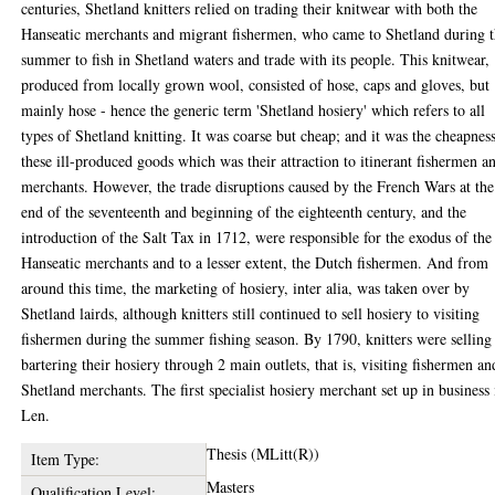
centuries, Shetland knitters relied on trading their knitwear with both the
Hanseatic merchants and migrant fishermen, who came to Shetland during 
summer to fish in Shetland waters and trade with its people. This knitwear,
produced from locally grown wool, consisted of hose, caps and gloves, but
mainly hose - hence the generic term 'Shetland hosiery' which refers to all
types of Shetland knitting. It was coarse but cheap; and it was the cheapnes
these ill-produced goods which was their attraction to itinerant fishermen a
merchants. However, the trade disruptions caused by the French Wars at the
end of the seventeenth and beginning of the eighteenth century, and the
introduction of the Salt Tax in 1712, were responsible for the exodus of the
Hanseatic merchants and to a lesser extent, the Dutch fishermen. And from
around this time, the marketing of hosiery, inter alia, was taken over by
Shetland lairds, although knitters still continued to sell hosiery to visiting
fishermen during the summer fishing season. By 1790, knitters were selling
bartering their hosiery through 2 main outlets, that is, visiting fishermen an
Shetland merchants. The first specialist hosiery merchant set up in business 
Len.
Thesis (MLitt(R))
Item Type:
Masters
Qualification Level: