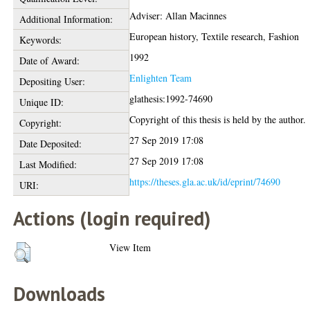
Adviser: Allan Macinnes
Additional Information:
European history, Textile research, Fashion
Keywords:
1992
Date of Award:
Enlighten Team
Depositing User:
glathesis:1992-74690
Unique ID:
Copyright of this thesis is held by the author.
Copyright:
27 Sep 2019 17:08
Date Deposited:
27 Sep 2019 17:08
Last Modified:
https://theses.gla.ac.uk/id/eprint/74690
URI:
Actions (login required)
View Item
Downloads