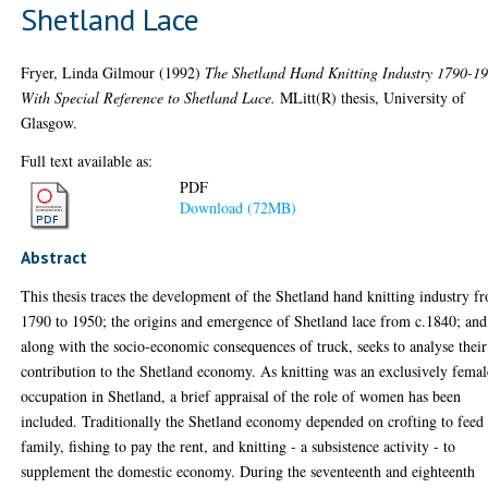
Shetland Lace
Fryer, Linda Gilmour
(1992)
The Shetland Hand Knitting Industry 1790-1
With Special Reference to Shetland Lace.
MLitt(R) thesis, University of
Glasgow.
Full text available as:
PDF
Download (72MB)
Abstract
This thesis traces the development of the Shetland hand knitting industry f
1790 to 1950; the origins and emergence of Shetland lace from c.1840; and
along with the socio-economic consequences of truck, seeks to analyse their
contribution to the Shetland economy. As knitting was an exclusively femal
occupation in Shetland, a brief appraisal of the role of women has been
included. Traditionally the Shetland economy depended on crofting to feed
family, fishing to pay the rent, and knitting - a subsistence activity - to
supplement the domestic economy. During the seventeenth and eighteenth