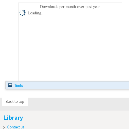
Downloads per month over past year
Loading...
Tools
Back to top
Library
Contact us