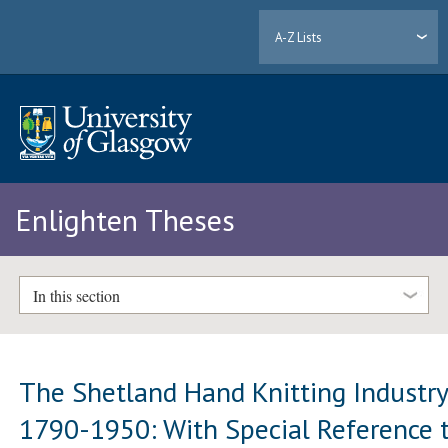
A-Z Lists
Enlighten Theses
In this section
The Shetland Hand Knitting Industr
1790-1950: With Special Reference 