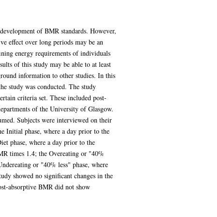
he development of BMR standards. However,
tive effect over long periods may be an
ining energy requirements of individuals
ults of this study may be able to at least
round information to other studies. In this
 the study was conducted. The study
tain criteria set. These included post-
departments of the University of Glasgow.
sumed. Subjects were interviewed on their
 Initial phase, where a day prior to the
iet phase, where a day prior to the
BMR times 1.4; the Overeating or "40%
Undereating or "40% less" phase, where
tudy showed no significant changes in the
 post-absorptive BMR did not show