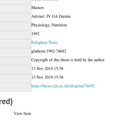
Masters
Adviser: JV GA Durnin
Physiology, Nutrition
1992
Enlighten Team
glathesis:1992-74692
Copyright of this thesis is held by the author.
13 Nov 2019 15:58
13 Nov 2019 15:58
https://theses.gla.ac.uk/id/eprint/74692
red)
View Item