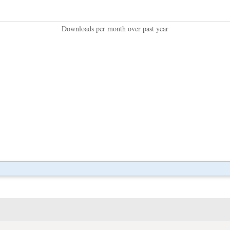
Downloads per month over past year