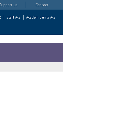
Support us
Contact
Z
Staff A-Z
Academic units A-Z