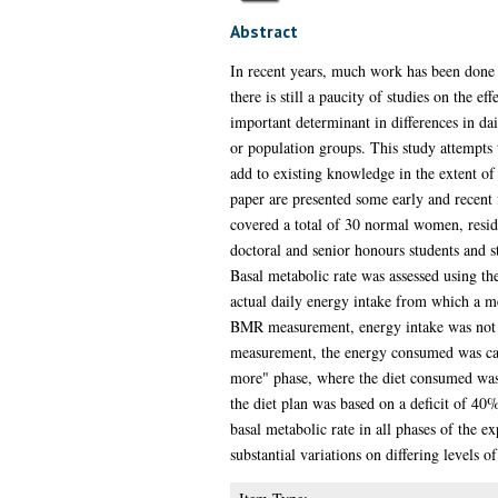
Abstract
In recent years, much work has been done
there is still a paucity of studies on the 
important determinant in differences in d
or population groups. This study attempts t
add to existing knowledge in the extent of
paper are presented some early and recent
covered a total of 30 normal women, reside
doctoral and senior honours students and 
Basal metabolic rate was assessed using th
actual daily energy intake from which a me
BMR measurement, energy intake was not con
measurement, the energy consumed was cal
more" phase, where the diet consumed was
the diet plan was based on a deficit of 40
basal metabolic rate in all phases of the 
substantial variations on differing levels o