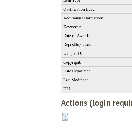
Item Type:
Qualification Level:
Additional Information:
Keywords:
Date of Award:
Depositing User:
Unique ID:
Copyright:
Date Deposited:
Last Modified:
URI:
Actions (login requi