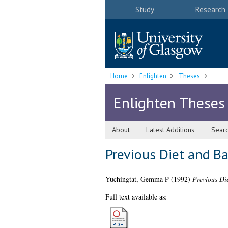
Study
Research
Home
Enlighten
Theses
Enlighten Theses
About
Latest Additions
Sear
Previous Diet and B
Yuchingtat, Gemma P
(1992)
Previous Di
Full text available as: