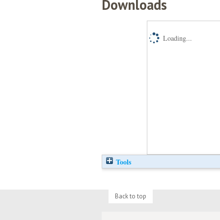
Downloads
Loading...
Tools
Back to top