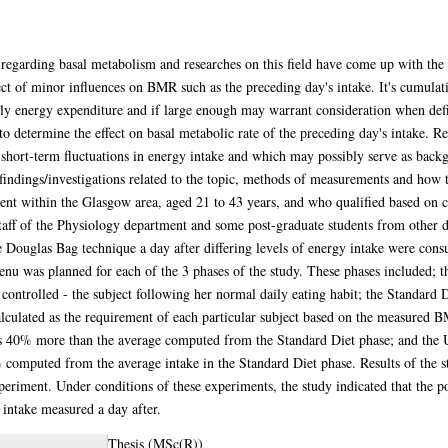
 regarding basal metabolism and researches on this field have come up with t
effect of minor influences on BMR such as the preceding day's intake. It's cumula
aily energy expenditure and if large enough may warrant consideration when def
o determine the effect on basal metabolic rate of the preceding day's intake. Res
 short-term fluctuations in energy intake and which may possibly serve as backg
 findings/investigations related to the topic, methods of measurements and how
nt within the Glasgow area, aged 21 to 43 years, and who qualified based on cer
staff of the Physiology department and some post-graduate students from other 
e Douglas Bag technique a day after differing levels of energy intake were con
nu was planned for each of the 3 phases of the study. These phases included; the
trolled - the subject following her normal daily eating habit; the Standard D
culated as the requirement of each particular subject based on the measured 
 40% more than the average computed from the Standard Diet phase; and the 
% computed from the average intake in the Standard Diet phase. Results of the s
experiment. Under conditions of these experiments, the study indicated that the
f intake measured a day after.
Thesis (MSc(R))