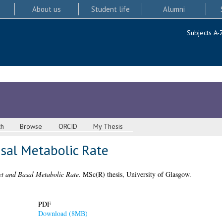
About us
Student life
Alumni
Subjects A-
ch
Browse
ORCID
My Thesis
asal Metabolic Rate
et and Basal Metabolic Rate.
MSc(R) thesis, University of Glasgow.
PDF
Download (8MB)