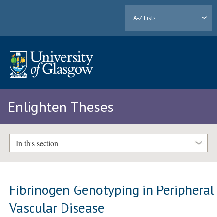
A-Z Lists
Enlighten Theses
In this section
Fibrinogen Genotyping in Peripheral
Vascular Disease