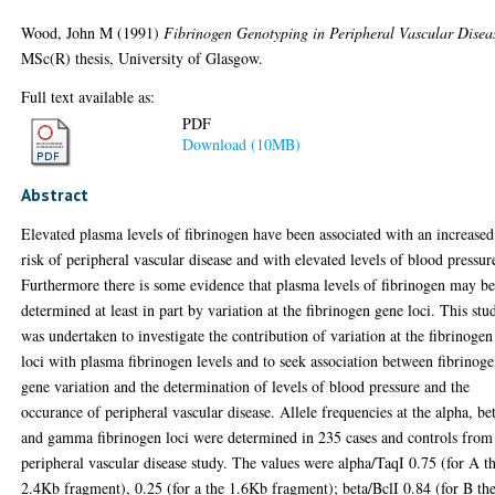
Wood, John M
(1991)
Fibrinogen Genotyping in Peripheral Vascular Disea
MSc(R) thesis, University of Glasgow.
Full text available as:
PDF
Download (10MB)
Abstract
Elevated plasma levels of fibrinogen have been associated with an increased
risk of peripheral vascular disease and with elevated levels of blood pressur
Furthermore there is some evidence that plasma levels of fibrinogen may b
determined at least in part by variation at the fibrinogen gene loci. This stu
was undertaken to investigate the contribution of variation at the fibrinogen
loci with plasma fibrinogen levels and to seek association between fibrinog
gene variation and the determination of levels of blood pressure and the
occurance of peripheral vascular disease. Allele frequencies at the alpha, be
and gamma fibrinogen loci were determined in 235 cases and controls from
peripheral vascular disease study. The values were alpha/TaqI 0.75 (for A t
2.4Kb fragment), 0.25 (for a the 1.6Kb fragment); beta/BclI 0.84 (for B th