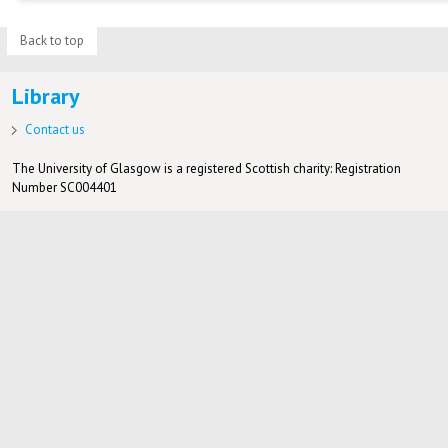
Back to top
Library
Contact us
The University of Glasgow is a registered Scottish charity: Registration
Number SC004401