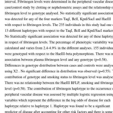
interval. Fibrinogen levels were determined in the peripheral vascular disea
case/control study by clotting or nephelometric assays and the relationship 
fibrinogen level to genotype analysed. No statistically significant associatio
was detected for any of the four markers TaqI, BclI, KpnI/SacI and HaeIII
with respect to fibrinogen levels. The 235 individuals in this study had one 
13 different haplotypes with respect to the TaqI, BclI and KpnI/SacI marker
No Statistically significant association was detected for any of these haploty
in respect of fibrinogen levels. The percentage of phenotypic variability wa
calculated and varies from 2.4-4.9% in the different analyses. 155 individua
were genotyped with respect to the HaeIII-beta polymorphism. There was 
association between plasma fibrinogen level and any genotype (p=0.58).
Differences in genotype distribution between cases and controls were analy
using X2 . No significant difference in distribution was observed (p=0.55).
contribution of genotype and smoking status to fibrinogen level was analys
There was no relationship between the HaeIII RFLP, smoking and fibrinog
level (p=0.58). The contribution of fibrinogen haplotype to the occurrence 
peripheral vascular disease was assessed by multiple logistic regression usin
variables which represent the difference in the log odds of disease for each
haplotype relative to haplotype 1. Haplotype was found to be a significant
predictor of disease after accounting for other risk factors and there is some