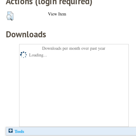
Actions (login required)
View Item
Downloads
Downloads per month over past year
Loading...
Tools