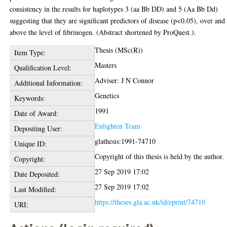
consistency in the results for haplotypes 3 (aa Bb DD) and 5 (Aa Bb Dd)
suggesting that they are significant predictors of disease (p<0.05), over and
above the level of fibrinogen. (Abstract shortened by ProQuest.).
Thesis (MSc(R))
Item Type:
Masters
Qualification Level:
Adviser: J N Connor
Additional Information:
Genetics
Keywords:
1991
Date of Award:
Enlighten Team
Depositing User:
glathesis:1991-74710
Unique ID:
Copyright of this thesis is held by the author.
Copyright:
27 Sep 2019 17:02
Date Deposited:
27 Sep 2019 17:02
Last Modified:
https://theses.gla.ac.uk/id/eprint/74710
URI: