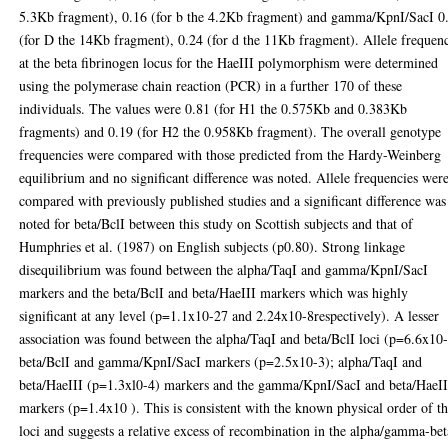
5.3Kb fragment), 0.16 (for b the 4.2Kb fragment) and gamma/KpnI/SacI 0
(for D the 14Kb fragment), 0.24 (for d the 11Kb fragment). Allele frequen
at the beta fibrinogen locus for the HaeIII polymorphism were determined
using the polymerase chain reaction (PCR) in a further 170 of these
individuals. The values were 0.81 (for H1 the 0.575Kb and 0.383Kb
fragments) and 0.19 (for H2 the 0.958Kb fragment). The overall genotype
frequencies were compared with those predicted from the Hardy-Weinberg
equilibrium and no significant difference was noted. Allele frequencies wer
compared with previously published studies and a significant difference was
noted for beta/BclI between this study on Scottish subjects and that of
Humphries et al. (1987) on English subjects (p0.80). Strong linkage
disequilibrium was found between the alpha/TaqI and gamma/KpnI/SacI
markers and the beta/BclI and beta/HaeIII markers which was highly
significant at any level (p=1.1x10-27 and 2.24x10-8respectively). A lesser
association was found between the alpha/TaqI and beta/BclI loci (p=6.6x10-
beta/BclI and gamma/KpnI/SacI markers (p=2.5x10-3); alpha/TaqI and
beta/HaeIII (p=1.3xl0-4) markers and the gamma/KpnI/SacI and beta/HaeII
markers (p=1.4x10 ). This is consistent with the known physical order of t
loci and suggests a relative excess of recombination in the alpha/gamma-bet