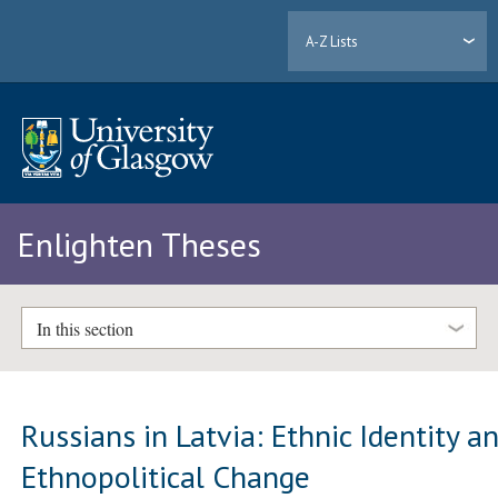
A-Z Lists
Enlighten Theses
In this section
Russians in Latvia: Ethnic Identity a
Ethnopolitical Change