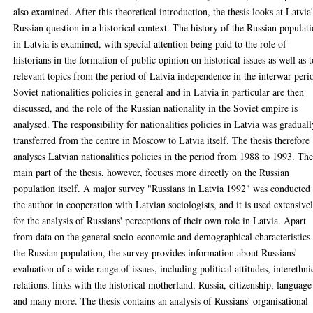
also examined. After this theoretical introduction, the thesis looks at Latvia
Russian question in a historical context. The history of the Russian populat
in Latvia is examined, with special attention being paid to the role of
historians in the formation of public opinion on historical issues as well as 
relevant topics from the period of Latvia independence in the interwar peri
Soviet nationalities policies in general and in Latvia in particular are then
discussed, and the role of the Russian nationality in the Soviet empire is
analysed. The responsibility for nationalities policies in Latvia was graduall
transferred from the centre in Moscow to Latvia itself. The thesis therefore
analyses Latvian nationalities policies in the period from 1988 to 1993. Th
main part of the thesis, however, focuses more directly on the Russian
population itself. A major survey "Russians in Latvia 1992" was conducted
the author in cooperation with Latvian sociologists, and it is used extensive
for the analysis of Russians' perceptions of their own role in Latvia. Apart
from data on the general socio-economic and demographical characteristics
the Russian population, the survey provides information about Russians'
evaluation of a wide range of issues, including political attitudes, interethni
relations, links with the historical motherland, Russia, citizenship, language
and many more. The thesis contains an analysis of Russians' organisational