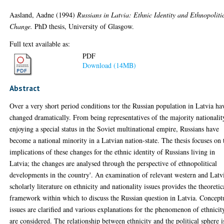
Aasland, Aadne
(1994)
Russians in Latvia: Ethnic Identity and Ethnopoliti
Change.
PhD thesis, University of Glasgow.
Full text available as:
PDF
Download (14MB)
Abstract
Over a very short period conditions tor the Russian population in Latvia ha
changed dramatically. From being representatives of the majority nationalit
enjoying a special status in the Soviet multinational empire, Russians have
become a national minority in a Latvian nation-state. The thesis focuses on 
implications of these changes for the ethnic identity of Russians living in
Latvia; the changes are analysed through the perspective of ethnopolitical
developments in the country'. An examination of relevant western and Latv
scholarly literature on ethnicity and nationality issues provides the theoretic
framework within which to discuss the Russian question in Latvia. Concept
issues are clarified and various explanations for the phenomenon of ethnicit
are considered. The relationship between ethnicity and the political sphere i