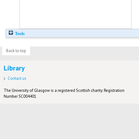
Tools
Back to top
Library
Contact us
The University of Glasgow is a registered Scottish charity: Registration
Number SC004401