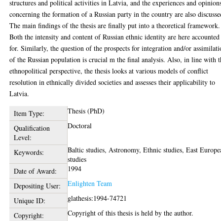
structures and political activities in Latvia, and the experiences and opinion
concerning the formation of a Russian party in the country are also discusse
The main findings of the thesis are finally put into a theoretical framework.
Both the intensity and content of Russian ethnic identity are here accounted
for. Similarly, the question of the prospects for integration and/or assimilat
of the Russian population is crucial m the final analysis. Also, in line with 
ethnopolitical perspective, the thesis looks at various models of conflict
resolution in ethnically divided societies and assesses their applicability to
Latvia.
Thesis (PhD)
Item Type:
Doctoral
Qualification
Level:
Baltic studies, Astronomy, Ethnic studies, East Europe
Keywords:
studies
1994
Date of Award:
Enlighten Team
Depositing User:
glathesis:1994-74721
Unique ID:
Copyright of this thesis is held by the author.
Copyright: