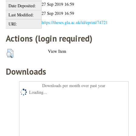
27 Sep 2019 16:59
Date Deposited:
27 Sep 2019 16:59
Last Modified:
https://theses.gla.ac.uk/id/eprint/74721
URI:
Actions (login required)
View Item
Downloads
Downloads per month over past year
Loading...