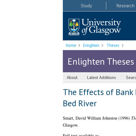
Study
Research
Home
Enlighten
Theses
Enlighten Theses
About
Latest Additions
Sear
The Effects of Bank
Bed River
Smart, David William Johnston
(1996)
Th
Glasgow.
Full text available as: