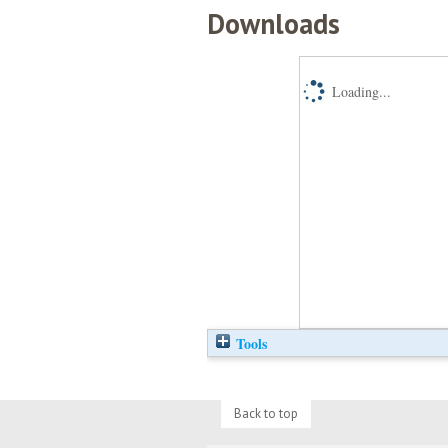
Downloads
Loading...
Tools
Back to top