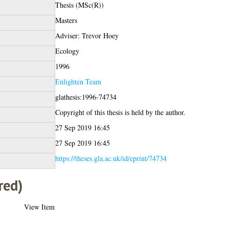
Thesis (MSc(R))
Masters
Adviser: Trevor Hoey
Ecology
1996
Enlighten Team
glathesis:1996-74734
Copyright of this thesis is held by the author.
27 Sep 2019 16:45
27 Sep 2019 16:45
https://theses.gla.ac.uk/id/eprint/74734
red)
View Item