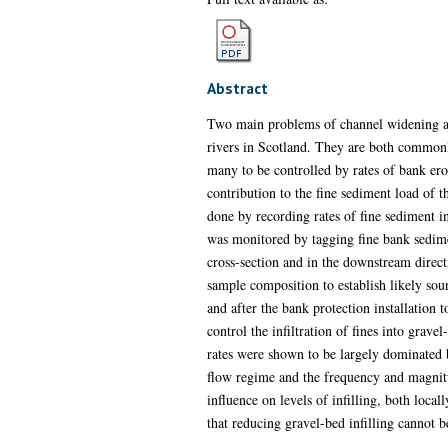
Abstract
Two main problems of channel widening and
rivers in Scotland. They are both commonly 
many to be controlled by rates of bank eros
contribution to the fine sediment load of th
done by recording rates of fine sediment in
was monitored by tagging fine bank sedimen
cross-section and in the downstream direct
sample composition to establish likely sou
and after the bank protection installation 
control the infiltration of fines into grave
rates were shown to be largely dominated b
flow regime and the frequency and magnitud
influence on levels of infilling, both loc
that reducing gravel-bed infilling cannot b