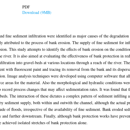
PDF
Download (9MB)
 fine sediment infiltration were identified as major causes of the degradation
attributed to the process of bank erosion. The supply of fine sediment for infi
ion. This study attempts to identify the effects of bank erosion on the condition
e river. It is also aimed at evaluating the effectiveness of bank protection in re
filtration into gravel-beds at various locations through a reach of the river. T
t with fluorescent paint and tracing its removal from the bank and its dispersa
ion. Image analysis techniques were developed using computer software that all
rce areas for the material. Also the morphological and hydraulic conditions were
to record process changes that may affect sedimentation rates. It was found that 
l-beds. The interaction of these dictates a complex pattern of sediment infilling
y sediment supply, both within and outwith the channel, although the actual proc
e of floods, irrespective of the availability of fine sediment. Bank eroded se
ally and further downstream. Finally, although bank protection works have preve
e achieved isolated stretches of bank protection alone.