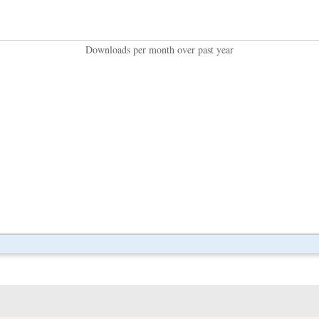
Downloads per month over past year