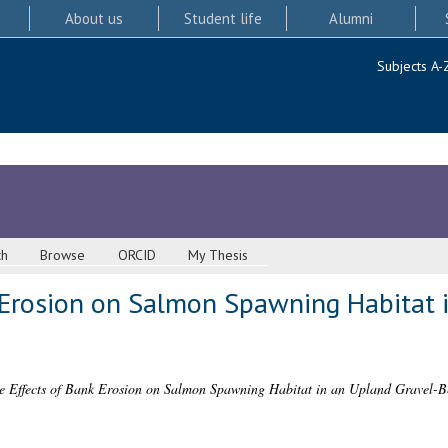
About us
Student life
Alumni
Subjects A-
ch
Browse
ORCID
My Thesis
 Erosion on Salmon Spawning Habitat 
e Effects of Bank Erosion on Salmon Spawning Habitat in an Upland Gravel-B