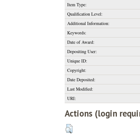
Item Type:
Qualification Level:
Additional Information:
Keywords:
Date of Award:
Depositing User:
Unique ID:
Copyright:
Date Deposited:
Last Modified:
URI:
Actions (login requi