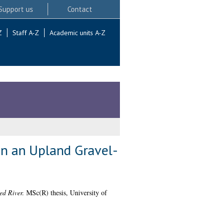
Support us
Contact
Z
Staff A-Z
Academic units A-Z
in an Upland Gravel-
ed River.
MSc(R) thesis, University of