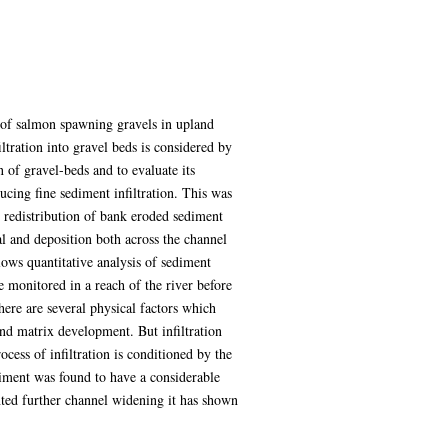
 of salmon spawning gravels in upland
ltration into gravel beds is considered by
 of gravel-beds and to evaluate its
ducing fine sediment infiltration. This was
he redistribution of bank eroded sediment
l and deposition both across the channel
ows quantitative analysis of sediment
 monitored in a reach of the river before
there are several physical factors which
 and matrix development. But infiltration
ess of infiltration is conditioned by the
diment was found to have a considerable
nted further channel widening it has shown