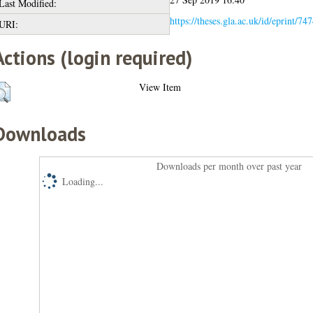
Last Modified:
https://theses.gla.ac.uk/id/eprint/74
URI:
Actions (login required)
View Item
Downloads
Downloads per month over past year
Loading...