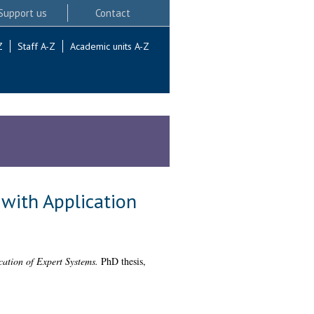
Support us
Contact
Z
Staff A-Z
Academic units A-Z
 with Application
cation of Expert Systems.
PhD thesis,