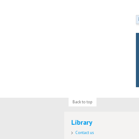
Back to top
Library
Contact us