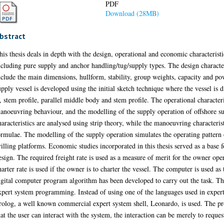
PDF
Download (28MB)
bstract
his thesis deals in depth with the design, operational and economic characteristi
ncluding pure supply and anchor handling/tug/supply types. The design characteris
nclude the main dimensions, hullform, stability, group weights, capacity and po
upply vessel is developed using the initial sketch technique where the vessel is 
s, stem profile, parallel middle body and stem profile. The operational characte
anoeuvring behaviour, and the modelling of the supply operation of offshore s
haracteristics are analysed using strip theory, while the manoeuvring characteris
ormulae. The modelling of the supply operation simulates the operating pattern 
rilling platforms. Economic studies incorporated in this thesis served as a base
esign. The required freight rate is used as a measure of merit for the owner op
harter rate is used if the owner is to charter the vessel. The computer is used as t
igital computer program algorithm has been developed to carry out the task. T
xpert system programming. Instead of using one of the languages used in expe
rolog, a well known commercial expert system shell, Leonardo, is used. The pr
hat the user can interact with the system, the interaction can be merely to reques