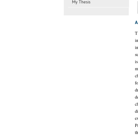
My Thesis
A
T
i
i
s
i
m
c
f
d
d
c
d
e
P
t