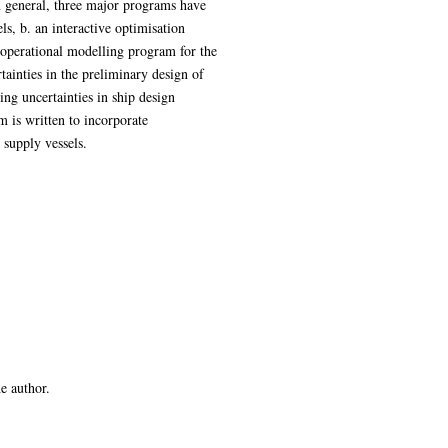
In general, three major programs have
ls, b. an interactive optimisation
operational modelling program for the
tainties in the preliminary design of
ng uncertainties in ship design
 is written to incorporate
 supply vessels.
he author.