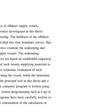
cs of offshore supply vessels,
tics investigated in this thesis
wering. The hullform of the offshore
divided into four boundary curves, that
ristics examine the seakeeping and
upply vessels. The seakeeping
tics are based on established empirical
of such vessels supplying materials to
 for economic evaluation of each
erating the vessel, while the minimum
he principal tool in this thesis and a
he computer program is written using
rt system programming such as Lisp or
ograms have been carefully written so
t continuation of the calculation or