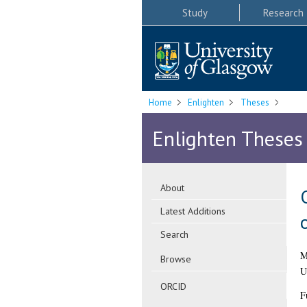
Study
Research
Home
Enlighten
Theses
Enlighten Theses
About
Latest Additions
Search
M
Browse
U
ORCID
F