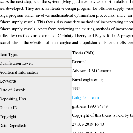
iscuss the next step, with the system giving guidance, advice and stimulation. 
een developed. They are a. an iterative design program for offshore supply vesse
esign program which involves mathematical optimisation procedures, and c. an 
ffshore supply vessels. This thesis also considers methods of incorporating uncer
ffshore supply vessels. Apart from reviewing the existing methods of incorporati
tudies, two methods are examined, Certainty Theory and Bayes' Rule. A program
ncertainties in the selection of main engine and propulsion units for the offshore
Thesis (PhD)
Item Type:
Doctoral
Qualification Level:
Adviser: R M Cameron
Additional Information:
Naval engineering
Keywords:
1993
Date of Award:
Enlighten Team
Depositing User:
glathesis:1993-74749
Unique ID:
Copyright of this thesis is held by t
Copyright:
27 Sep 2019 16:40
Date Deposited:
27 Sep 2019 16:40