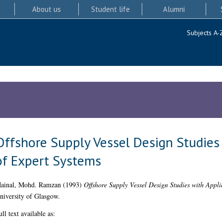
About us
Student life
Alumni
Subjects A-
Offshore Supply Vessel Design Studies
of Expert Systems
ainal, Mohd. Ramzan
(1993)
Offshore Supply Vessel Design Studies with Appli
niversity of Glasgow.
ull text available as: