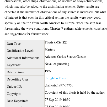
observations, other ships' observations, or satellite or buoys observations,
which may also be added to the assimilation scheme. Better results are
expected if the number of observations of any source is increased, but what 
of interest is that even in this critical setting the results were very good,
specially on the trip from North America to Europe, when the ship was
forerunning the wave conditions. Chapter 7 gathers achievements, conclusi
and suggestions for further work.
Thesis (MSc(R))
Item Type:
Masters
Qualification Level:
Adviser: Carlos Soares Guedes
Additional Information:
Naval engineering
Keywords:
1997
Date of Award:
Enlighten Team
Depositing User:
glathesis:1997-74750
Unique ID:
Copyright of this thesis is held by the author.
Copyright:
27 Sep 2019 16:39
Date Deposited:
27 Sep 2019 16:39