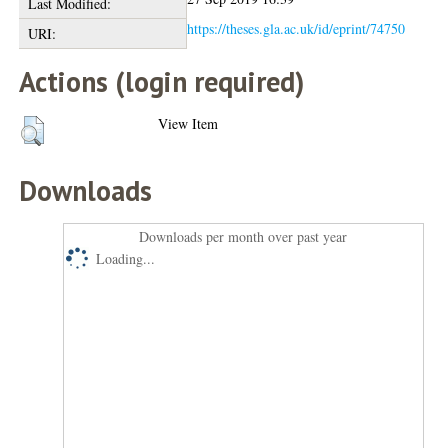
Last Modified:
https://theses.gla.ac.uk/id/eprint/74750
URI:
Actions (login required)
View Item
Downloads
Downloads per month over past year
Loading...