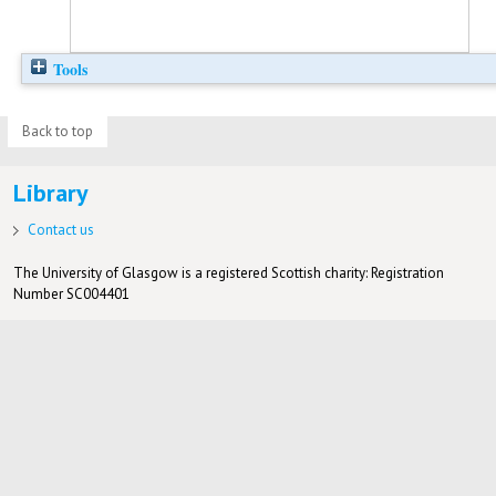
Tools
Back to top
Library
Contact us
The University of Glasgow is a registered Scottish charity: Registration
Number SC004401