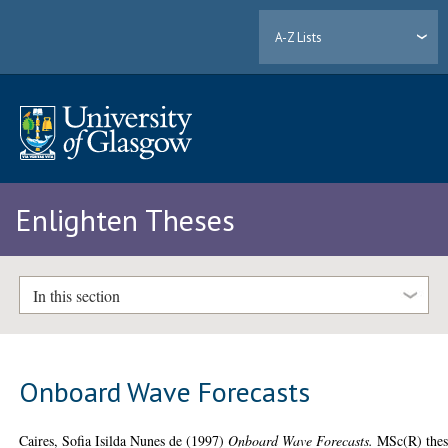
A-Z Lists
Enlighten Theses
In this section
Onboard Wave Forecasts
Caires, Sofia Isilda Nunes de
(1997)
Onboard Wave Forecasts.
MSc(R) thes