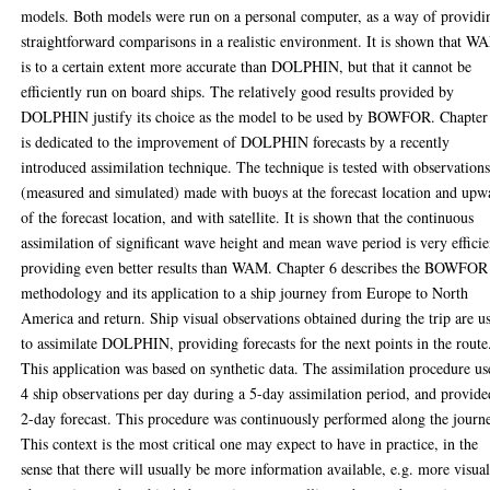
models. Both models were run on a personal computer, as a way of providi
straightforward comparisons in a realistic environment. It is shown that W
is to a certain extent more accurate than DOLPHIN, but that it cannot be
efficiently run on board ships. The relatively good results provided by
DOLPHIN justify its choice as the model to be used by BOWFOR. Chapter
is dedicated to the improvement of DOLPHIN forecasts by a recently
introduced assimilation technique. The technique is tested with observation
(measured and simulated) made with buoys at the forecast location and upw
of the forecast location, and with satellite. It is shown that the continuous
assimilation of significant wave height and mean wave period is very efficie
providing even better results than WAM. Chapter 6 describes the BOWFOR
methodology and its application to a ship journey from Europe to North
America and return. Ship visual observations obtained during the trip are u
to assimilate DOLPHIN, providing forecasts for the next points in the route
This application was based on synthetic data. The assimilation procedure u
4 ship observations per day during a 5-day assimilation period, and provide
2-day forecast. This procedure was continuously performed along the journ
This context is the most critical one may expect to have in practice, in the
sense that there will usually be more information available, e.g. more visua