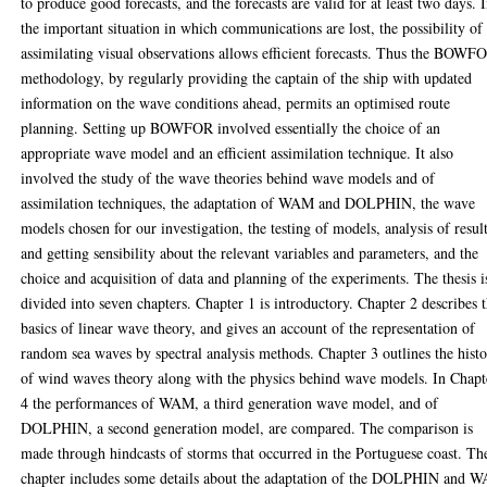
to produce good forecasts, and the forecasts are valid for at least two days. 
the important situation in which communications are lost, the possibility of
assimilating visual observations allows efficient forecasts. Thus the BOWF
methodology, by regularly providing the captain of the ship with updated
information on the wave conditions ahead, permits an optimised route
planning. Setting up BOWFOR involved essentially the choice of an
appropriate wave model and an efficient assimilation technique. It also
involved the study of the wave theories behind wave models and of
assimilation techniques, the adaptation of WAM and DOLPHIN, the wave
models chosen for our investigation, the testing of models, analysis of result
and getting sensibility about the relevant variables and parameters, and the
choice and acquisition of data and planning of the experiments. The thesis i
divided into seven chapters. Chapter 1 is introductory. Chapter 2 describes 
basics of linear wave theory, and gives an account of the representation of
random sea waves by spectral analysis methods. Chapter 3 outlines the hist
of wind waves theory along with the physics behind wave models. In Chapt
4 the performances of WAM, a third generation wave model, and of
DOLPHIN, a second generation model, are compared. The comparison is
made through hindcasts of storms that occurred in the Portuguese coast. Th
chapter includes some details about the adaptation of the DOLPHIN and 