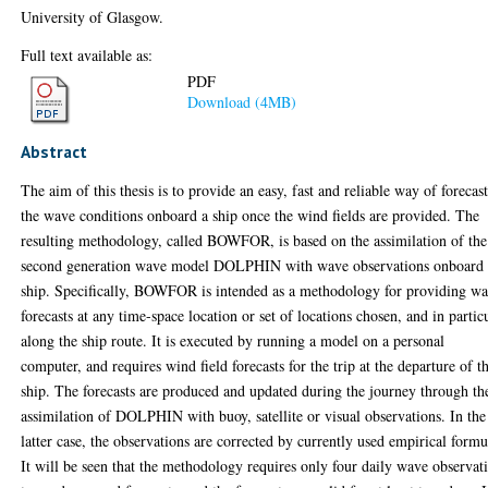
University of Glasgow.
Full text available as:
PDF
Download (4MB)
Abstract
The aim of this thesis is to provide an easy, fast and reliable way of forecas
the wave conditions onboard a ship once the wind fields are provided. The
resulting methodology, called BOWFOR, is based on the assimilation of the
second generation wave model DOLPHIN with wave observations onboard 
ship. Specifically, BOWFOR is intended as a methodology for providing w
forecasts at any time-space location or set of locations chosen, and in partic
along the ship route. It is executed by running a model on a personal
computer, and requires wind field forecasts for the trip at the departure of t
ship. The forecasts are produced and updated during the journey through th
assimilation of DOLPHIN with buoy, satellite or visual observations. In the
latter case, the observations are corrected by currently used empirical formu
It will be seen that the methodology requires only four daily wave observat