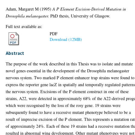
Adam, Margaret M
(1995)
A P Element Excision-Derived Mutation in
Drosophila melanogaster.
PhD thesis, University of Glasgow.
Full text available as:
PDF
Download (12MB)
Abstract
The purpose of the work described in this Thesis was to isolate and mutate
novel genes essential in the development of the Drosophila melanogaster
nervous system. Two marked P element enhancer trap strains were found to
express the reporter gene lacZ in spatially and temporally regulated patterns
the nervous system. Excisions of the P element construct in one of these
strains, A22, were detected in approximately 68% of the A22-derived prog
which were recognised by the loss of the rosy gene. 19 strains were
subsequently found to have a recessive mutant phenotype believed to be a
result of imprecise excision of the P element. This represents a mutation rat
of approximately 24%. Each of these 19 strains had a recessive mutation th
resulted in abnormal wing development. Other mutant phenotypes were not