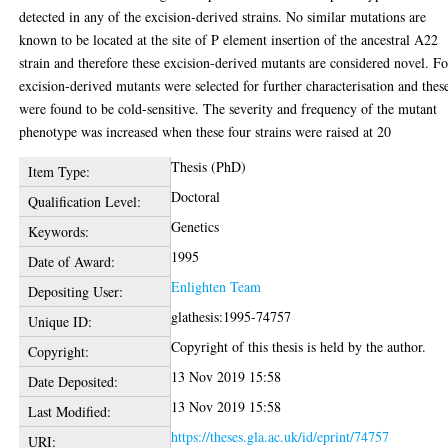
detected in any of the excision-derived strains. No similar mutations are
known to be located at the site of P element insertion of the ancestral A22
strain and therefore these excision-derived mutants are considered novel. F
excision-derived mutants were selected for further characterisation and thes
were found to be cold-sensitive. The severity and frequency of the mutant
phenotype was increased when these four strains were raised at 20
Thesis (PhD)
Item Type:
Doctoral
Qualification Level:
Genetics
Keywords:
1995
Date of Award:
Enlighten Team
Depositing User:
glathesis:1995-74757
Unique ID:
Copyright of this thesis is held by the author.
Copyright:
13 Nov 2019 15:58
Date Deposited:
13 Nov 2019 15:58
Last Modified:
https://theses.gla.ac.uk/id/eprint/74757
URI: