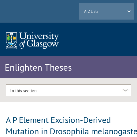
A-Z Lists
Enlighten Theses
In this section
A P Element Excision-Derived
Mutation in Drosophila melanogaste