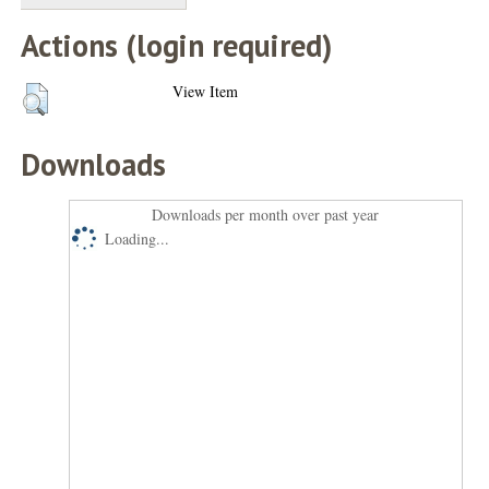
Actions (login required)
View Item
Downloads
Downloads per month over past year
Loading...