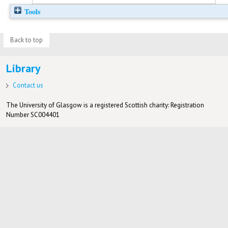
Tools
Back to top
Library
Contact us
The University of Glasgow is a registered Scottish charity: Registration
Number SC004401