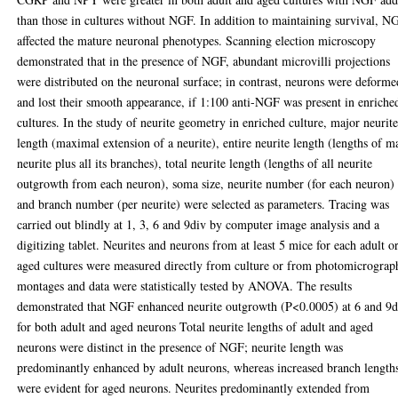
than those in cultures without NGF. In addition to maintaining survival, N
affected the mature neuronal phenotypes. Scanning election microscopy
demonstrated that in the presence of NGF, abundant microvilli projections
were distributed on the neuronal surface; in contrast, neurons were deforme
and lost their smooth appearance, if 1:100 anti-NGF was present in enriche
cultures. In the study of neurite geometry in enriched culture, major neurit
length (maximal extension of a neurite), entire neurite length (lengths of m
neurite plus all its branches), total neurite length (lengths of all neurite
outgrowth from each neuron), soma size, neurite number (for each neuron)
and branch number (per neurite) were selected as parameters. Tracing was
carried out blindly at 1, 3, 6 and 9div by computer image analysis and a
digitizing tablet. Neurites and neurons from at least 5 mice for each adult o
aged cultures were measured directly from culture or from photomicrograp
montages and data were statistically tested by ANOVA. The results
demonstrated that NGF enhanced neurite outgrowth (P<0.0005) at 6 and 9d
for both adult and aged neurons Total neurite lengths of adult and aged
neurons were distinct in the presence of NGF; neurite length was
predominantly enhanced by adult neurons, whereas increased branch length
were evident for aged neurons. Neurites predominantly extended from