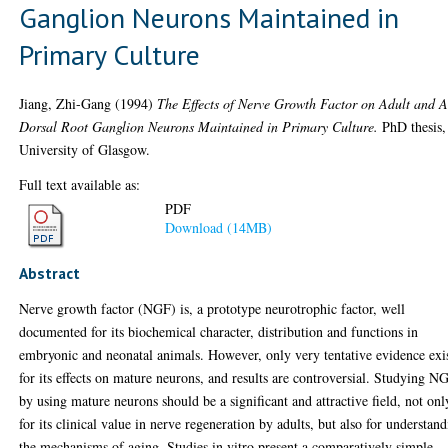
Ganglion Neurons Maintained in
Primary Culture
Jiang, Zhi-Gang
(1994)
The Effects of Nerve Growth Factor on Adult and 
Dorsal Root Ganglion Neurons Maintained in Primary Culture.
PhD thesis,
University of Glasgow.
Full text available as:
PDF
Download (14MB)
Abstract
Nerve growth factor (NGF) is, a prototype neurotrophic factor, well
documented for its biochemical character, distribution and functions in
embryonic and neonatal animals. However, only very tentative evidence exi
for its effects on mature neurons, and results are controversial. Studying N
by using mature neurons should be a significant and attractive field, not onl
for its clinical value in nerve regeneration by adults, but also for understan
the mechanisms of aging. Studies in vitro present a comparatively simple