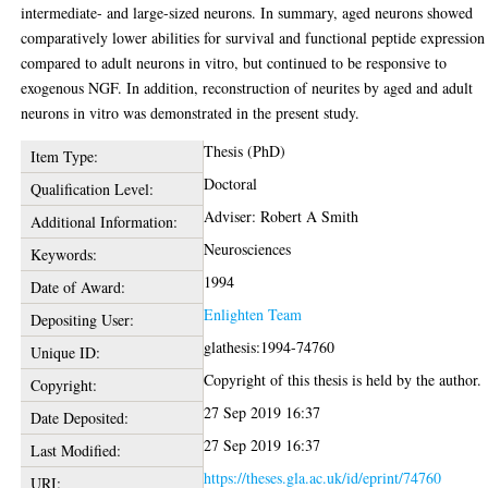
intermediate- and large-sized neurons. In summary, aged neurons showed
comparatively lower abilities for survival and functional peptide expression
compared to adult neurons in vitro, but continued to be responsive to
exogenous NGF. In addition, reconstruction of neurites by aged and adult
neurons in vitro was demonstrated in the present study.
Thesis (PhD)
Item Type:
Doctoral
Qualification Level:
Adviser: Robert A Smith
Additional Information:
Neurosciences
Keywords:
1994
Date of Award:
Enlighten Team
Depositing User:
glathesis:1994-74760
Unique ID:
Copyright of this thesis is held by the author.
Copyright:
27 Sep 2019 16:37
Date Deposited:
27 Sep 2019 16:37
Last Modified:
https://theses.gla.ac.uk/id/eprint/74760
URI: