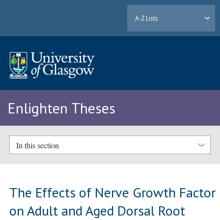
A-Z Lists
Enlighten Theses
In this section
The Effects of Nerve Growth Factor
on Adult and Aged Dorsal Root