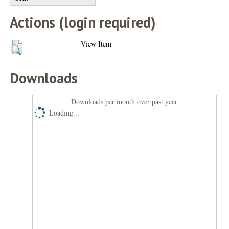
Actions (login required)
View Item
Downloads
Downloads per month over past year
Loading...