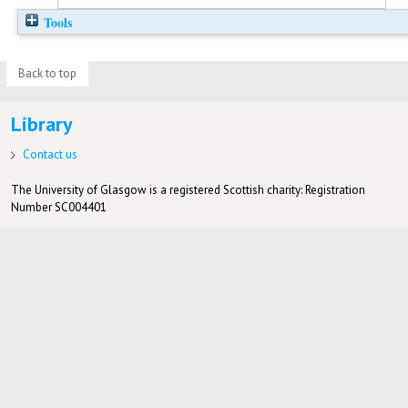
Tools
Back to top
Library
Contact us
The University of Glasgow is a registered Scottish charity: Registration
Number SC004401