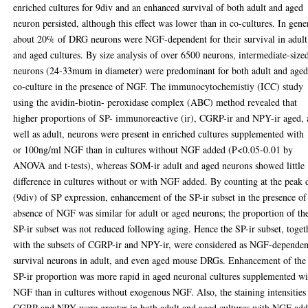
enriched cultures for 9div and an enhanced survival of both adult and aged
neuron persisted, although this effect was lower than in co-cultures. In gene
about 20% of DRG neurons were NGF-dependent for their survival in adult
and aged cultures. By size analysis of over 6500 neurons, intermediate-size
neurons (24-33mum in diameter) were predominant for both adult and aged
co-culture in the presence of NGF. The immunocytochemistiy (ICC) study
using the avidin-biotin- peroxidase complex (ABC) method revealed that
higher proportions of SP- immunoreactive (ir), CGRP-ir and NPY-ir aged, 
well as adult, neurons were present in enriched cultures supplemented with
or 100ng/ml NGF than in cultures without NGF added (P<0.05-0.01 by
ANOVA and t-tests), whereas SOM-ir adult and aged neurons showed little
difference in cultures without or with NGF added. By counting at the peak 
(9div) of SP expression, enhancement of the SP-ir subset in the presence of
absence of NGF was similar for adult or aged neurons; the proportion of th
SP-ir subset was not reduced following aging. Hence the SP-ir subset, toget
with the subsets of CGRP-ir and NPY-ir, were considered as NGF-dependen
survival neurons in adult, and even aged mouse DRGs. Enhancement of the
SP-ir proportion was more rapid in aged neuronal cultures supplemented wi
NGF than in cultures without exogenous NGF. Also, the staining intensities
CGRP and NPY were greater in both adult and aged cultures with NGF ad