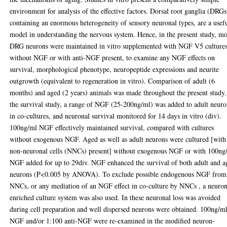
environment for analysis of the effective factors. Dorsal root ganglia (DRGs
containing an enormous heterogeneity of sensory neuronal types, are a usef
model in understanding the nervous system. Hence, in the present study, m
DRG neurons were maintained in vitro supplemented with NGF V5 culture
without NGF or with anti-NGF present, to examine any NGF effects on
survival, morphological phenotype, neuropeptide expressions and neurite
outgrowth (equivalent to regeneration in vitro). Comparison of adult (6
months) and aged (2 years) animals was made throughout the present study.
the survival study, a range of NGF (25-200ng/ml) was added to adult neuro
in co-cultures, and neuronal survival monitored for 14 days in vitro (div).
100ng/ml NGF effectively maintained survival, compared with cultures
without exogenous NGF. Aged as well as adult neurons were cultured [with
non-neuronal cells (NNCs) present] without exogenous NGF or with 100ng
NGF added for up to 29div. NGF enhanced the survival of both adult and a
neurons (P<0.005 by ANOVA). To exclude possible endogenous NGF from
NNCs, or any mediation of an NGF effect in co-culture by NNCs , a neuro
enriched culture system was also used. In these neuronal loss was avoided
during cell preparation and well dispersed neurons were obtained. 100ng/m
NGF and/or 1:100 anti-NGF were re-examined in the modified neuron-