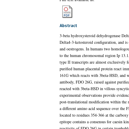
Abstract
3-beta hydroxysteroid dehydrogenase Delta
Delta4-3-ketosteroid configuration, and is 
and oestrogens. In humans two homologou
to the human chromosomal region Ip 13.1. 
type II transcripts are almost exclusively
purified human placental protein react im
161G which reacts with 3beta-HSD, and was
antibody, FDO 26G, raised against purifie
reacted with 3beta-HSD in villous syncytio
experimental observations provide evidence
post-translational modification within the
a different amino acid sequence over the 
located to residues 354-366 at the carboxy
epitope contains a consensus for caesin kin
reactivity of FDO 26G in certain trophobla