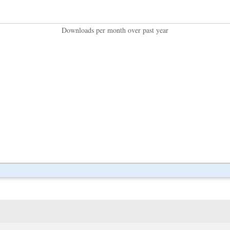
Downloads per month over past year