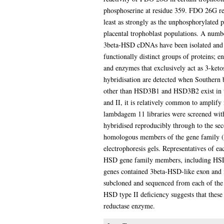
phosphoserine at residue 359. FDO 26G re
least as strongly as the unphosphorylated 
placental trophoblast populations. A num
3beta-HSD cDNAs have been isolated and s
functionally distinct groups of proteins; e
and enzymes that exclusively act as 3-ketos
hybridisation are detected when Souther
other than HSD3B1 and HSD3B2 exist in t
and II, it is relatively common to amplif
lambdagem 11 libraries were screened with
hybridised reproducibly through to the se
homologous members of the gene family (f
electrophoresis gels. Representatives of e
HSD gene family members, including HSD3
genes contained 3beta-HSD-like exon and 
subcloned and sequenced from each of the 
HSD type II deficiency suggests that the
reductase enzyme.