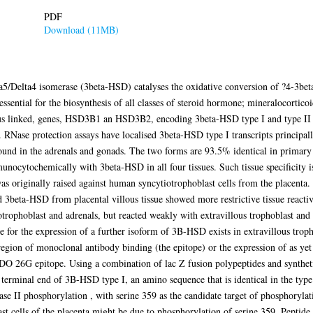
PDF
Download (11MB)
5/Delta4 isomerase (3beta-HSD) catalyses the oxidative conversion of ?4-3beta
essential for the biosynthesis of all classes of steroid hormone; mineralocortico
s linked, genes, HSD3B1 an HSD3B2, encoding 3beta-HSD type I and type II 
RNase protection assays have localised 3beta-HSD type I transcripts principal
 found in the adrenals and gonads. The two forms are 93.5% identical in primary 
munocytochemically with 3beta-HSD in all four tissues. Such tissue specificit
 originally raised against human syncytiotrophoblast cells from the placenta
d 3beta-HSD from placental villous tissue showed more restrictive tissue rea
trophoblast and adrenals, but reacted weakly with extravillous trophoblast and L
 for the expression of a further isoform of 3B-HSD exists in extravillous tropho
 region of monoclonal antibody binding (the epitope) or the expression of as ye
FDO 26G epitope. Using a combination of lac Z fusion polypeptides and synthe
 terminal end of 3B-HSD type I, an amino sequence that is identical in the type
ase II phosphorylation , with serine 359 as the candidate target of phosphorylat
st cells of the placenta might be due to phosphorylation of serine 359. Peptid