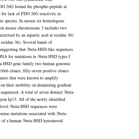
FDO 26G bound the phospho-peptide at
e for lack of FDO 26G reactivity in
te species. In mouse six homologous
ed on mouse chromosome 3 includes two
cterised by an aspartic acid at residue 36)
 residue 36). Several bands of
uggesting that 3beta-HSD-like sequences
DNA for mutations in 3beta-HSD types I
3beta-HSD gene family two human genomic
e6 clones, fifty-seven positive clones
rimers that were known to amplify
n their mobility on denaturing gradient
equenced. A total of seven distinct 3beta-
n Ip13. All of the newly identified
. Novel 3beta-HSD sequences were
sense mutations associated with 3beta-
ce of a human 3beta-HSD ketosteroid