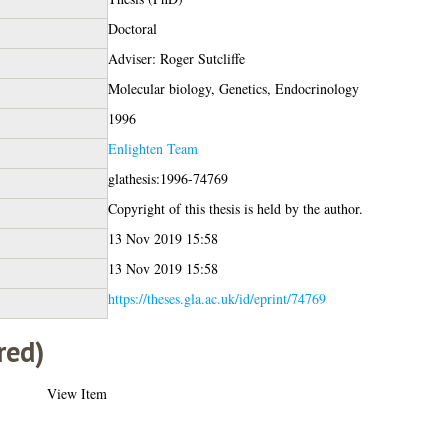
Doctoral
Adviser: Roger Sutcliffe
Molecular biology, Genetics, Endocrinology
1996
Enlighten Team
glathesis:1996-74769
Copyright of this thesis is held by the author.
13 Nov 2019 15:58
13 Nov 2019 15:58
https://theses.gla.ac.uk/id/eprint/74769
red)
View Item