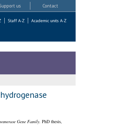
Support us
Contact
Z
Staff A-Z
Academic units A-Z
ehydrogenase
Isomerase Gene Family.
PhD thesis,