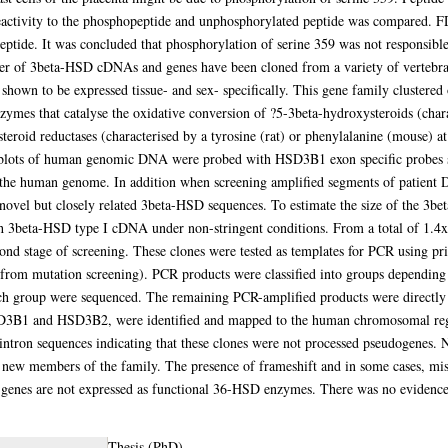
activity to the phosphopeptide and unphosphorylated peptide was compared. 
peptide. It was concluded that phosphorylation of serine 359 was not responsibl
ber of 3beta-HSD cDNAs and genes have been cloned from a variety of vertebra
hown to be expressed tissue- and sex- specifically. This gene family cluster
nzymes that catalyse the oxidative conversion of ?5-3beta-hydroxysteroids (chara
teroid reductases (characterised by a tyrosine (rat) or phenylalanine (mouse) at
n blots of human genomic DNA were probed with HSD3B1 exon specific probes s
he human genome. In addition when screening amplified segments of patient 
y novel but closely related 3beta-HSD sequences. To estimate the size of the 
 3beta-HSD type I cDNA under non-stringent conditions. From a total of 1.4x10
cond stage of screening. These clones were tested as templates for PCR using p
rom mutation screening). PCR products were classified into groups depending o
ach group were sequenced. The remaining PCR-amplified products were directly s
B1 and HSD3B2, were identified and mapped to the human chromosomal regio
intron sequences indicating that these clones were not processed pseudogenes
new members of the family. The presence of frameshift and in some cases, mis
se genes are not expressed as functional 36-HSD enzymes. There was no eviden
Thesis (PhD)