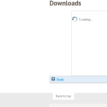
Downloads
Loading...
Tools
Back to top