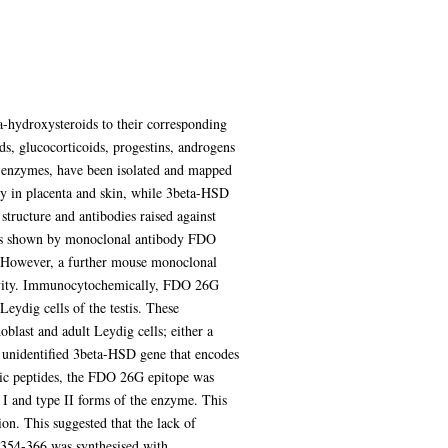
-hydroxysteroids to their corresponding
ids, glucocorticoids, progestins, androgens
enzymes, have been isolated and mapped
ly in placenta and skin, while 3beta-HSD
structure and antibodies raised against
y is shown by monoclonal antibody FDO
. However, a further mouse monoclonal
ctivity. Immunocytochemically, FDO 26G
eydig cells of the testis. These
blast and adult Leydig cells; either a
t unidentified 3beta-HSD gene that encodes
tic peptides, the FDO 26G epitope was
 I and type II forms of the enzyme. This
ion. This suggested that the lack of
e 354-366 was synthesised with