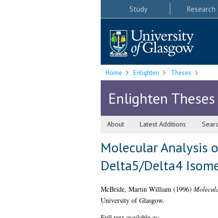
Study
Research
Home
Enlighten
Theses
Enlighten Theses
About
Latest Additions
Sear
Molecular Analysis
Delta5/Delta4 Isom
McBride, Martin William
(1996)
Molecula
University of Glasgow.
Full text available as: