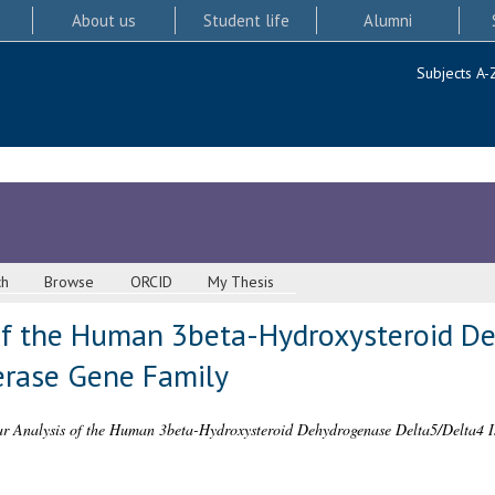
About us
Student life
Alumni
Subjects A-
ch
Browse
ORCID
My Thesis
 of the Human 3beta-Hydroxysteroid D
erase Gene Family
r Analysis of the Human 3beta-Hydroxysteroid Dehydrogenase Delta5/Delta4 