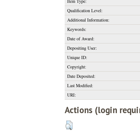
Item Type:
Qualification Level:
Additional Information:
Keywords:
Date of Award:
Depositing User:
Unique ID:
Copyright:
Date Deposited:
Last Modified:
URI:
Actions (login requi