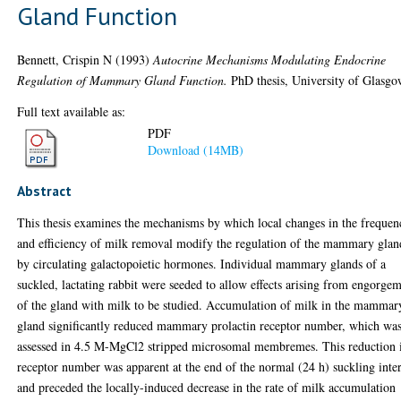
Gland Function
Bennett, Crispin N
(1993)
Autocrine Mechanisms Modulating Endocrine
Regulation of Mammary Gland Function.
PhD thesis, University of Glasgo
Full text available as:
PDF
Download (14MB)
Abstract
This thesis examines the mechanisms by which local changes in the frequen
and efficiency of milk removal modify the regulation of the mammary glan
by circulating galactopoietic hormones. Individual mammary glands of a
suckled, lactating rabbit were seeded to allow effects arising from engorge
of the gland with milk to be studied. Accumulation of milk in the mammar
gland significantly reduced mammary prolactin receptor number, which wa
assessed in 4.5 M-MgCl2 stripped microsomal membremes. This reduction 
receptor number was apparent at the end of the normal (24 h) suckling inte
and preceded the locally-induced decrease in the rate of milk accumulation