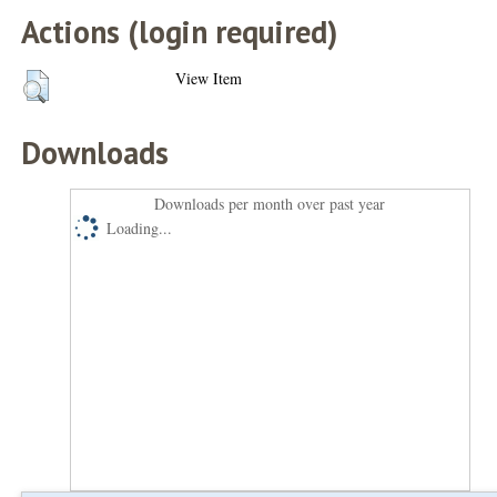
Actions (login required)
View Item
Downloads
Downloads per month over past year
Loading...