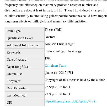
frequency and efficiency on mammary prolactin receptor number and
distribution are due, at least in part, to FIL. These FIL-induced changes in
cellular sensitivity to circulating galactopoietic hormones could have impor
long-term effects on milk yield and mammary differentiation.
Thesis (PhD)
Item Type:
Doctoral
Qualification Level:
Adviser: Chris Knight
Additional Information:
Endocrinology, Physiology
Keywords:
1993
Date of Award:
Enlighten Team
Depositing User:
glathesis:1993-74781
Unique ID:
Copyright of this thesis is held by the author.
Copyright:
27 Sep 2019 16:31
Date Deposited:
27 Sep 2019 16:31
Last Modified:
https://theses.gla.ac.uk/id/eprint/74781
URI: