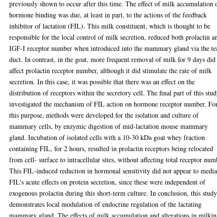
previously shown to occur after this time. The effect of milk accumulation 
hormone binding was due, at least in part, to the actions of the feedback
inhibitor of lactation (FIL). This milk constituent, which is thought to be
responsible for the local control of milk secretion, reduced both prolactin a
IGF-I receptor number when introduced into the mammary gland via the te
duct. In contrast, in the goat, more frequent removal of milk for 9 days did
affect prolactin receptor number, although it did stimulate the rate of milk
secretion. In this case, it was possible that there was an effect on the
distribution of receptors within the secretory cell. The final part of this stu
investigated the mechanism of FIL action on hormone receptor number. Fo
this purpose, methods were developed for the isolation and culture of
mammary cells, by enzymic digestion of mid-lactation mouse mammary
gland. Incubation of isolated cells with a 10-30 kDa goat whey fraction
containing FIL, for 2 hours, resulted in prolactin receptors being relocated
from cell- surface to intracellular sites, without affecting total receptor num
This FIL-induced reduction in hormonal sensitivity did not appear to media
FIL's acute effects on protein secretion, since these were independent of
exogenous prolactin during this short-term culture. In conclusion, this stud
demonstrates local modulation of endocrine regulation of the lactating
mammary gland. The effects of milk accumulation and alterations in milki