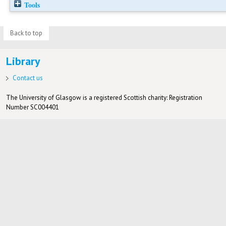
Tools
Back to top
Library
Contact us
The University of Glasgow is a registered Scottish charity: Registration
Number SC004401