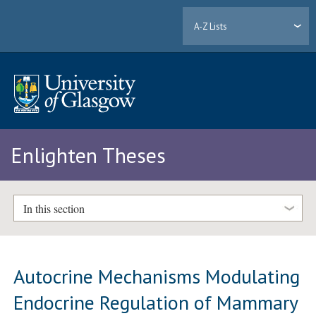
A-Z Lists
Enlighten Theses
In this section
Autocrine Mechanisms Modulating
Endocrine Regulation of Mammary