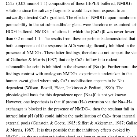
Ca2+ (0.02 mumol 1-1) composition of these HEPES-buffered, NMDG+-
solutions since the salivary fragments would have been exposed to an
outwardly directed Ca2+ gradient. The effects of NMDG+ upon membrane
permeability in the rat submandibular gland were therefore re-examined us
HCO3-buffered, NMDG+-solutions in which the [Ca2+]0 was never lower
than 0.2 mumol 1-1. The results from these experiments demonstrated that
both components of the response to ACh were significantly inhibited in the
presence of NMDG+. These latter findings, therefore do not support the vi
of Gallacher & Morris (1987) that only Ca2+-inflow into rodent
submandibular acini is inhibited in the absence of [Na+]o. Furthermore, th
findings contrast with analogous NMDG+-experiments undertaken in the
human sweat gland where only Ca2+ mobilisation appears to he Na+
dependent (Wilson, Bovell, Elder, Jenkinson & Pediani, 1990). The
physiological basis for this dependence upon [Na+]0 is not yet known.
However, one hypothesis is that if proton (H+) extrusion via the Na+-H+
exchanger is blocked in the presence of NMDG+, then the resultant fall in
intracellular pH (pHi) could inhibit the mobilisation of Ca2+ from internal
external pools (Grinstein & Goetz, 1985; Siffert & Akkerman, 1987; Galla
& Morris, 1987). It is thus possible that the inhibitory effects evoked by
NMDG+ in the rat submandibular gland and human sweat gland may also b