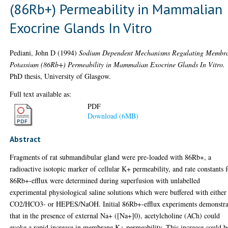
(86Rb+) Permeability in Mammalian
Exocrine Glands In Vitro
Pediani, John D
(1994)
Sodium Dependent Mechanisms Regulating Membr
Potassium (86Rb+) Permeability in Mammalian Exocrine Glands In Vitro.
PhD thesis, University of Glasgow.
Full text available as:
PDF
Download (6MB)
Abstract
Fragments of rat submandibular gland were pre-loaded with 86Rb+, a
radioactive isotopic marker of cellular K+ permeability, and rate constants 
86Rb+-efflux were determined during superfusion with unlabelled
experimental physiological saline solutions which were buffered with either
CO2/HCO3- or HEPES/NaOH. Initial 86Rb+-efflux experiments demonstra
that in the presence of external Na+ ([Na+]0), acetylcholine (ACh) could
evoke a rapid increase in membrane K+ permeability. This increase could b