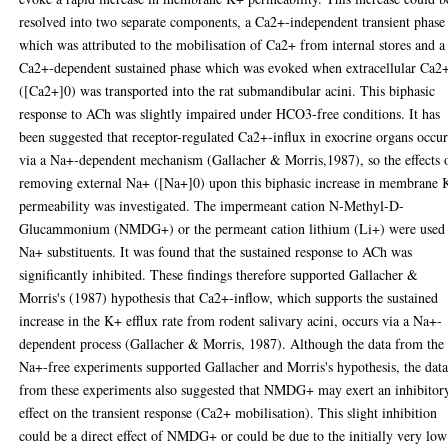
resolved into two separate components, a Ca2+-independent transient phase
which was attributed to the mobilisation of Ca2+ from internal stores and a
Ca2+-dependent sustained phase which was evoked when extracellular Ca2
([Ca2+]0) was transported into the rat submandibular acini. This biphasic
response to ACh was slightly impaired under HCO3-free conditions. It has
been suggested that receptor-regulated Ca2+-influx in exocrine organs occur
via a Na+-dependent mechanism (Gallacher & Morris,1987), so the effects 
removing external Na+ ([Na+]0) upon this biphasic increase in membrane
permeability was investigated. The impermeant cation N-Methyl-D-
Glucammonium (NMDG+) or the permeant cation lithium (Li+) were used 
Na+ substituents. It was found that the sustained response to ACh was
significantly inhibited. These findings therefore supported Gallacher &
Morris's (1987) hypothesis that Ca2+-inflow, which supports the sustained
increase in the K+ efflux rate from rodent salivary acini, occurs via a Na+-
dependent process (Gallacher & Morris, 1987). Although the data from the
Na+-free experiments supported Gallacher and Morris's hypothesis, the dat
from these experiments also suggested that NMDG+ may exert an inhibitor
effect on the transient response (Ca2+ mobilisation). This slight inhibition
could be a direct effect of NMDG+ or could be due to the initially very low