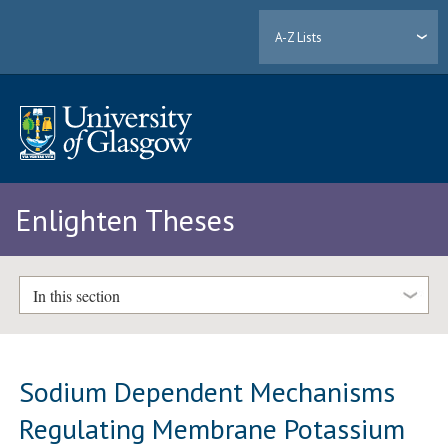
A-Z Lists
Enlighten Theses
In this section
Sodium Dependent Mechanisms
Regulating Membrane Potassium