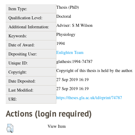
Thesis (PhD)
Item Type:
Doctoral
Qualification Level:
Adviser: S M Wilson
Additional Information:
Physiology
Keywords:
1994
Date of Award:
Enlighten Team
Depositing User:
glathesis:1994-74787
Unique ID:
Copyright of this thesis is held by the author.
Copyright:
27 Sep 2019 16:19
Date Deposited:
27 Sep 2019 16:19
Last Modified:
https://theses.gla.ac.uk/id/eprint/74787
URI:
Actions (login required)
View Item