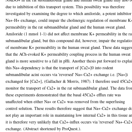
due to inhibition of this transport system. This possibility was therefore
investigated by examining the degree to which amiloride, a potent inhibitor
Na+-H+ exchange, could impair the cholinergic regulation of membrane K
permeability in the rat submandibular gland and the human sweat gland.
Amiloride (1 mmol 1-1) did not affect membrane K+ permeability in the ra
submandibular gland, but this compound did, however, impair the regulati
of membrane K+ permeability in the human sweat gland. These data sugges
that the ACh-evoked K+ permeability coupling process in the human sweat
gland is more sensitive to a fall in pHi. Another thesis put forward to expla
this Na+-dependency is that the transport of [Ca2+]0 into rodent
submandibular acini occurs via 'reversed' Na+-Ca2+ exchange i.e. [Na+]i
exchanged for [Ca2+], (Gallacher & Morris, 1987). I therefore used 45Ca2
monitor the transport of Ca2+ in the rat submandibular gland. The data fr
these experiments demonstrated that the basal 45Ca2+ efflux rate was
unaffected when either Na+ or Ca2+ was removed from the superfusing
control solution. These results therefore suggest that Na+-Ca2+ exchange d
not play an important role in maintaining low internal Ca2+ in this tissue a
it is therefore very unlikely that Ca2+-influx occurs via 'reversed' Na+-Ca2
exchange. (Abstract shortened by ProQuest.).