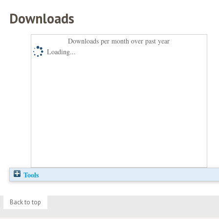
Downloads
Downloads per month over past year
Loading...
Tools
Back to top