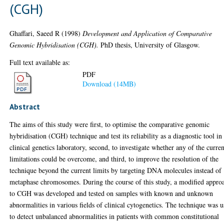
(CGH)
Ghaffari, Saeed R
(1998)
Development and Application of Comparative
Genomic Hybridisation (CGH).
PhD thesis, University of Glasgow.
Full text available as:
PDF
Download (14MB)
Abstract
The aims of this study were first, to optimise the comparative genomic
hybridisation (CGH) technique and test its reliability as a diagnostic tool in
clinical genetics laboratory, second, to investigate whether any of the curren
limitations could be overcome, and third, to improve the resolution of the
technique beyond the current limits by targeting DNA molecules instead of
metaphase chromosomes. During the course of this study, a modified appro
to CGH was developed and tested on samples with known and unknown
abnormalities in various fields of clinical cytogenetics. The technique was 
to detect unbalanced abnormalities in patients with common constitutional