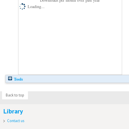
Downloads per month over past year
Loading...
Tools
Back to top
Library
Contact us