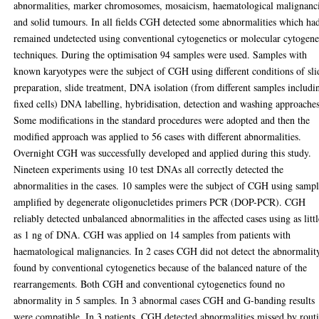
abnormalities, marker chromosomes, mosaicism, haematological malignanc
and solid tumours. In all fields CGH detected some abnormalities which ha
remained undetected using conventional cytogenetics or molecular cytogene
techniques. During the optimisation 94 samples were used. Samples with
known karyotypes were the subject of CGH using different conditions of sli
preparation, slide treatment, DNA isolation (from different samples includi
fixed cells) DNA labelling, hybridisation, detection and washing approaches
Some modifications in the standard procedures were adopted and then the
modified approach was applied to 56 cases with different abnormalities.
Overnight CGH was successfully developed and applied during this study.
Nineteen experiments using 10 test DNAs all correctly detected the
abnormalities in the cases. 10 samples were the subject of CGH using sampl
amplified by degenerate oligonucletides primers PCR (DOP-PCR). CGH
reliably detected unbalanced abnormalities in the affected cases using as litt
as 1 ng of DNA. CGH was applied on 14 samples from patients with
haematological malignancies. In 2 cases CGH did not detect the abnormalit
found by conventional cytogenetics because of the balanced nature of the
rearrangements. Both CGH and conventional cytogenetics found no
abnormality in 5 samples. In 3 abnormal cases CGH and G-banding results
were compatible. In 3 patients, CGH detected abnormalities missed by rout