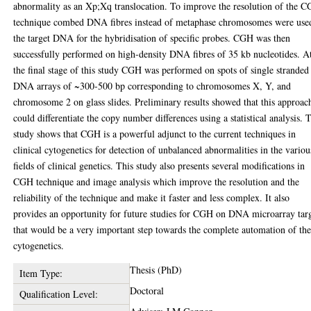
abnormality as an Xp;Xq translocation. To improve the resolution of the 
technique combed DNA fibres instead of metaphase chromosomes were use
the target DNA for the hybridisation of specific probes. CGH was then
successfully performed on high-density DNA fibres of 35 kb nucleotides. A
the final stage of this study CGH was performed on spots of single stranded
DNA arrays of ~300-500 bp corresponding to chromosomes X, Y, and
chromosome 2 on glass slides. Preliminary results showed that this approac
could differentiate the copy number differences using a statistical analysis. 
study shows that CGH is a powerful adjunct to the current techniques in
clinical cytogenetics for detection of unbalanced abnormalities in the variou
fields of clinical genetics. This study also presents several modifications in
CGH technique and image analysis which improve the resolution and the
reliability of the technique and make it faster and less complex. It also
provides an opportunity for future studies for CGH on DNA microarray tar
that would be a very important step towards the complete automation of th
cytogenetics.
Thesis (PhD)
Item Type:
Doctoral
Qualification Level: