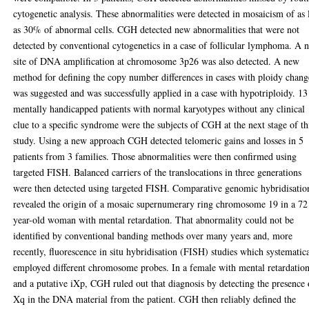
cytogenetic analysis. These abnormalities were detected in mosaicism of as
as 30% of abnormal cells. CGH detected new abnormalities that were not
detected by conventional cytogenetics in a case of follicular lymphoma. A 
site of DNA amplification at chromosome 3p26 was also detected. A new
method for defining the copy number differences in cases with ploidy chang
was suggested and was successfully applied in a case with hypotriploidy. 13
mentally handicapped patients with normal karyotypes without any clinical
clue to a specific syndrome were the subjects of CGH at the next stage of th
study. Using a new approach CGH detected telomeric gains and losses in 5
patients from 3 families. Those abnormalities were then confirmed using
targeted FISH. Balanced carriers of the translocations in three generations
were then detected using targeted FISH. Comparative genomic hybridisatio
revealed the origin of a mosaic supernumerary ring chromosome 19 in a 72
year-old woman with mental retardation. That abnormality could not be
identified by conventional banding methods over many years and, more
recently, fluorescence in situ hybridisation (FISH) studies which systematic
employed different chromosome probes. In a female with mental retardatio
and a putative iXp, CGH ruled out that diagnosis by detecting the presence 
Xq in the DNA material from the patient. CGH then reliably defined the