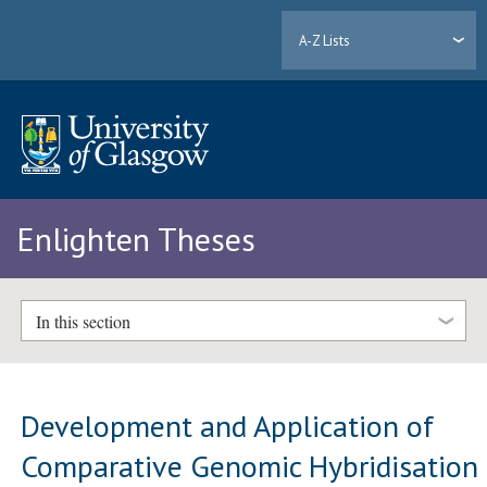
A-Z Lists
Enlighten Theses
In this section
Development and Application of
Comparative Genomic Hybridisation