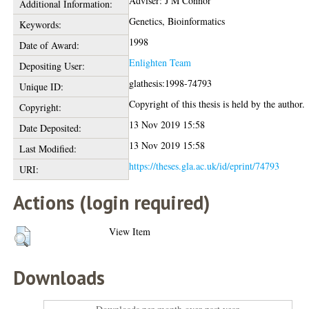
Adviser: J M Connor
Additional Information:
Genetics, Bioinformatics
Keywords:
1998
Date of Award:
Enlighten Team
Depositing User:
glathesis:1998-74793
Unique ID:
Copyright of this thesis is held by the author.
Copyright:
13 Nov 2019 15:58
Date Deposited:
13 Nov 2019 15:58
Last Modified:
https://theses.gla.ac.uk/id/eprint/74793
URI:
Actions (login required)
View Item
Downloads