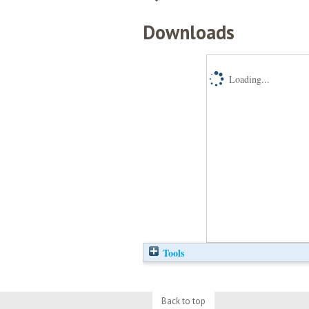
Downloads
Loading...
Tools
Back to top