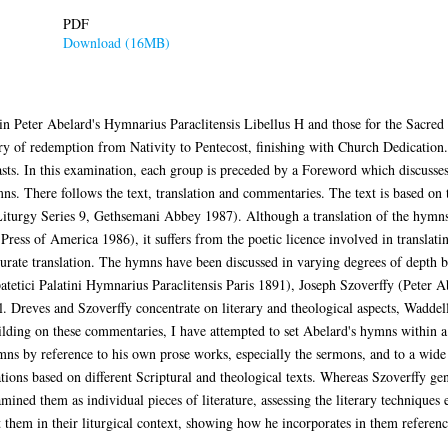
PDF
Download (16MB)
in Peter Abelard's Hymnarius Paraclitensis Libellus H and those for the Sacre
ory of redemption from Nativity to Pentecost, finishing with Church Dedication
easts. In this examination, each group is preceded by a Foreword which discuss
mns. There follows the text, translation and commentaries. The text is based 
 Liturgy Series 9, Gethsemani Abbey 1987). Although a translation of the hymns
ress of America 1986), it suffers from the poetic licence involved in translatin
curate translation. The hymns have been discussed in varying degrees of depth 
tetici Palatini Hymnarius Paraclitensis Paris 1891), Joseph Szoverffy (Peter 
Dreves and Szoverffy concentrate on literary and theological aspects, Waddell 
ilding on these commentaries, I have attempted to set Abelard's hymns within a
ymns by reference to his own prose works, especially the sermons, and to a wide
tions based on different Scriptural and theological texts. Whereas Szoverffy gene
mined them as individual pieces of literature, assessing the literary techniques
t them in their liturgical context, showing how he incorporates in them referenc