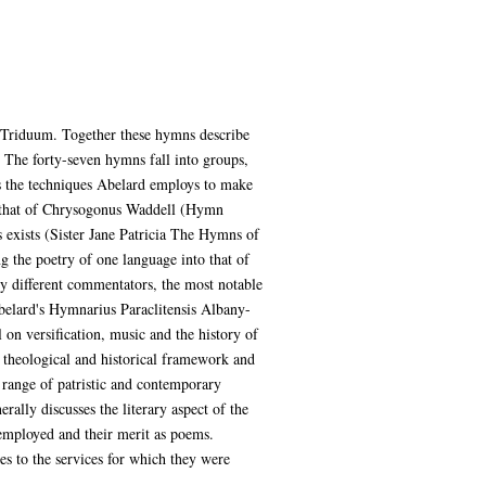
d Triduum. Together these hymns describe
. The forty-seven hymns fall into groups,
es the techniques Abelard employs to make
on that of Chrysogonus Waddell (Hymn
 exists (Sister Jane Patricia The Hymns of
g the poetry of one language into that of
by different commentators, the most notable
Abelard's Hymnarius Paraclitensis Albany-
on versification, music and the history of
 theological and historical framework and
 range of patristic and contemporary
rally discusses the literary aspect of the
 employed and their merit as poems.
es to the services for which they were