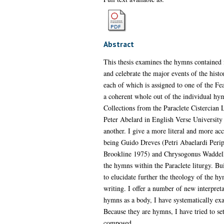
Abstract
This thesis examines the hymns contained 
and celebrate the major events of the hist
each of which is assigned to one of the F
a coherent whole out of the individual hy
Collections from the Paraclete Cistercian
Peter Abelard in English Verse University P
another. I give a more literal and more ac
being Guido Dreves (Petri Abaelardi Peripa
Brookline 1975) and Chrysogonus Waddell. 
the hymns within the Paraclete liturgy. Bu
to elucidate further the theology of the h
writing. I offer a number of new interpreta
hymns as a body, I have systematically exa
Because they are hymns, I have tried to se
composed.