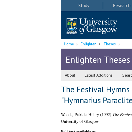
Study
Research
Home
Enlighten
Theses
Enlighten Theses
About
Latest Additions
Sear
The Festival Hymns 
"Hymnarius Paracliten
Woods, Patricia Hilary
(1992)
The Festiva
University of Glasgow.
Full text available as: