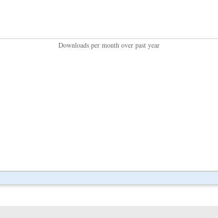
Downloads per month over past year