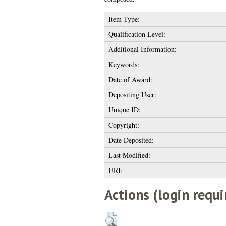
Item Type:
Qualification Level:
Additional Information:
Keywords:
Date of Award:
Depositing User:
Unique ID:
Copyright:
Date Deposited:
Last Modified:
URI:
Actions (login requi