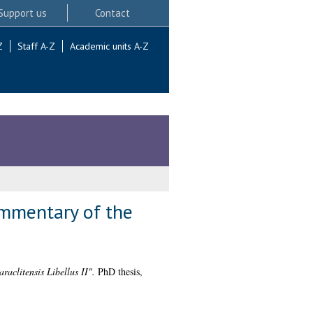
Support us
Contact
Z
Staff A-Z
Academic units A-Z
ommentary of the
aclitensis Libellus II".
PhD thesis,