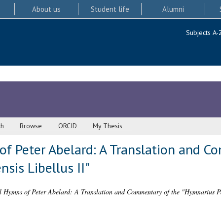
About us
Student life
Alumni
Subjects A-
ch
Browse
ORCID
My Thesis
of Peter Abelard: A Translation and C
sis Libellus II"
l Hymns of Peter Abelard: A Translation and Commentary of the "Hymnarius Par