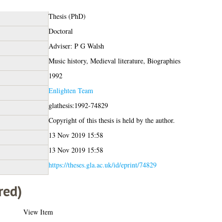
Thesis (PhD)
Doctoral
Adviser: P G Walsh
Music history, Medieval literature, Biographies
1992
Enlighten Team
glathesis:1992-74829
Copyright of this thesis is held by the author.
13 Nov 2019 15:58
13 Nov 2019 15:58
https://theses.gla.ac.uk/id/eprint/74829
red)
View Item