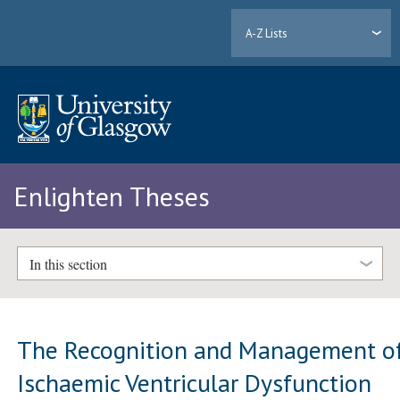
A-Z Lists
Enlighten Theses
In this section
The Recognition and Management o
Ischaemic Ventricular Dysfunction