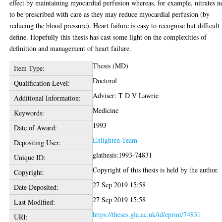
effect by maintaining myocardial perfusion whereas, for example, nitrates n
to be prescribed with care as they may reduce myocardial perfusion (by
reducing the blood pressure). Heart failure is easy to recognise but difficult 
define. Hopefully this thesis has cast some light on the complexities of
definition and management of heart failure.
Thesis (MD)
Item Type:
Doctoral
Qualification Level:
Adviser: T D V Lawrie
Additional Information:
Medicine
Keywords:
1993
Date of Award:
Enlighten Team
Depositing User:
glathesis:1993-74831
Unique ID:
Copyright of this thesis is held by the author.
Copyright:
27 Sep 2019 15:58
Date Deposited:
27 Sep 2019 15:58
Last Modified:
https://theses.gla.ac.uk/id/eprint/74831
URI: