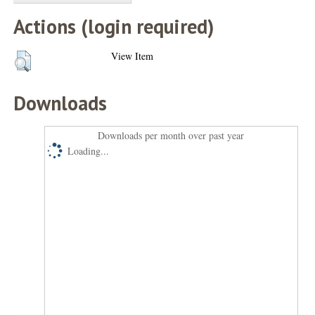
Actions (login required)
View Item
Downloads
Downloads per month over past year
Loading...