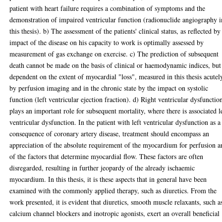
patient with heart failure requires a combination of symptoms and the
demonstration of impaired ventricular function (radionuclide angiography i
this thesis). b) The assessment of the patients' clinical status, as reflected by
impact of the disease on his capacity to work is optimally assessed by
measurement of gas exchange on exercise. c) The prediction of subsequent
death cannot be made on the basis of clinical or haemodynamic indices, but
dependent on the extent of myocardial "loss", measured in this thesis acutel
by perfusion imaging and in the chronic state by the impact on systolic
function (left ventricular ejection fraction). d) Right ventricular dysfunctio
plays an important role for subsequent mortality, where there is associated l
ventricular dysfunction. In the patient with left ventricular dysfunction as a
consequence of coronary artery disease, treatment should encompass an
appreciation of the absolute requirement of the myocardium for perfusion a
of the factors that determine myocardial flow. These factors are often
disregarded, resulting in further jeopardy of the already ischaemic
myocardium. In this thesis, it is these aspects that in general have been
examined with the commonly applied therapy, such as diuretics. From the
work presented, it is evident that diuretics, smooth muscle relaxants, such a
calcium channel blockers and inotropic agonists, exert an overall beneficial