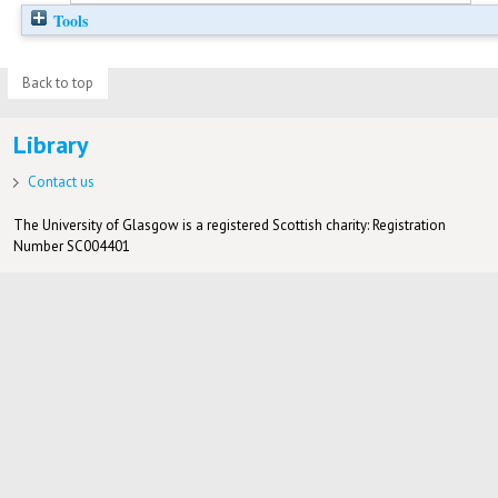
Tools
Back to top
Library
Contact us
The University of Glasgow is a registered Scottish charity: Registration
Number SC004401