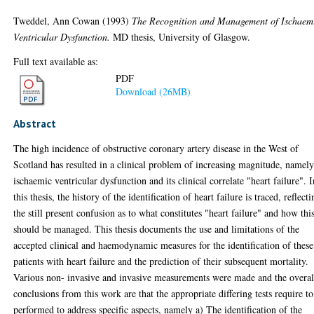
Tweddel, Ann Cowan
(1993)
The Recognition and Management of Ischaem
Ventricular Dysfunction.
MD thesis, University of Glasgow.
Full text available as:
PDF
Download (26MB)
Abstract
The high incidence of obstructive coronary artery disease in the West of
Scotland has resulted in a clinical problem of increasing magnitude, namel
ischaemic ventricular dysfunction and its clinical correlate "heart failure". 
this thesis, the history of the identification of heart failure is traced, reflect
the still present confusion as to what constitutes "heart failure" and how thi
should be managed. This thesis documents the use and limitations of the
accepted clinical and haemodynamic measures for the identification of these
patients with heart failure and the prediction of their subsequent mortality.
Various non- invasive and invasive measurements were made and the overal
conclusions from this work are that the appropriate differing tests require to
performed to address specific aspects, namely a) The identification of the