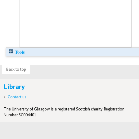
Tools
Back to top
Library
Contact us
The University of Glasgow is a registered Scottish charity: Registration
Number SC004401