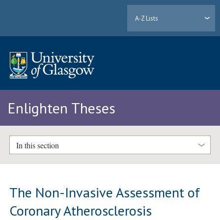
A-Z Lists
Enlighten Theses
In this section
The Non-Invasive Assessment of
Coronary Atherosclerosis