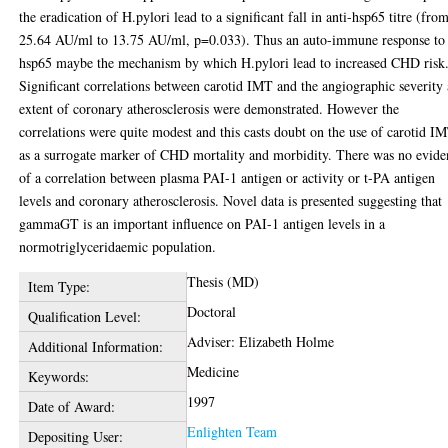
the eradication of H.pylori lead to a significant fall in anti-hsp65 titre (fro
25.64 AU/ml to 13.75 AU/ml, p=0.033). Thus an auto-immune response to
hsp65 maybe the mechanism by which H.pylori lead to increased CHD risk
Significant correlations between carotid IMT and the angiographic severity
extent of coronary atherosclerosis were demonstrated. However the
correlations were quite modest and this casts doubt on the use of carotid I
as a surrogate marker of CHD mortality and morbidity. There was no evide
of a correlation between plasma PAI-1 antigen or activity or t-PA antigen
levels and coronary atherosclerosis. Novel data is presented suggesting that
gammaGT is an important influence on PAI-1 antigen levels in a
normotriglyceridaemic population.
Thesis (MD)
Item Type:
Doctoral
Qualification Level:
Adviser: Elizabeth Holme
Additional Information:
Medicine
Keywords:
1997
Date of Award:
Enlighten Team
Depositing User: