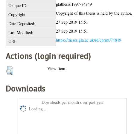
glathesis:1997-74849
Unique ID:
Copyright of this thesis is held by the author.
Copyright:
27 Sep 2019 15:51
Date Deposited:
27 Sep 2019 15:51
Last Modified:
https://theses.gla.ac.uk/id/eprint/74849
URI:
Actions (login required)
View Item
Downloads
Downloads per month over past year
Loading...