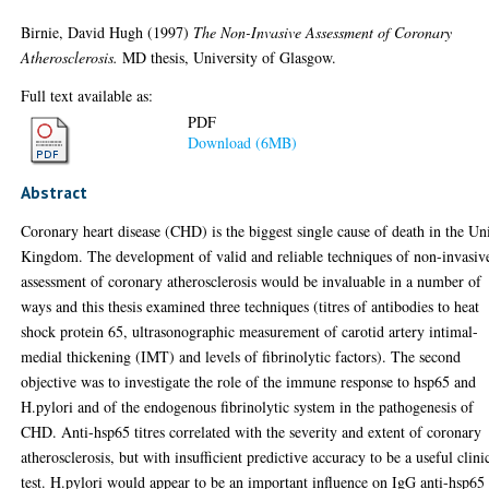
Birnie, David Hugh
(1997)
The Non-Invasive Assessment of Coronary
Atherosclerosis.
MD thesis, University of Glasgow.
Full text available as:
PDF
Download (6MB)
Abstract
Coronary heart disease (CHD) is the biggest single cause of death in the Un
Kingdom. The development of valid and reliable techniques of non-invasiv
assessment of coronary atherosclerosis would be invaluable in a number of
ways and this thesis examined three techniques (titres of antibodies to heat
shock protein 65, ultrasonographic measurement of carotid artery intimal-
medial thickening (IMT) and levels of fibrinolytic factors). The second
objective was to investigate the role of the immune response to hsp65 and
H.pylori and of the endogenous fibrinolytic system in the pathogenesis of
CHD. Anti-hsp65 titres correlated with the severity and extent of coronary
atherosclerosis, but with insufficient predictive accuracy to be a useful clini
test. H.pylori would appear to be an important influence on IgG anti-hsp65