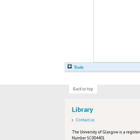
Tools
Back to top
Library
Contact us
The University of Glasgow is a registere
Number SC004401