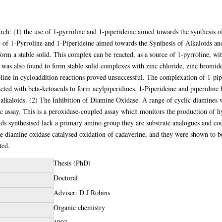
arch: (1) the use of 1-pyrroline and 1-piperideine aimed towards the synthesis o
 of 1-Pyrroline and 1-Piperideine aimed towards the Synthesis of Alkaloids and
orm a stable solid. This complex can be reacted, as a source of 1-pyrroline, wit
e was also found to form stable solid complexes with zinc chloride, zinc bromi
line in cycloaddition reactions proved unsuccessful. The complexation of 1-pip
cted with beta-ketoacids to form acylpiperidines. 1-Piperideine and piperidine 
 alkaloids. (2) The Inhibition of Diamine Oxidase. A range of cyclic diamines w
c assay. This is a peroxidase-coupled assay which monitors the production of 
s synthesised lack a primary amino group they are substrate analogues and cou
e diamine oxidase catalysed oxidation of cadaverine, and they were shown to b
ted.
Thesis (PhD)
Doctoral
Adviser: D J Robins
Organic chemistry