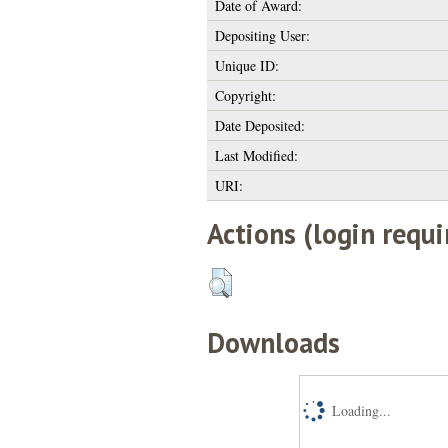
Date of Award:
Depositing User:
Unique ID:
Copyright:
Date Deposited:
Last Modified:
URI:
Actions (login requi
Downloads
Loading...