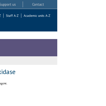
Support us
Contact
Z
Staff A-Z
Academic units A-Z
xidase
asgow.