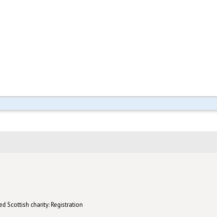
d Scottish charity: Registration