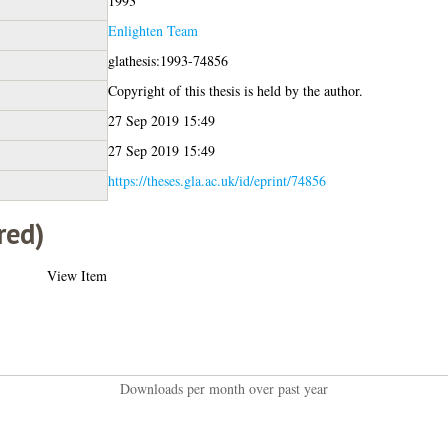
1993
Enlighten Team
glathesis:1993-74856
Copyright of this thesis is held by the author.
27 Sep 2019 15:49
27 Sep 2019 15:49
https://theses.gla.ac.uk/id/eprint/74856
red)
View Item
Downloads per month over past year