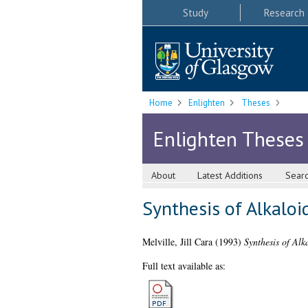
Study
Research
Home
Enlighten
Theses
Enlighten Theses
About
Latest Additions
Sear
Synthesis of Alkaloi
Melville, Jill Cara
(1993)
Synthesis of Alk
Full text available as: