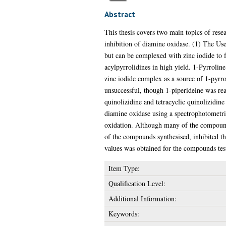
Abstract
This thesis covers two main topics of rese
inhibition of diamine oxidase. (1) The Use
but can be complexed with zinc iodide to f
acylpyrrolidines in high yield. 1-Pyrrolin
zinc iodide complex as a source of 1-pyrro
unsuccessful, though 1-piperideine was rea
quinolizidine and tetracyclic quinolizidine
diamine oxidase using a spectrophotometri
oxidation. Although many of the compound
of the compounds synthesised, inhibited th
values was obtained for the compounds tes
Item Type:
Qualification Level:
Additional Information:
Keywords: