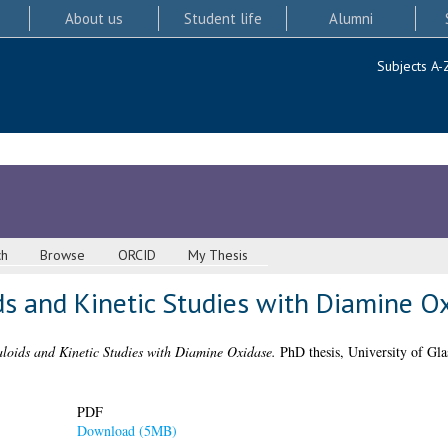
About us
Student life
Alumni
Subjects A-
ch
Browse
ORCID
My Thesis
ds and Kinetic Studies with Diamine O
aloids and Kinetic Studies with Diamine Oxidase.
PhD thesis, University of Gl
PDF
Download (5MB)