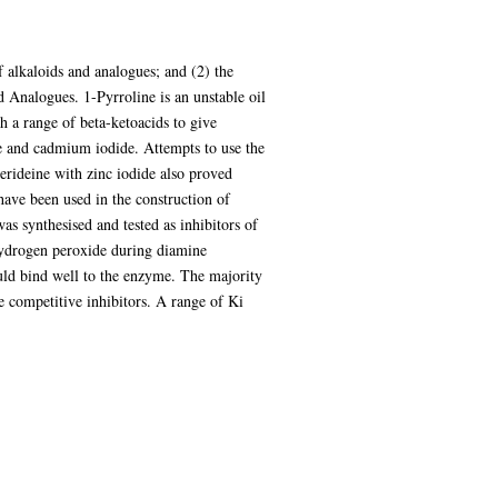
f alkaloids and analogues; and (2) the
 Analogues. 1-Pyrroline is an unstable oil
h a range of beta-ketoacids to give
de and cadmium iodide. Attempts to use the
erideine with zinc iodide also proved
have been used in the construction of
as synthesised and tested as inhibitors of
hydrogen peroxide during diamine
ld bind well to the enzyme. The majority
e competitive inhibitors. A range of Ki