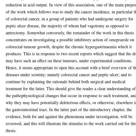
reduction in acid output. In view of this association, one of the main purpo
of the work which follows was to study the cancer incidence, in particular t
of colorectal cancer, in a group of patients who had undergone surgery for
peptic ulcer disease, the majority of whom had vagotomy as opposed to
antrectomy. Somewhat conversely, the remainder of the work in this thesis
concentrates on investigating a possible inhibitory action of omeprazole on
colorectal tumour growth, despite the chronic hypergastrinaemia which it
produces. This is in response to two recent reports which suggest that the d
may have such an effect on these tumours, under experimental conditions.
Hence, it seems appropriate to open this account with a brief overview of t
diseases under scrutiny; namely colorectal cancer and peptic ulcer; and to
continue by explaining the rationale behind both surgical and medical
treatment for the latter. This should give the reader a clear understanding of
the pathophysiological changes that occur in response to such treatment, an
why they may have potentially deleterious effects, or otherwise, elsewhere i
the gastrointestinal tract. In the latter part of the introductory chapter, the
evidence, both for and against the phenomena under investigation, will be
reviewed, and this will illustrate the stimulus to the work carried out for thi
thesis.