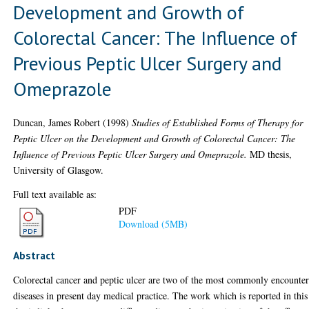
Development and Growth of
Colorectal Cancer: The Influence of
Previous Peptic Ulcer Surgery and
Omeprazole
Duncan, James Robert
(1998)
Studies of Established Forms of Therapy for
Peptic Ulcer on the Development and Growth of Colorectal Cancer: The
Influence of Previous Peptic Ulcer Surgery and Omeprazole.
MD thesis,
University of Glasgow.
Full text available as:
PDF
Download (5MB)
Abstract
Colorectal cancer and peptic ulcer are two of the most commonly encounte
diseases in present day medical practice. The work which is reported in this