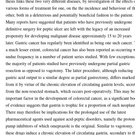
thesis links these two very different diseases, by investigation of the effects 
various forms of treatment for one, on the the incidence and behaviour of t
other, both in a deleterious and potentially beneficial fashion to the patient.
Many reports have suggested that patients who have previously undergone
definitive surgery for peptic ulcer are left with the legacy of an increased
propensity for developing malignant disease approximately 15 to 20 years
later. Gastric cancer has regularly been identified as being one such cancer.
a much lesser extent, colorectal cancer has also been reported as occurring 
undue frequency in a number of patient series studied. With few exceptions
the majority of patients studied have previously undergone partial gastric
resection as opposed to vagotomy. The latter procedure, although reducing
gastric acid output to a similar degree as partial gastrectomy, differs marked
from it by virtue of the chronic elevation of circulating gastrin levels, secre
from the non-resected stomach, which occurs post-operatively. This may be
important factor in the development of colorectal cancer, as a significant b
of evidence suggests that gastrin is trophic for a proportion of such neoplas
There may therefore be implications for the prolonged use of the latest
pharmaceutical agents used against acid-peptic disorders, namely the proton
pump inhibitors of which omeprazole is the original. Similar to vagotomy,
these drugs induce a chronic elevation of circulating gastrin, secondary to t