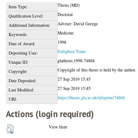
Thesis (MD)
Item Type:
Doctoral
Qualification Level:
Adviser: David George
Additional Information:
Medicine
Keywords:
1998
Date of Award:
Enlighten Team
Depositing User:
glathesis:1998-74868
Unique ID:
Copyright of this thesis is held by the author.
Copyright:
27 Sep 2019 15:45
Date Deposited:
27 Sep 2019 15:45
Last Modified:
https://theses.gla.ac.uk/id/eprint/74868
URI:
Actions (login required)
View Item