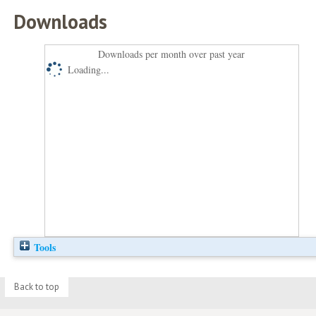
Downloads
Downloads per month over past year
Loading...
Tools
Back to top