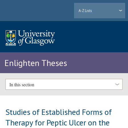
A-Z Lists
Enlighten Theses
In this section
Studies of Established Forms of
Therapy for Peptic Ulcer on the