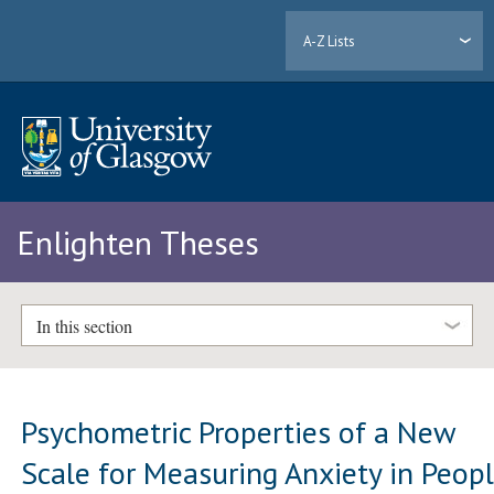
A-Z Lists
Enlighten Theses
In this section
Psychometric Properties of a New
Scale for Measuring Anxiety in Peop