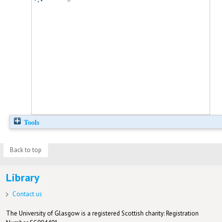
Tools
Back to top
Library
Contact us
The University of Glasgow is a registered Scottish charity: Registration