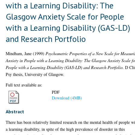
with a Learning Disability: The
Glasgow Anxiety Scale for People
with a Learning Disability (GAS-LD)
and Research Portfolio
Mindham, Jane
(1999)
Psychometric Properties of a New Scale for Measur
Anxiety in People with a Learning Disability: The Glasgow Anxiety Scale fo
People with a Learning Disability (GAS-LD) and Research Portfolio.
D Cli
Psy thesis, University of Glasgow.
Full text available as:
PDF
Download (4MB)
Abstract
There has been relatively limited research on the mental health of people w
a learning disability, in spite of the high prevalence of disorder in this