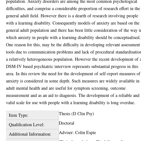
population. Anxiety disorders are among the most common psychological
difficulties, and comprise a considerable proportion of research effort in the
general adult field. However there is a dearth of research involving people
with a learning disability. Consequently models of anxiety are based on the
general adult population and there has been little consideration of the way i
which anxiety in people with a learning disability should be conceptualised.
One reason for this, may be the difficulty in developing relevant assessment
tools due to communication problems and lack of procedural standardisatio
a relatively heterogeneous population. However the recent development of 
DSM-IV based psychiatric interview represents substantial progress in this
area. In this review the need for the development of self-report measures of
anxiety is considered in some depth. Such measures are widely available in
adult mental health and are useful for symptom screening, outcome
measurement and as an aid to diagnosis. The development of a reliable and
valid scale for use with people with a learning disability is long overdue.
Thesis (D Clin Psy)
Item Type:
Doctoral
Qualification Level:
Adviser: Colin Espie
Additional Information: