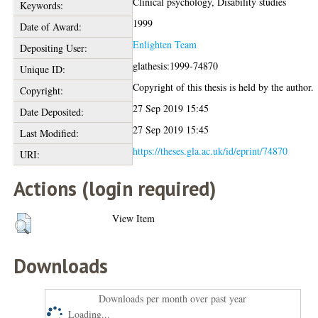
Clinical psychology, Disability studies
Keywords:
1999
Date of Award:
Enlighten Team
Depositing User:
glathesis:1999-74870
Unique ID:
Copyright of this thesis is held by the author.
Copyright:
27 Sep 2019 15:45
Date Deposited:
27 Sep 2019 15:45
Last Modified:
https://theses.gla.ac.uk/id/eprint/74870
URI:
Actions (login required)
View Item
Downloads
Downloads per month over past year
Loading...