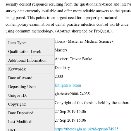
socially desired responses resulting from the questionnaire-based and inter
survey data currently available and offer more reliable answers to the quest
being posed. This points to an urgent need for a properly structured
contemporary examination of dental practice infection control world-wide,
using optimum methodology. (Abstract shortened by ProQuest.).
Thesis (Master in Medical Science)
Item Type:
Masters
Qualification Level:
Adviser: Trevor Burke
Additional Information:
Dentistry
Keywords:
2000
Date of Award:
Enlighten Team
Depositing User:
glathesis:2000-74935
Unique ID:
Copyright of this thesis is held by the author.
Copyright:
27 Sep 2019 15:06
Date Deposited:
27 Sep 2019 15:06
Last Modified:
https://theses.gla.ac.uk/id/eprint/74935
URI: