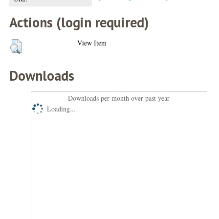
Actions (login required)
View Item
Downloads
Downloads per month over past year
Loading...