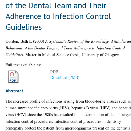
of the Dental Team and Their
Adherence to Infection Control
Guidelines
Gordon, Beth L
(2000)
A Systematic Review of the Knowledge, Attitudes a
Behaviour of the Dental Team and Their Adherence to Infection Control
Guidelines.
Master in Medical Science thesis, University of Glasgow.
Full text available as:
PDF
Download (7MB)
Abstract
The increased profile of infections arising from blood-borne viruses such as
human immunodeficiency virus (HIV), hepatitis B virus (HBV) and hepatit
virus (HCV) since the 1980s has resulted in an examination of dental surge
infection control procedures. Infection control procedures in dentistry
principally protect the patient from microorganisms present on the dentist's