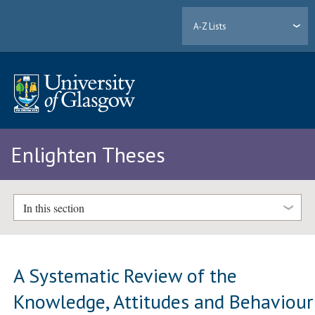
A-Z Lists
Enlighten Theses
In this section
A Systematic Review of the
Knowledge, Attitudes and Behaviour