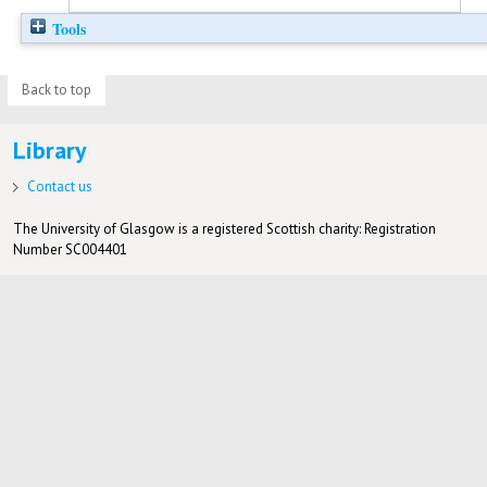
Tools
Back to top
Library
Contact us
The University of Glasgow is a registered Scottish charity: Registration
Number SC004401