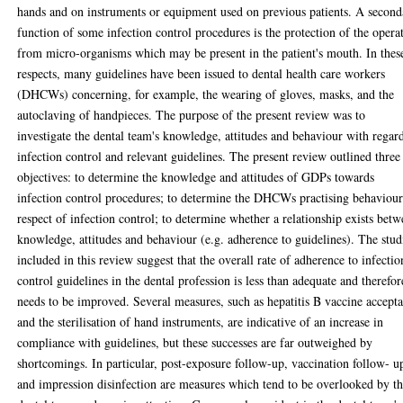
hands and on instruments or equipment used on previous patients. A second
function of some infection control procedures is the protection of the opera
from micro-organisms which may be present in the patient's mouth. In thes
respects, many guidelines have been issued to dental health care workers
(DHCWs) concerning, for example, the wearing of gloves, masks, and the
autoclaving of handpieces. The purpose of the present review was to
investigate the dental team's knowledge, attitudes and behaviour with regar
infection control and relevant guidelines. The present review outlined three
objectives: to determine the knowledge and attitudes of GDPs towards
infection control procedures; to determine the DHCWs practising behaviour
respect of infection control; to determine whether a relationship exists bet
knowledge, attitudes and behaviour (e.g. adherence to guidelines). The stud
included in this review suggest that the overall rate of adherence to infectio
control guidelines in the dental profession is less than adequate and therefor
needs to be improved. Several measures, such as hepatitis B vaccine accept
and the sterilisation of hand instruments, are indicative of an increase in
compliance with guidelines, but these successes are far outweighed by
shortcomings. In particular, post-exposure follow-up, vaccination follow- u
and impression disinfection are measures which tend to be overlooked by t