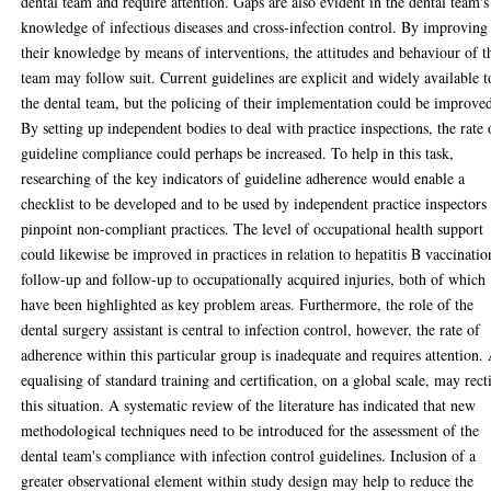
dental team and require attention. Gaps are also evident in the dental team's
knowledge of infectious diseases and cross-infection control. By improving
their knowledge by means of interventions, the attitudes and behaviour of t
team may follow suit. Current guidelines are explicit and widely available t
the dental team, but the policing of their implementation could be improve
By setting up independent bodies to deal with practice inspections, the rate 
guideline compliance could perhaps be increased. To help in this task,
researching of the key indicators of guideline adherence would enable a
checklist to be developed and to be used by independent practice inspectors
pinpoint non-compliant practices. The level of occupational health support
could likewise be improved in practices in relation to hepatitis B vaccinatio
follow-up and follow-up to occupationally acquired injuries, both of which
have been highlighted as key problem areas. Furthermore, the role of the
dental surgery assistant is central to infection control, however, the rate of
adherence within this particular group is inadequate and requires attention.
equalising of standard training and certification, on a global scale, may rect
this situation. A systematic review of the literature has indicated that new
methodological techniques need to be introduced for the assessment of the
dental team's compliance with infection control guidelines. Inclusion of a
greater observational element within study design may help to reduce the