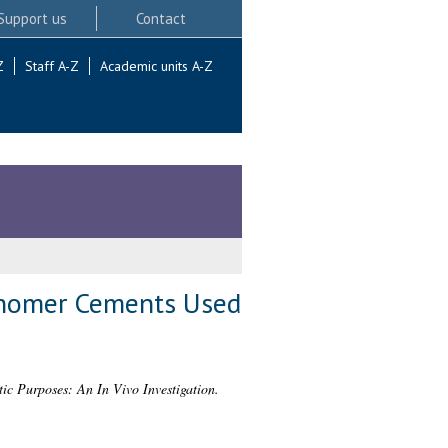
Support us
Contact
Z
Staff A-Z
Academic units A-Z
Ionomer Cements Used
c Purposes: An In Vivo Investigation.