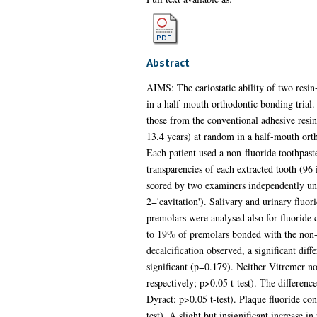
Abstract
AIMS: The cariostatic ability of two resi
in a half-mouth orthodontic bonding trial
those from the conventional adhesive re
13.4 years) at random in a half-mouth orth
Each patient used a non-fluoride toothpaste
transparencies of each extracted tooth (9
scored by two examiners independently unde
2='cavitation'). Salivary and urinary flu
premolars were analysed also for fluoride
to 19% of premolars bonded with the non-fl
decalcification observed, a significant d
significant (p=0.179). Neither Vitremer n
respectively; p>0.05 t-test). The differenc
Dyract; p>0.05 t-test). Plaque fluoride co
test). A slight but insignificant increas