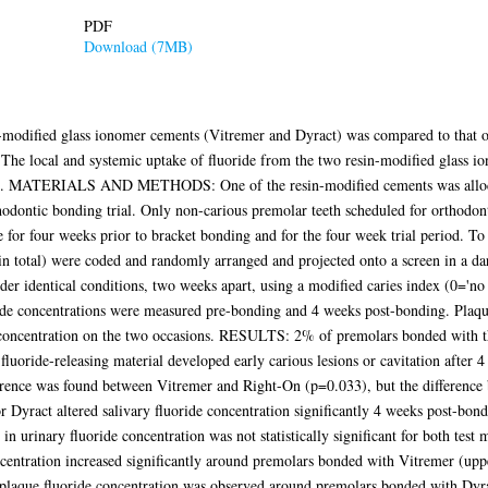
PDF
Download (7MB)
n-modified glass ionomer cements (Vitremer and Dyract) was compared to that o
. The local and systemic uptake of fluoride from the two resin-modified glass 
sin. MATERIALS AND METHODS: One of the resin-modified cements was allocat
odontic bonding trial. Only non-carious premolar teeth scheduled for orthodont
 for four weeks prior to bracket bonding and for the four week trial period. To 
6 in total) were coded and randomly arranged and projected onto a screen in a 
r identical conditions, two weeks apart, using a modified caries index (0='no w
oride concentrations were measured pre-bonding and 4 weeks post-bonding. Pla
 concentration on the two occasions. RESULTS: 2% of premolars bonded with the
uoride-releasing material developed early carious lesions or cavitation after 4 
ifference was found between Vitremer and Right-On (p=0.033), but the differen
or Dyract altered salivary fluoride concentration significantly 4 weeks post-
e in urinary fluoride concentration was not statistically significant for both t
ncentration increased significantly around premolars bonded with Vitremer (up
e in plaque fluoride concentration was observed around premolars bonded with 