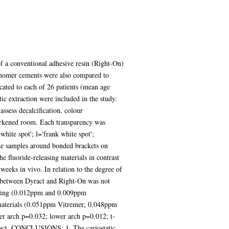
f a conventional adhesive resin (Right-On)
ionomer cements were also compared to
ed to each of 26 patients (mean age
ic extraction were included in the study.
assess decalcification, colour
darkened room. Each transparency was
hite spot'; l='frank white spot';
que samples around bonded brackets on
 fluoride-releasing materials in contrast
weeks in vivo. In relation to the degree of
ce between Dyract and Right-On was not
bonding (0.012ppm and 0.009ppm
est materials (0.051ppm Vitremer; 0.048ppm
per arch p=0.032; lower arch p=0.012; t-
Dyract. CONCLUSIONS: 1. The cariostatic