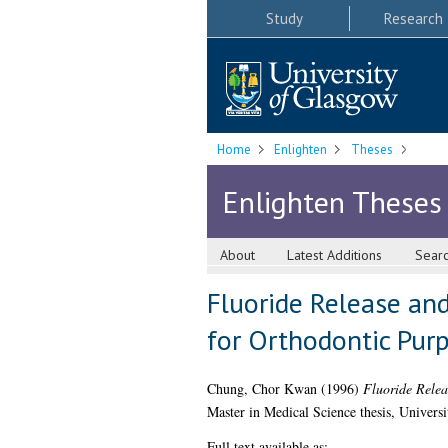
Study
Research
Home
Enlighten
Theses
Enlighten Theses
About
Latest Additions
Sear
Fluoride Release an
for Orthodontic Purp
Chung, Chor Kwan
(1996)
Fluoride Relea
Master in Medical Science thesis, Univers
Full text available as: