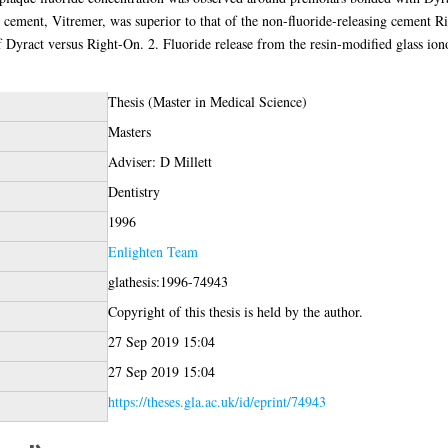
r cement, Vitremer, was superior to that of the non-fluoride-releasing cement Ri
of Dyract versus Right-On. 2. Fluoride release from the resin-modified glass io
Thesis (Master in Medical Science)
Masters
Adviser: D Millett
Dentistry
1996
Enlighten Team
glathesis:1996-74943
Copyright of this thesis is held by the author.
27 Sep 2019 15:04
27 Sep 2019 15:04
https://theses.gla.ac.uk/id/eprint/74943