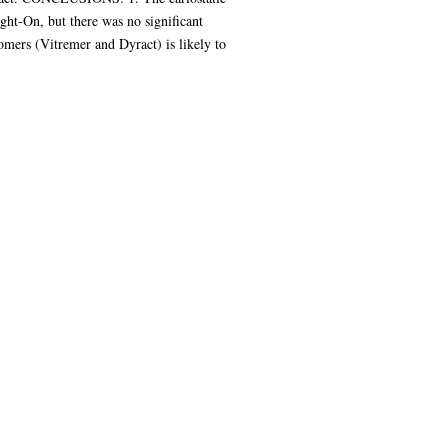
ght-On, but there was no significant
nomers (Vitremer and Dyract) is likely to