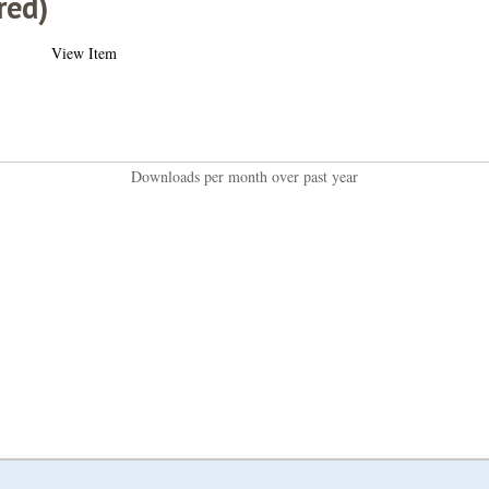
red)
View Item
Downloads per month over past year