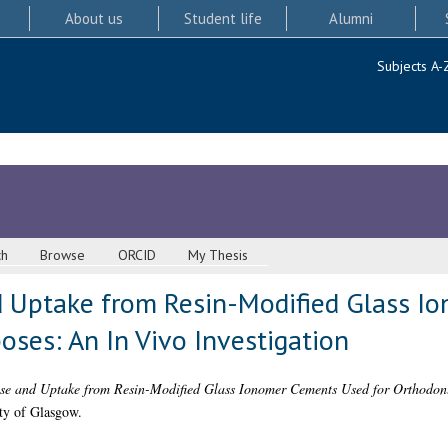
About us
Student life
Alumni
Subjects A-
ch
Browse
ORCID
My Thesis
d Uptake from Resin-Modified Glass 
oses: An In Vivo Investigation
se and Uptake from Resin-Modified Glass Ionomer Cements Used for Orthodonti
ity of Glasgow.