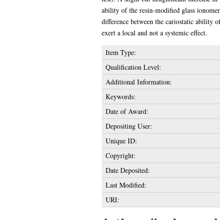
ability of the resin-modified glass ionome
difference between the cariostatic ability 
exert a local and not a systemic effect.
Item Type:
Qualification Level:
Additional Information:
Keywords:
Date of Award:
Depositing User:
Unique ID:
Copyright:
Date Deposited:
Last Modified:
URI: