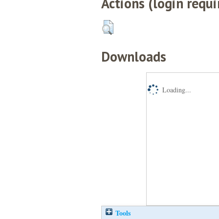
Actions (login requi
Downloads
Loading...
Tools