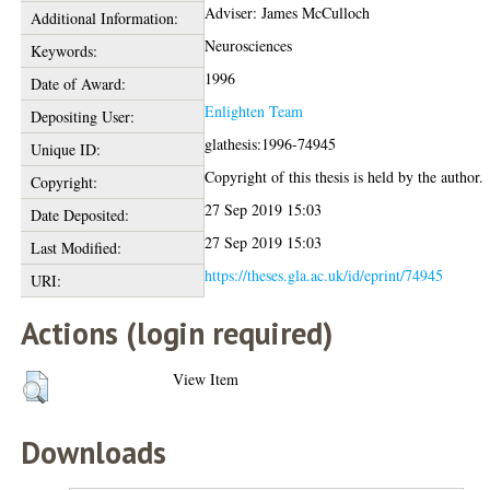
Adviser: James McCulloch
Additional Information:
Neurosciences
Keywords:
1996
Date of Award:
Enlighten Team
Depositing User:
glathesis:1996-74945
Unique ID:
Copyright of this thesis is held by the author.
Copyright:
27 Sep 2019 15:03
Date Deposited:
27 Sep 2019 15:03
Last Modified:
https://theses.gla.ac.uk/id/eprint/74945
URI:
Actions (login required)
View Item
Downloads