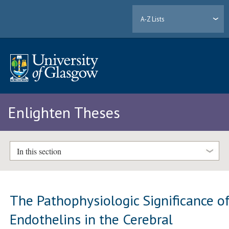
A-Z Lists
Enlighten Theses
In this section
The Pathophysiologic Significance o
Endothelins in the Cerebral