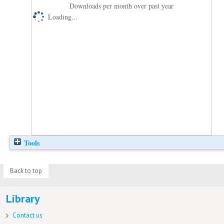
Downloads per month over past year
Loading...
Tools
Back to top
Library
Contact us