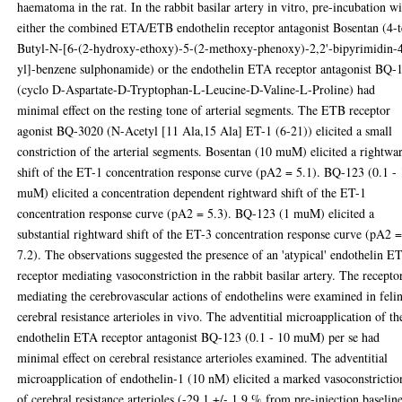
haematoma in the rat. In the rabbit basilar artery in vitro, pre-incubation w
either the combined ETA/ETB endothelin receptor antagonist Bosentan (4-t
Butyl-N-[6-(2-hydroxy-ethoxy)-5-(2-methoxy-phenoxy)-2,2'-bipyrimidin-
yl]-benzene sulphonamide) or the endothelin ETA receptor antagonist BQ-
(cyclo D-Aspartate-D-Tryptophan-L-Leucine-D-Valine-L-Proline) had
minimal effect on the resting tone of arterial segments. The ETB receptor
agonist BQ-3020 (N-Acetyl [11 Ala,15 Ala] ET-1 (6-21)) elicited a small
constriction of the arterial segments. Bosentan (10 muM) elicited a rightwa
shift of the ET-1 concentration response curve (pA2 = 5.1). BQ-123 (0.1 -
muM) elicited a concentration dependent rightward shift of the ET-1
concentration response curve (pA2 = 5.3). BQ-123 (1 muM) elicited a
substantial rightward shift of the ET-3 concentration response curve (pA2 
7.2). The observations suggested the presence of an 'atypical' endothelin E
receptor mediating vasoconstriction in the rabbit basilar artery. The recepto
mediating the cerebrovascular actions of endothelins were examined in feli
cerebral resistance arterioles in vivo. The adventitial microapplication of th
endothelin ETA receptor antagonist BQ-123 (0.1 - 10 muM) per se had
minimal effect on cerebral resistance arterioles examined. The adventitial
microapplication of endothelin-1 (10 nM) elicited a marked vasoconstrictio
of cerebral resistance arterioles (-29.1 +/- 1.9 % from pre-injection baseline