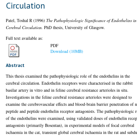
Circulation
Patel, Toshal R
(1996)
The Pathophysiologic Significance of Endothelins in
Cerebral Circulation.
PhD thesis, University of Glasgow.
Full text available as:
PDF
Download (10MB)
Abstract
This thesis examined the pathophysiologic role of the endothelins in the
cerebral circulation. Endothelin receptors were characterised in the rabbit
basilar artery in vitro and in feline cerebral resistance arterioles in situ.
Investigations in the feline cerebral resistance arterioles were designed to
examine the cerebrovascular effects and blood-brain barrier penetration of 
peptide and peptide endothelin receptor antagonists. The pathophysiologic r
of the endothelins were examined, using validated doses of endothelin rece
antagonists (primarily Bosentan), in experimental models of focal cerebral
ischaemia in the cat, transient global cerebral ischaemia in the rat and subdu