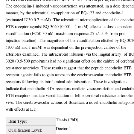
The endothelin-1 induced vasoconstriction was attenuated, in a dose depend
manner, by the adventitial co-application of BQ-123 and endothelin-1
(estimated IC50 0.7 muM). The adventitial microapplication of the endothe
ETB receptor agonist BQ-3020 (0.001 - 1 muM) effected a dose dependent
vasodilatation (EC50 30 nM, maximum response 25 +/- 5 % from pre-
injection baseline). The magnitude of the vasodilatation elicited by BQ-302
(100 nM and 1 muM) was dependent on the pre-injection calibre of the
arterioles examined. The intracarotid infusion (via the lingual artery) of B
3020 (0.5-500 pmol/min) had no significant effect on the calibre of cerebra
resistance arterioles. These results suggest that the peptide endothelin ETB
receptor agonist fails to gain access to the cerebrovascular endothelin ETB
receptors following its intraluminal administration. These investigations
indicate that endothelin ETA receptors mediate vasoconstriction and endoth
ETB receptors mediate vasodilatation in feline cerebral resistance arterioles
vivo. The cerebrovascular actions of Bosentan, a novel endothelin antagonis
with effects at ET.
Thesis (PhD)
Item Type:
Doctoral
Qualification Level: