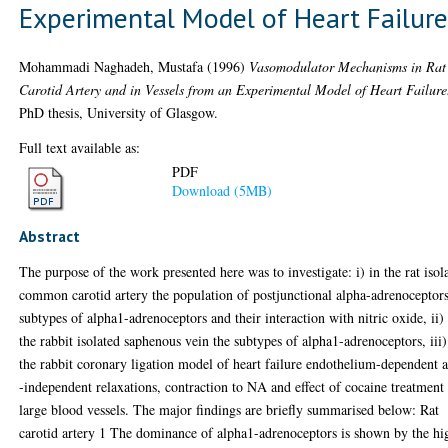
Experimental Model of Heart Failur
Mohammadi Naghadeh, Mustafa
(1996)
Vasomodulator Mechanisms in Rat
Carotid Artery and in Vessels from an Experimental Model of Heart Failure
PhD thesis, University of Glasgow.
Full text available as:
PDF
Download (5MB)
Abstract
The purpose of the work presented here was to investigate: i) in the rat isol
common carotid artery the population of postjunctional alpha-adrenoceptors
subtypes of alpha1-adrenoceptors and their interaction with nitric oxide, ii)
the rabbit isolated saphenous vein the subtypes of alpha1-adrenoceptors, iii)
the rabbit coronary ligation model of heart failure endothelium-dependent 
-independent relaxations, contraction to NA and effect of cocaine treatment
large blood vessels. The major findings are briefly summarised below: Rat
carotid artery 1 The dominance of alpha1-adrenoceptors is shown by the hi