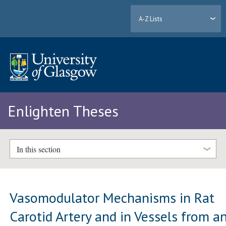
A-Z Lists
Enlighten Theses
In this section
Vasomodulator Mechanisms in Rat
Carotid Artery and in Vessels from a