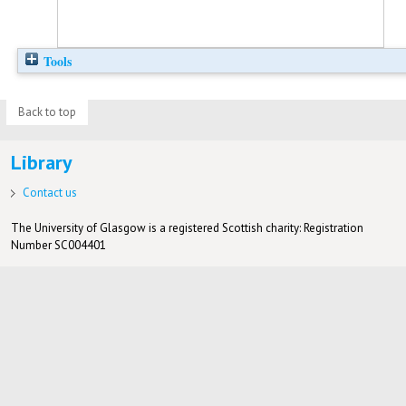
Tools
Back to top
Library
Contact us
The University of Glasgow is a registered Scottish charity: Registration
Number SC004401