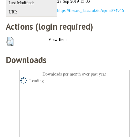
27 Sep 2019 15:03
Last Modified:
https://theses.gla.ac.uk/id/eprint/74946
URI:
Actions (login required)
View Item
Downloads
Downloads per month over past year
Loading...