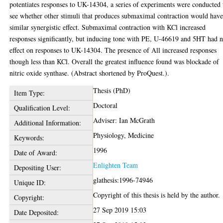
potentiates responses to UK-14304, a series of experiments were conducted 
see whether other stimuli that produces submaximal contraction would have
similar synergistic effect. Submaximal contraction with KCl increased
responses significantly, but inducing tone with PE, U-46619 and 5HT had 
effect on responses to UK-14304. The presence of All increased responses
though less than KCl. Overall the greatest influence found was blockade of
nitric oxide synthase. (Abstract shortened by ProQuest.).
Thesis (PhD)
Item Type:
Doctoral
Qualification Level:
Adviser: Ian McGrath
Additional Information:
Physiology, Medicine
Keywords:
1996
Date of Award:
Enlighten Team
Depositing User:
glathesis:1996-74946
Unique ID:
Copyright of this thesis is held by the author.
Copyright:
27 Sep 2019 15:03
Date Deposited: