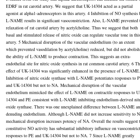
EDRF in rat carotid artery. We suggest that UK-14304 acted as a partial
agonist at alpha1-adrenoceptors in this artery. 4 Inhibition of NO synthesis
L-NAME results in significant vasoconstriction. Also, L-NAME prevented 
relaxation of rat carotid artery by acetylcholine. Thus we suggest that both
basal and stimulated release of nitric oxide can regulate vascular tone in thi
artery. 5 Mechanical disruption of the vascular endothelium (to an extent
which prevented vasodilation by acetylcholine) reduced, but did not abolish
the ability of L-NAME to produce contraction. This suggests an extra-
endothelial site for nitric oxide synthesis in rat common carotid artery. 6 T
effect of UK-14304 was significantly enhanced in the presence of L-NAME
Inhibition of nitric oxide synthase with L-NAME potentiates responses to 
and UK-14304 but not to NA. Mechanical disruption of the vascular
endothelium mimicked the effect of L-NAME on contractile responses to 
14304 and PE consistent with L-NAME inhibiting endothelium-derived nit
oxide synthase. There was one unexplained difference between L-NAME a
denuding endothelium. Although L-NAME did not increase sensitivity to 
mechanical disruption increases potency of NA. Overall the results suggest 
constitutive NO activity has substantial inhibitory influence on vasoconstric
responses to PE and UK-14304 but not to NA. 7 Since L-NAME greatly