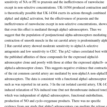
sensitivity of NA or PE to prazosin and the ineffectiveness of rauwolscine
except in non-selective concentrations. UK-14304 produced contraction and 
is theoretically possible that UK-14304 exerts its actions through combined
alpha1 and alpha2 activation, but the effectiveness of prazosin and the
ineffectiveness of rauwolscine except in non-selective concentrations, shows
that even this effect is mediated through alpha1-adrenoceptors. Thus we
suggest that the population of postjunctional alpha-adrenoceptors mediating
contraction of smooth muscle in the rat carotid artery is predominantly alp
2 Rat carotid artery showed moderate sensitivity to alpha1A-selective
antagonists and low sensitivity to CEC. The pA2 values correlated best wit
the published affinities of these compounds for the expressed alpha1d-
adrenoceptor clone and poorly with those at either the expressed alpha1b- o
alpha1a-adrenoceptor clones. This suggests negative evidence that contracti
of the rat common carotid artery are mediated by non-alpha1A non-alpha1
adrenoceptors. The data is consistent with a functional alpha1-adrenoceptor
such as was reported in rat aorta. 3 In the rat isolated carotid artery, UK-1
induced relaxation of NA-induced tone (but not thromboxane-induced tone
which was independent of alpha2-adrenoceptors, functional endothelium,
production of NO and cyclo-oxygenase products. There was no specific
evidence from our study that alpha2-adrenoceptors can mediate the release 