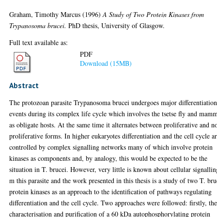
Graham, Timothy Marcus
(1996)
A Study of Two Protein Kinases from
Trypanosoma brucei.
PhD thesis, University of Glasgow.
Full text available as:
PDF
Download (15MB)
Abstract
The protozoan parasite Trypanosoma brucei undergoes major differentiatio
events during its complex life cycle which involves the tsetse fly and mam
as obligate hosts. At the same time it alternates between proliferative and n
proliferative forms. In higher eukaryotes differentiation and the cell cycle a
controlled by complex signalling networks many of which involve protein
kinases as components and, by analogy, this would be expected to be the
situation in T. brucei. However, very little is known about cellular signallin
m this parasite and the work presented in this thesis is a study of two T. bru
protein kinases as an approach to the identification of pathways regulating
differentiation and the cell cycle. Two approaches were followed: firstly, th
characterisation and purification of a 60 kDa autophosphorylating protein