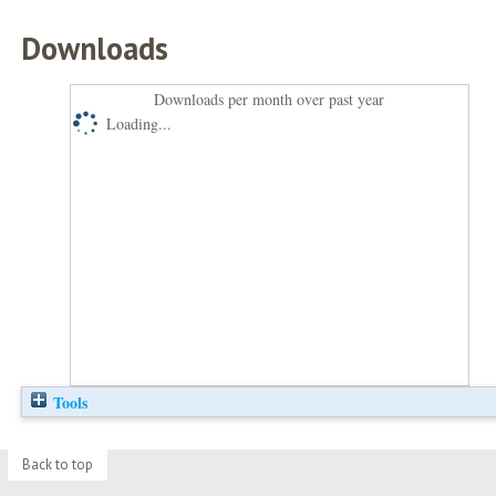
Downloads
Downloads per month over past year
Loading...
Tools
Back to top