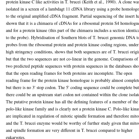
protein kinase C like activities in T. brucei (Keith et al., 1990). A clone wa
isolated in a screen of a lambdagt 11 cDNA library using a probe homolog
to the original amplified cDNA fragment. Partial sequencing of the insert h
shown that it is a chimaera of cDNAs for a ribosomal protein S4 homologu
and for a protein kinase (this part of the chimaera includes a section identic
to the probe). Hybridisation of Southern blots of T. brucei genomic DNA t
probes from the ribosomal protein and protein kinase coding regions, under
high stringency conditions, shows that both sequences are of T. brucei origi
but that the two sequences are not co-linear in the genome. Comparisons of
two predicted peptide sequences with protein sequences in the databases sh
that the open reading frames for both proteins are incomplete. The open
reading frame for the protein kinase homologue is probably almost complet
but there is no 3' stop codon. The 5' coding sequence could be complete bu
there could be an upstream start codon not contained within the clone isolat
The putative protein kinase has all the defining features of a member of the
polo-like kinase family and is clearly not a protein kinase C. Polo-like kina
are implicated in regulation of mitotic spindle formation and therefore mitos
and the T. brucei enzyme would be worthy of further study given that mitos
and spindle formation are very different in T. brucei compared to higher
eukaryotes.