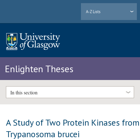
A-Z Lists
Enlighten Theses
In this section
A Study of Two Protein Kinases from
Trypanosoma brucei