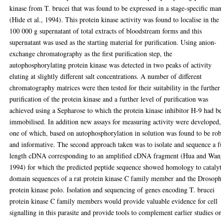
kinase from T. brucei that was found to be expressed in a stage-specific ma
(Hide et al., 1994). This protein kinase activity was found to localise in the
100 000 g supernatant of total extracts of bloodstream forms and this
supernatant was used as the starting material for purification. Using anion-
exchange chromatography as the first purification step, the
autophosphorylating protein kinase was detected in two peaks of activity
eluting at slightly different salt concentrations. A number of different
chromatography matrices were then tested for their suitability in the further
purification of the protein kinase and a further level of purification was
achieved using a Sepharose to which the protein kinase inhibitor H-9 had b
immobilised. In addition new assays for measuring activity were developed
one of which, based on autophosphorylation in solution was found to be ro
and informative. The second approach taken was to isolate and sequence a f
length cDNA corresponding to an amplified cDNA fragment (Hua and Wan
1994) for which the predicted peptide sequence showed homology to catalyt
domain sequences of a rat protein kinase C family member and the Drosoph
protein kinase polo. Isolation and sequencing of genes encoding T. brucei
protein kinase C family members would provide valuable evidence for cell
signalling in this parasite and provide tools to complement earlier studies o