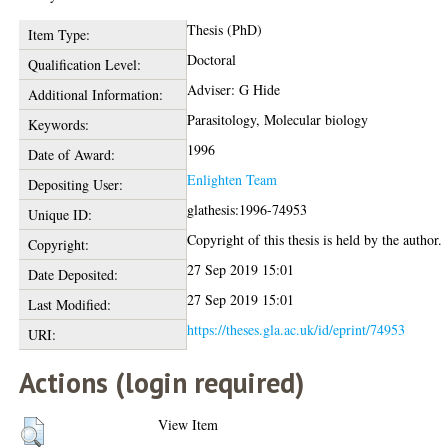
Thesis (PhD)
Item Type:
Doctoral
Qualification Level:
Adviser: G Hide
Additional Information:
Parasitology, Molecular biology
Keywords:
1996
Date of Award:
Enlighten Team
Depositing User:
glathesis:1996-74953
Unique ID:
Copyright of this thesis is held by the author.
Copyright:
27 Sep 2019 15:01
Date Deposited:
27 Sep 2019 15:01
Last Modified:
https://theses.gla.ac.uk/id/eprint/74953
URI:
Actions (login required)
View Item